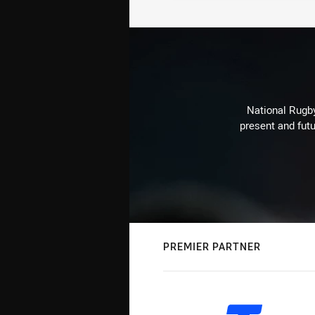
National Rugby
present and futu
PREMIER PARTNER