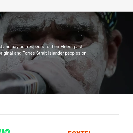
 and pay our respects to their Elders past,
riginal and Torres Strait Islander peoples on