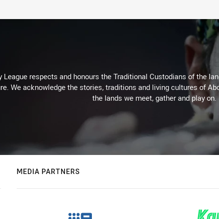
 League respects and honours the Traditional Custodians of the land
re. We acknowledge the stories, traditions and living cultures of Abo
the lands we meet, gather and play on.
MEDIA PARTNERS