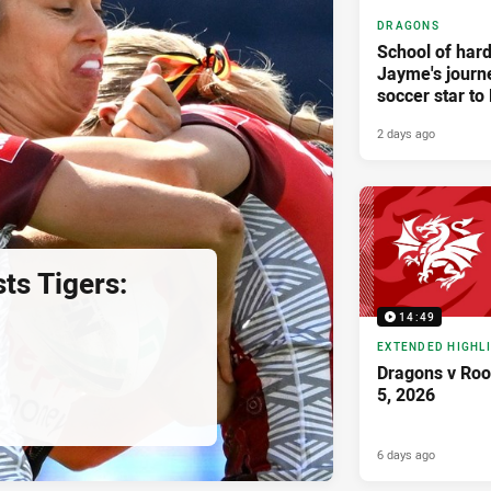
DRAGONS
School of har
Jayme's journ
soccer star t
2 days ago
ts Tigers:
14:49
EXTENDED HIGHL
Dragons v Roo
5, 2026
6 days ago