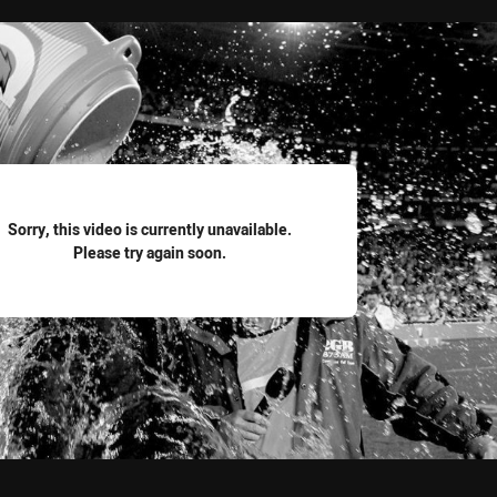
for page content
Sorry, this video is currently unavailable.
Please try again soon.