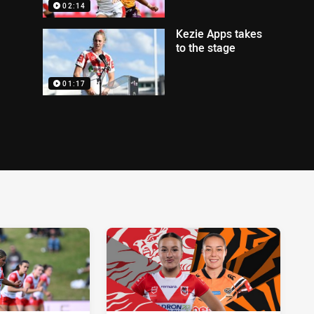
02:14
Kezie Apps takes
to the stage
01:17