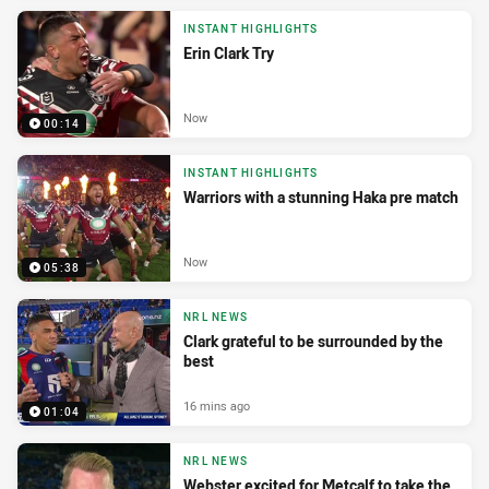
INSTANT HIGHLIGHTS
Erin Clark Try
Now
00:14
INSTANT HIGHLIGHTS
Warriors with a stunning Haka pre match
Now
05:38
NRL NEWS
Clark grateful to be surrounded by the
best
16 mins ago
01:04
NRL NEWS
Webster excited for Metcalf to take the