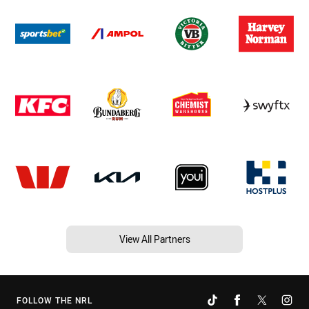
View All Partners
FOLLOW THE NRL