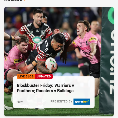
LIVE BLOG
UPDATED
Blockbuster Friday: Warriors v
Panthers; Roosters v Bulldogs
Now
PRESENTED BY