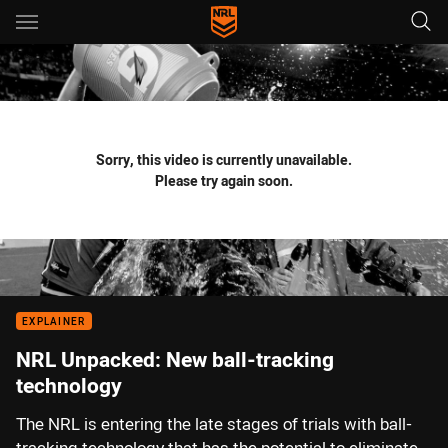
Main
You have skipped the navigation, tab for page content
Sorry, this video is currently unavailable.
Please try again soon.
EXPLAINER
NRL Unpacked: New ball-tracking
technology
The NRL is entering the late stages of trials with ball-