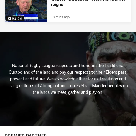
reigns
18 mins ago
02:36
National Rugby League respects and honours the Traditional
Custodians of the land and pay our respects to their Elders past,
present and future. We acknowledge the stories, traditions and
living cultures of Aboriginal and Torres Strait Islander peoples on
the lands we meet, gather and play on.
PREMIER PARTNER