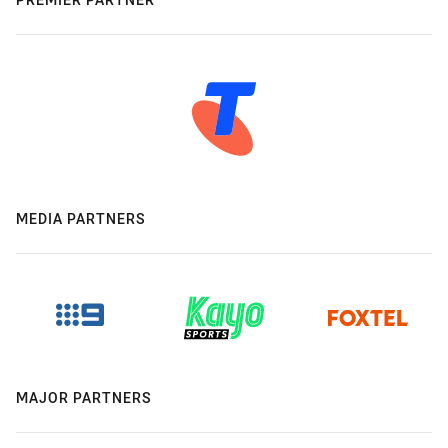
MEDIA PARTNERS
MAJOR PARTNERS