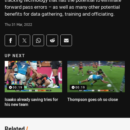
tracking technology that has the potential to eliminate
forward pass errors – as well as many other potential
benefits for data gathering, training and officiating.
Thu 31 Mar, 2022
Share on social media
Share via Facebook
Share via Twitter
Share via Whats-app
Share via Reddit
Share via Email
UP NEXT
00:19
00:19
Isaako already saving tries for
Thompson goes oh so close
his new team
Related
/