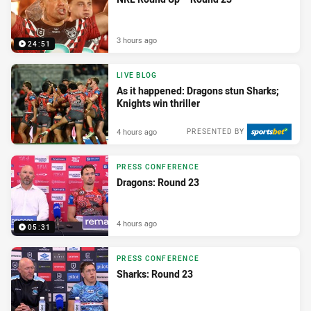
3 hours ago
24:51
LIVE BLOG
As it happened: Dragons stun Sharks;
Knights win thriller
4 hours ago
PRESENTED BY
PRESS CONFERENCE
Dragons: Round 23
4 hours ago
05:31
PRESS CONFERENCE
Sharks: Round 23