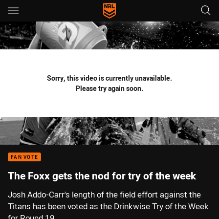
Main
You have skipped the navigation, tab for page content
Sorry, this video is currently unavailable.
Please try again soon.
FAN VOTE
The Foxx gets the nod for try of the week
Josh Addo-Carr's length of the field effort against the
Titans has been voted as the Drinkwise Try of the Week
for Round 19