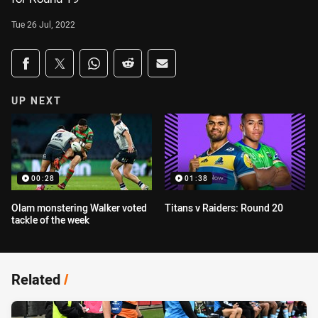
Tue 26 Jul, 2022
Share on social media
Share via Facebook
Share via Twitter
Share via Whats-app
Share via Reddit
Share via Email
UP NEXT
00:28
01:38
Olam monstering Walker voted
Titans v Raiders: Round 20
tackle of the week
Related
/