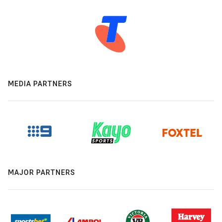
MEDIA PARTNERS
MAJOR PARTNERS