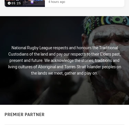
4 hours ago
05:25
National Rugby League respects and honours the Traditional
Custodians of the land and pay our respects to their Elders past,
present and future. We acknowledge the stories, traditions and
living cultures of Aboriginal and Torres Strait Islander peoples on
the lands we meet, gather and play on.
PREMIER PARTNER