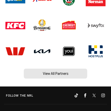
View All Partners
FOLLOW THE NRL