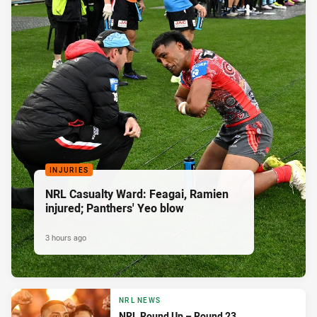
INJURIES
NRL Casualty Ward: Feagai, Ramien
injured; Panthers' Yeo blow
3 hours ago
NRL NEWS
NRL Round Up – Round 23