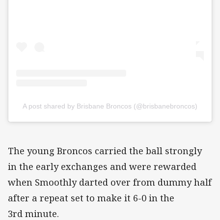
A post shared by Brisbane Broncos (@brisbanebroncos)
The young Broncos carried the ball strongly
in the early exchanges and were rewarded
when Smoothly darted over from dummy half
after a repeat set to make it 6-0 in the
3rd minute.