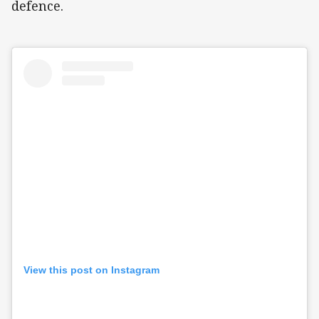
defence.
View this post on Instagram