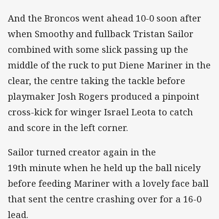
And the Broncos went ahead 10-0 soon after
when Smoothy and fullback Tristan Sailor
combined with some slick passing up the
middle of the ruck to put Diene Mariner in the
clear, the centre taking the tackle before
playmaker Josh Rogers produced a pinpoint
cross-kick for winger Israel Leota to catch
and score in the left corner.
Sailor turned creator again in the
19th minute when he held up the ball nicely
before feeding Mariner with a lovely face ball
that sent the centre crashing over for a 16-0
lead.