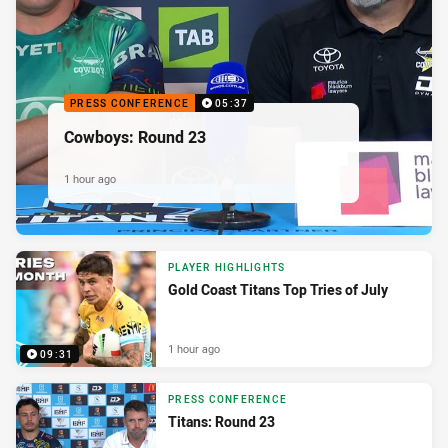
PRESS CONFERENCE
05:37
Cowboys: Round 23
1 hour ago
PLAYER HIGHLIGHTS
Gold Coast Titans Top Tries of July
1 hour ago
09:31
PRESS CONFERENCE
Titans: Round 23