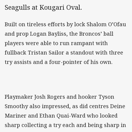
Seagulls at Kougari Oval.
Built on tireless efforts by lock Shalom O’Ofau
and prop Logan Bayliss, the Broncos’ ball
players were able to run rampant with
fullback Tristan Sailor a standout with three
try assists and a four-pointer of his own.
Playmaker Josh Rogers and hooker Tyson
Smoothy also impressed, as did centres Deine
Mariner and Ethan Quai-Ward who looked
sharp collecting a try each and being sharp in