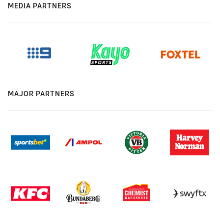
MEDIA PARTNERS
MAJOR PARTNERS