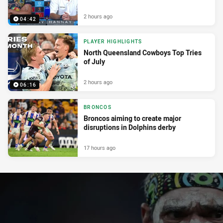
2 hours ago
04:42
PLAYER HIGHLIGHTS
North Queensland Cowboys Top Tries
of July
2 hours ago
06:16
BRONCOS
Broncos aiming to create major
disruptions in Dolphins derby
17 hours ago