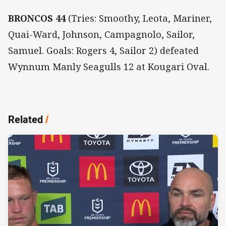
BRONCOS 44
(Tries: Smoothy, Leota, Mariner,
Quai-Ward, Johnson, Campagnolo, Sailor,
Samuel. Goals: Rogers 4, Sailor 2) defeated
Wynnum Manly Seagulls 12 at Kougari Oval.
Related
/