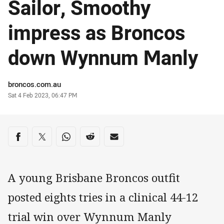
Sailor, Smoothy
impress as Broncos
down Wynnum Manly
Author
broncos.com.au
Timestamp
Sat 4 Feb 2023, 06:47 PM
Share on social media
Share via Facebook
Share via Twitter
Share via Whats-app
Share via Reddit
Share via Email
A young Brisbane Broncos outfit
posted eights tries in a clinical 44-12
trial win over Wynnum Manly