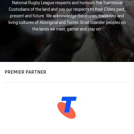
National Rugby League respects and honours the Traditional
Custodians of the land and pay our respects to their Elders past,
present and future. We acknowledge the stories, traditions and
living cultures of Aboriginal and Torres Strait Islander peoples on
the lands we meet, gather and play on.
PREMIER PARTNER