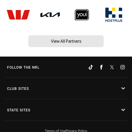
View All Partners
FOLLOW THE NRL
CLUB SITES
STATE SITES
Terms of Use
Privacy Policy