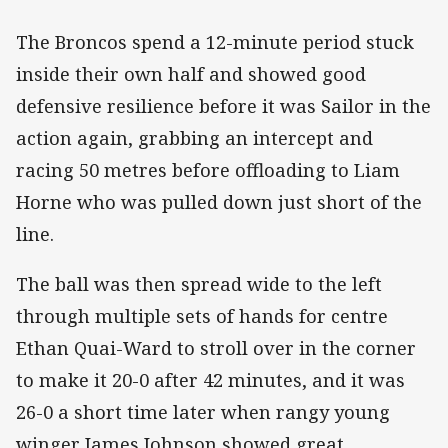
The Broncos spend a 12-minute period stuck
inside their own half and showed good
defensive resilience before it was Sailor in the
action again, grabbing an intercept and
racing 50 metres before offloading to Liam
Horne who was pulled down just short of the
line.
The ball was then spread wide to the left
through multiple sets of hands for centre
Ethan Quai-Ward to stroll over in the corner
to make it 20-0 after 42 minutes, and it was
26-0 a short time later when rangy young
winger James Johnson showed great