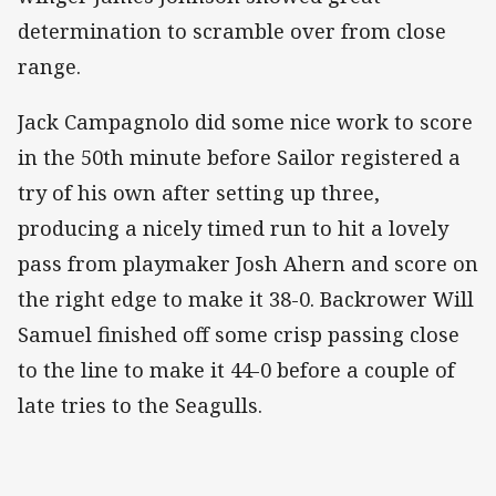
determination to scramble over from close
range.
Jack Campagnolo did some nice work to score
in the 50th minute before Sailor registered a
try of his own after setting up three,
producing a nicely timed run to hit a lovely
pass from playmaker Josh Ahern and score on
the right edge to make it 38-0. Backrower Will
Samuel finished off some crisp passing close
to the line to make it 44-0 before a couple of
late tries to the Seagulls.