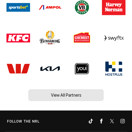
View All Partners
FOLLOW THE NRL