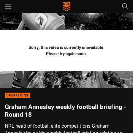
Main
You have skipped the navigation, tab for page content
Sorry, this video is currently unavailable.
Please try again soon.
OPERATIONS
Graham Annesley weekly football briefing -
Round 18
NRL head of football elite competitions Graham