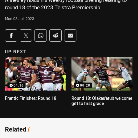
Annesley holds his weekly football briefing relating to
round 18 of the 2023 Telstra Premiership.
Mon 03 Jul, 2023
Share on social media
Share via Facebook
Share via Twitter
Share via Whats-app
Share via Reddit
Share via Email
UP NEXT
04:16
00:28
Frantic Finishes: Round 18
Round 18: Olakau'atu's welcome
gift to first grade
Related
/