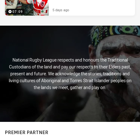
5 days ago
07:09
National Rugby League respects and honours the Traditional
Custodians of the land and pay our respects to their Elders past,
present and future. We acknowledge the stories, traditions and
living cultures of Aboriginal and Torres Strait Islander peoples on
the lands we meet, gather and play on.
PREMIER PARTNER