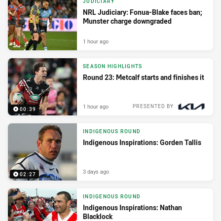
JUDICIARY
NRL Judiciary: Fonua-Blake faces ban;
Munster charge downgraded
1 hour ago
SEASON HIGHLIGHTS
Round 23: Metcalf starts and finishes it
1 hour ago
PRESENTED BY
00:39
INDIGENOUS ROUND
Indigenous Inspirations: Gorden Tallis
3 days ago
02:27
INDIGENOUS ROUND
Indigenous Inspirations: Nathan
Blacklock