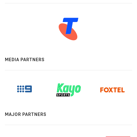
MEDIA PARTNERS
MAJOR PARTNERS