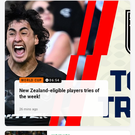
WORLD CUP
06:54
New Zealand-eligible players tries of
the week!
26 mins ago