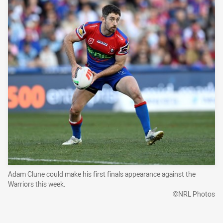
Adam Clune could make his first finals appearance against the
Warriors this week.
©NRL Photos