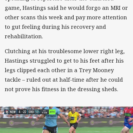
game, Hastings said he would forgo an MRI or
other scans this week and pay more attention
to gut feeling during his recovery and
rehabilitation.
Clutching at his troublesome lower right leg,
Hastings struggled to get to his feet after his
legs clipped each other in a Trey Mooney
tackle – ruled out at half-time after he could
not prove his fitness in the dressing sheds.