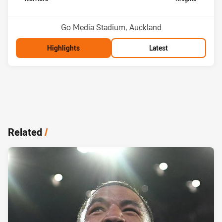
Position
Position
4th
5th
Venue:
Go Media Stadium, Auckland
Highlights
Latest
Related
/