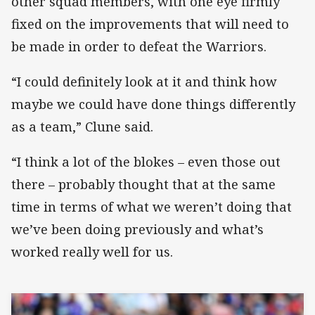
other squad members, with one eye firmly
fixed on the improvements that will need to
be made in order to defeat the Warriors.
“I could definitely look at it and think how
maybe we could have done things differently
as a team,” Clune said.
“I think a lot of the blokes – even those out
there – probably thought that at the same
time in terms of what we weren’t doing that
we’ve been doing previously and what’s
worked really well for us.