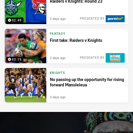
Raiders v Knights: Round 23
2 days ago
PRESENTED BY
02:49
FANTASY
First take: Raiders v Knights
2 days ago
PRESENTED BY
03:15
KNIGHTS
No passing up the opportunity for rising
forward Manuleleua
3 days ago