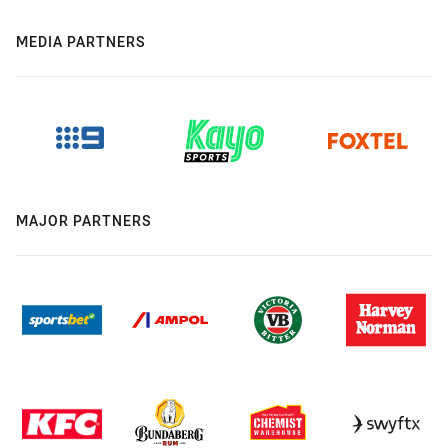
MEDIA PARTNERS
MAJOR PARTNERS