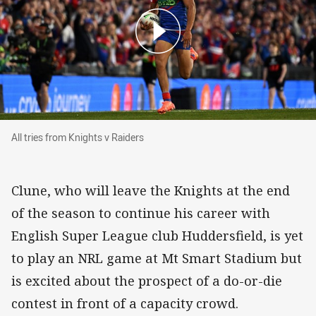
All tries from Knights v Raiders
All tries from Knights v Raiders
Clune, who will leave the Knights at the end
of the season to continue his career with
English Super League club Huddersfield, is yet
to play an NRL game at Mt Smart Stadium but
is excited about the prospect of a do-or-die
contest in front of a capacity crowd.