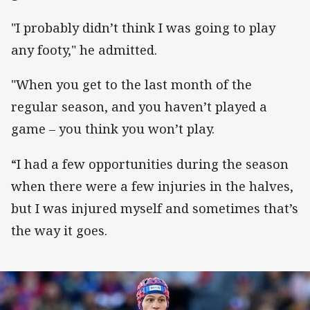
"I probably didn’t think I was going to play
any footy," he admitted.
"When you get to the last month of the
regular season, and you haven’t played a
game – you think you won’t play.
“I had a few opportunities during the season
when there were a few injuries in the halves,
but I was injured myself and sometimes that’s
the way it goes.