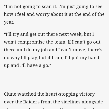
“I’m not going to scan it. I’m just going to see
how I feel and worry about it at the end of the
year.
“I’ll try and get out there next week, but I
won’t compromise the team. If I can’t go out
there and do my job and I can’t move, there’s
no way I’ll play, but if I can, I’ll put my hand
up and I’ll have a go.”
Clune watched the heart-stopping victory
over the Raiders from the sidelines alongside