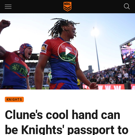
Main
You have skipped the navigation, tab for page content
The top 10 plays from Finals Week 1, 2023
KNIGHTS
Clune's cool hand can
be Knights' passport to