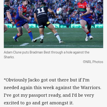
Adam Clune puts Bradman Best through a hole against the
Sharks.
©NRL Photos
“Obviously Jacko got out there but if I’m
needed again this week against the Warriors.
I’ve got my passport ready, and I’d be very
excited to go and get amongst it.