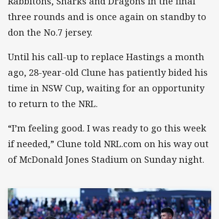
Rabbitohs, Sharks and Dragons in the final
three rounds and is once again on standby to
don the No.7 jersey.
Until his call-up to replace Hastings a month
ago, 28-year-old Clune has patiently bided his
time in NSW Cup, waiting for an opportunity
to return to the NRL.
“I’m feeling good. I was ready to go this week
if needed,” Clune told NRL.com on his way out
of McDonald Jones Stadium on Sunday night.