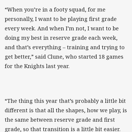
“When you’re in a footy squad, for me
personally, I want to be playing first grade
every week. And when I’m not, I want to be
doing my best in reserve grade each week,
and that’s everything – training and trying to
get better,” said Clune, who started 18 games
for the Knights last year.
“The thing this year that’s probably a little bit
different is that all the shapes, how we play, is
the same between reserve grade and first
grade, so that transition is a little bit easier.