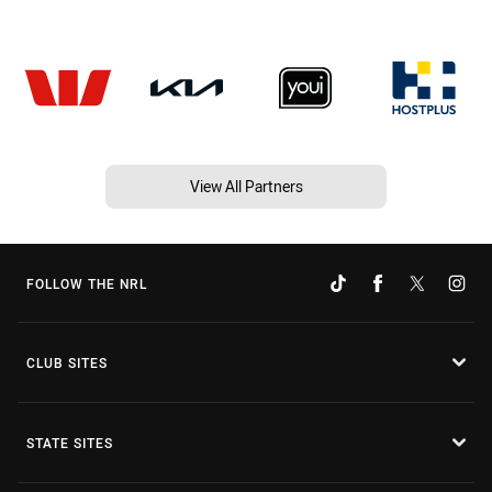
View All Partners
FOLLOW THE NRL
CLUB SITES
STATE SITES