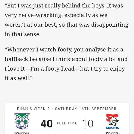
“But I was just really behind the boys. It was
very nerve-wracking, especially as we
weren’t at our best, so that was disappointing
in that sense.
“Whenever I watch footy, you analyse it as a
halfback because I think about footy a lot and
I love it – I’m a footy-head – but I try to enjoy
it as well."
Match: Warriors v Knights
FINALS WEEK 2 -
SATURDAY 16TH SEPTEMBER
Scored
points
Scored
points
40
10
F
ULL
T
IME
home Team
away Team
Warriors
Knights