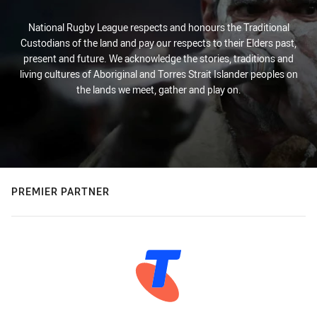
National Rugby League respects and honours the Traditional
Custodians of the land and pay our respects to their Elders past,
present and future. We acknowledge the stories, traditions and
living cultures of Aboriginal and Torres Strait Islander peoples on
the lands we meet, gather and play on.
PREMIER PARTNER