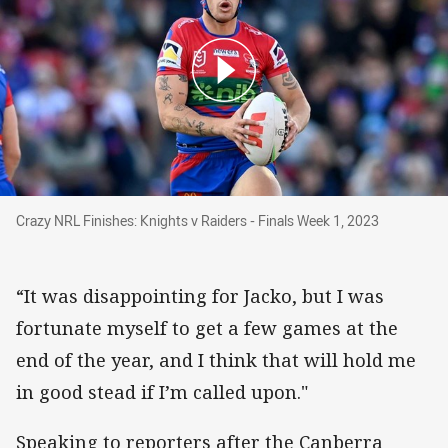
Crazy NRL Finishes: Knights v Raiders - Finals
Crazy NRL Finishes: Knights v Raiders - Finals Week 1, 2023
“It was disappointing for Jacko, but I was
fortunate myself to get a few games at the
end of the year, and I think that will hold me
in good stead if I’m called upon."
Speaking to reporters after the Canberra