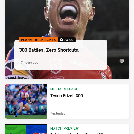
PLAYER HIGHLIGHTS
03:00
300 Battles. Zero Shortcuts.
17 hours ago
MEDIA RELEASE
Tyson Frizell 300
Yesterday
MATCH PREVIEW