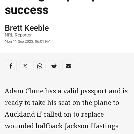
success
Author
Brett Keeble
NRL Reporter
Timestamp
Mon 11 Sep 2023, 06:01 PM
Share on social media
Share via Facebook
Share via Twitter
Share via Whats-app
Share via Reddit
Share via Email
Adam Clune has a valid passport and is
ready to take his seat on the plane to
Auckland if called on to replace
wounded halfback Jackson Hastings