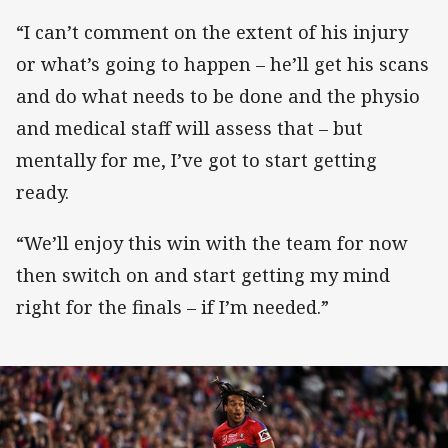
“I can’t comment on the extent of his injury
or what’s going to happen – he’ll get his scans
and do what needs to be done and the physio
and medical staff will assess that – but
mentally for me, I’ve got to start getting
ready.
“We’ll enjoy this win with the team for now
then switch on and start getting my mind
right for the finals – if I’m needed.”