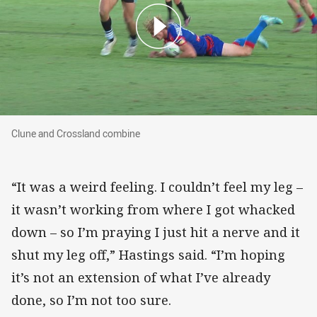
Clune and Crossland combine
Clune and Crossland combine
“It was a weird feeling. I couldn’t feel my leg –
it wasn’t working from where I got whacked
down – so I’m praying I just hit a nerve and it
shut my leg off,” Hastings said. “I’m hoping
it’s not an extension of what I’ve already
done, so I’m not too sure.