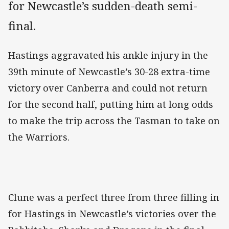
for Newcastle’s sudden-death semi-
final.
Hastings aggravated his ankle injury in the
39th minute of Newcastle’s 30-28 extra-time
victory over Canberra and could not return
for the second half, putting him at long odds
to make the trip across the Tasman to take on
the Warriors.
Clune was a perfect three from three filling in
for Hastings in Newcastle’s victories over the