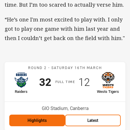
time. But I’m too scared to actually verse him.
“He’s one I'm most excited to play with. I only
got to play one game with him last year and
then I couldn’t get back on the field with him."
Match: Raiders v Wests T
ROUND 2 -
SATURDAY 16TH MARCH
Scored
points
Scored
points
32
12
F
ULL
T
IME
home Team
away Team
Raiders
Wests Tigers
Position
Position
1st
14th
Venue:
GIO Stadium, Canberra
Highlights
Latest