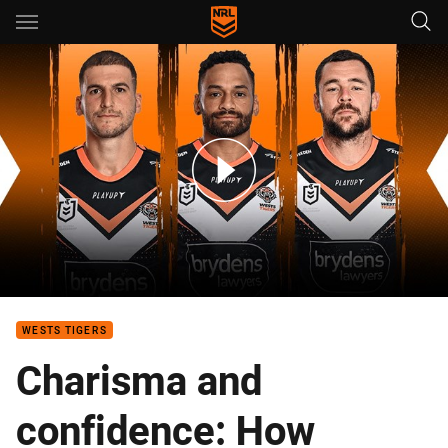
Main
You have skipped the navigation, tab for page content
2024 NRL Draw Analysis: Wests Tigers
WESTS TIGERS
Charisma and
confidence: How