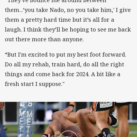
“They've bounce me around between
them...‘you take Nado, no you take him,' I give
them a pretty hard time but it’s all for a
laugh. I think they’ll be hoping to see me back
out there more than anyone.
“But I'm excited to put my best foot forward.
Do all my rehab, train hard, do all the right
things and come back for 2024. A bit like a
fresh start I suppose."