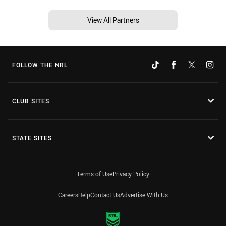
View All Partners
FOLLOW THE NRL
CLUB SITES
STATE SITES
Terms of Use
Privacy Policy
Careers
Help
Contact Us
Advertise With Us