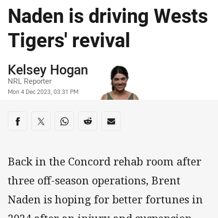
Naden is driving Wests
Tigers' revival
Author
Kelsey Hogan
NRL Reporter
Timestamp
Mon 4 Dec 2023, 03:31 PM
Share on social media
Share via Facebook
Share via Twitter
Share via Whats-app
Share via Reddit
Share via Email
Back in the Concord rehab room after
three off-season operations, Brent
Naden is hoping for better fortunes in