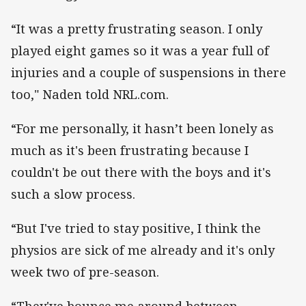
“It was a pretty frustrating season. I only
played eight games so it was a year full of
injuries and a couple of suspensions in there
too," Naden told NRL.com.
“For me personally, it hasn’t been lonely as
much as it's been frustrating because I
couldn't be out there with the boys and it's
such a slow process.
“But I've tried to stay positive, I think the
physios are sick of me already and it's only
week two of pre-season.