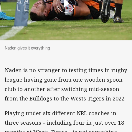
Naden gives it everything
Naden gives it everything
Naden is no stranger to testing times in rugby
league having gone from one wooden spoon
club to another after switching mid-season
from the Bulldogs to the Wests Tigers in 2022.
Playing under six different NRL coaches in
three seasons – including four in just over 18
months at Wests Tigers – is not something