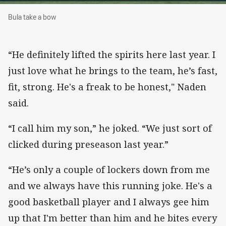
Bula take a bow
Bula take a bow
“He definitely lifted the spirits here last year. I
just love what he brings to the team, he’s fast,
fit, strong. He's a freak to be honest," Naden
said.
“I call him my son,” he joked. “We just sort of
clicked during preseason last year.”
“He’s only a couple of lockers down from me
and we always have this running joke. He's a
good basketball player and I always gee him
up that I'm better than him and he bites every