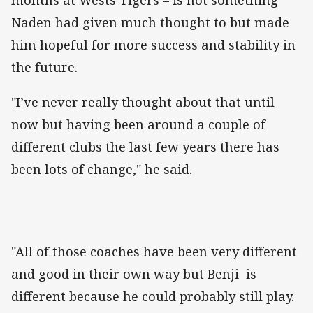
Naden had given much thought to but made
him hopeful for more success and stability in
the future.
"I’ve never really thought about that until
now but having been around a couple of
different clubs the last few years there has
been lots of change," he said.
"All of those coaches have been very different
and good in their own way but Benji is
different because he could probably still play.