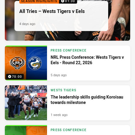
SEASON HIGHLIGHTS
01:30
All Tries – Wests Tigers v Eels
4 days ago
PRESS CONFERENCE
NRL Press Conference: Wests Tigers v
Eels - Round 22, 2026
5 days ago
70:00
WESTS TIGERS
The leadership skills guiding Koroisau
towards milestone
1 week ago
PRESS CONFERENCE