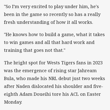
"So I’m very excited to play under him, he's
been in the game so recently so has a really
fresh understanding of how it all works.
"He knows how to build a game, what it takes
to win games and all that hard work and
training that goes not that."
The bright spot for Wests Tigers fans in 2023
was the emergence of rising star Jahream
Bula, who made his NRL debut just two weeks
after Naden dislocated his shoulder and five-
eighth Adam Doueihi tore his ACL on Easter
Monday.