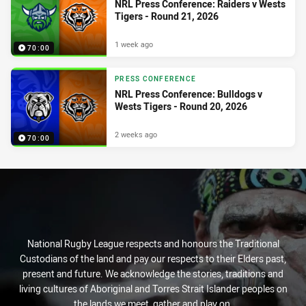
NRL Press Conference: Raiders v Wests
Tigers - Round 21, 2026
1 week ago
70:00
PRESS CONFERENCE
NRL Press Conference: Bulldogs v
Wests Tigers - Round 20, 2026
2 weeks ago
70:00
National Rugby League respects and honours the Traditional
Custodians of the land and pay our respects to their Elders past,
present and future. We acknowledge the stories, traditions and
living cultures of Aboriginal and Torres Strait Islander peoples on
the lands we meet, gather and play on.