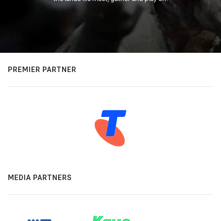
PREMIER PARTNER
MEDIA PARTNERS