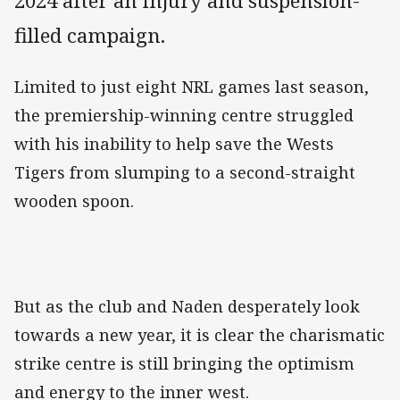
2024 after an injury and suspension-
filled campaign.
Limited to just eight NRL games last season,
the premiership-winning centre struggled
with his inability to help save the Wests
Tigers from slumping to a second-straight
wooden spoon.
But as the club and Naden desperately look
towards a new year, it is clear the charismatic
strike centre is still bringing the optimism
and energy to the inner west.