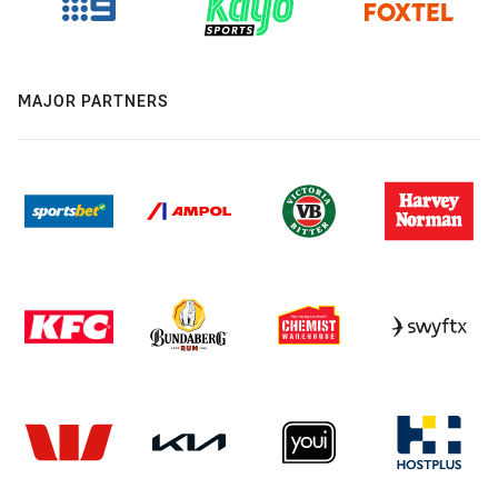
MAJOR PARTNERS