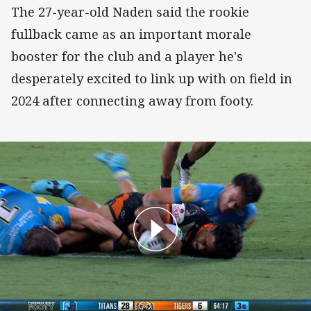
The 27-year-old Naden said the rookie
fullback came as an important morale
booster for the club and a player he's
desperately excited to link up with on field in
2024 after connecting away from footy.