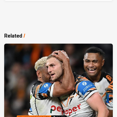
Related
/