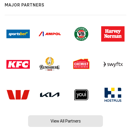
MAJOR PARTNERS
View All Partners