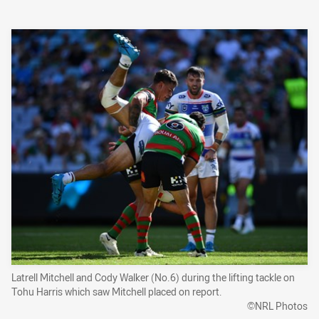
Latrell Mitchell and Cody Walker (No.6) during the lifting tackle on
Tohu Harris which saw Mitchell placed on report.
©NRL Photos