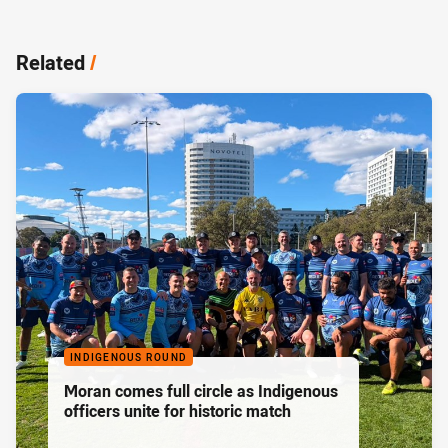
Related
/
INDIGENOUS ROUND
Moran comes full circle as Indigenous
officers unite for historic match