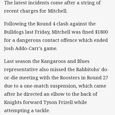
The latest incidents come after a string of
recent charges for Mitchell.
Following the Round 4 clash against the
Bulldogs last Friday, Mitchell was fined $1800
for a dangerous contact offence which ended
Josh Addo-Carr's game.
Last season the Kangaroos and Blues
representative also missed the Rabbitohs' do-
or-die meeting with the Roosters in Round 27
due to a one-match suspension, which came
after he directed an elbow to the back of
Knights forward Tyson Frizell while
attempting a tackle.