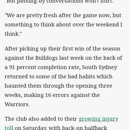
"But passing-by conversations won't hurt.
"We are pretty fresh after the game now, but
something to think about over the weekend I
think."
After picking up their first win of the season
against the Bulldogs last week on the back of
a 91 percent completion rate, South Sydney
returned to some of the bad habits which
haunted them through the opening three
weeks, making 16 errors against the
Warriors.
The club also added to their
growing injury
toll
on Saturday, with back-up halfback