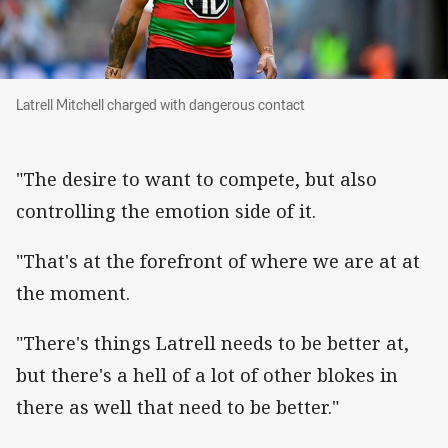
Latrell Mitchell charged with dangerous contac
Latrell Mitchell charged with dangerous contact
"The desire to want to compete, but also
controlling the emotion side of it.
"That's at the forefront of where we are at at
the moment.
"There's things Latrell needs to be better at,
but there's a hell of a lot of other blokes in
there as well that need to be better."