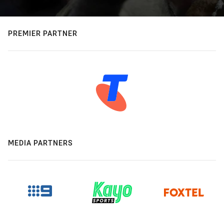
PREMIER PARTNER
MEDIA PARTNERS