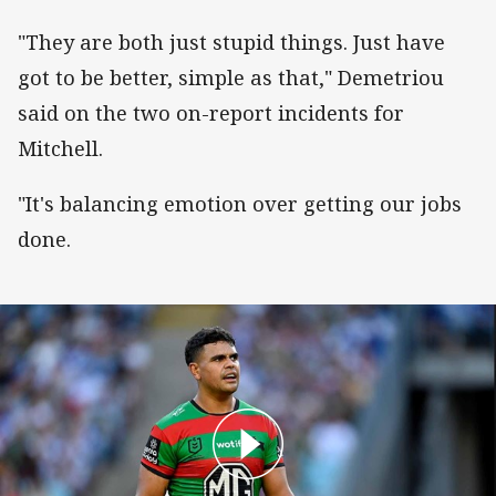
"They are both just stupid things. Just have
got to be better, simple as that," Demetriou
said on the two on-report incidents for
Mitchell.
"It's balancing emotion over getting our jobs
done.