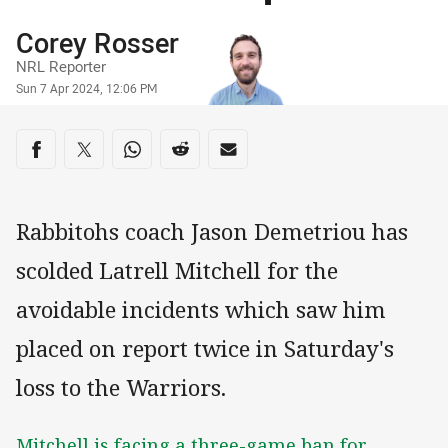
Author
Corey Rosser
NRL Reporter
Timestamp
Sun 7 Apr 2024, 12:06 PM
Share on social media
Share via Facebook
Share via Twitter
Share via Whats-app
Share via Reddit
Share via Email
Rabbitohs coach Jason Demetriou has
scolded Latrell Mitchell for the
avoidable incidents which saw him
placed on report twice in Saturday's
loss to the Warriors.
Mitchell is facing a three-game ban for