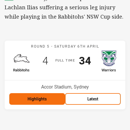
Lachlan Ilias suffering a serious leg injury
while playing in the Rabbitohs' NSW Cup side.
Match: Rabbitohs v Warri
ROUND 5 -
SATURDAY 6TH APRIL
Scored
points
Scored
points
4
34
F
ULL
T
IME
home Team
away Team
Rabbitohs
Warriors
Position
Position
16th
4th
Venue:
Accor Stadium, Sydney
Highlights
Latest