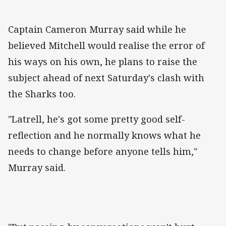
Captain Cameron Murray said while he
believed Mitchell would realise the error of
his ways on his own, he plans to raise the
subject ahead of next Saturday's clash with
the Sharks too.
"Latrell, he's got some pretty good self-
reflection and he normally knows what he
needs to change before anyone tells him,"
Murray said.