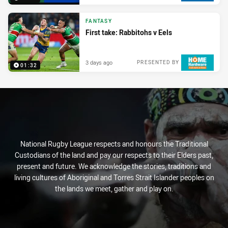
FANTASY
First take: Rabbitohs v Eels
3 days ago
PRESENTED BY
01:32
National Rugby League respects and honours the Traditional
Custodians of the land and pay our respects to their Elders past,
present and future. We acknowledge the stories, traditions and
living cultures of Aboriginal and Torres Strait Islander peoples on
the lands we meet, gather and play on.