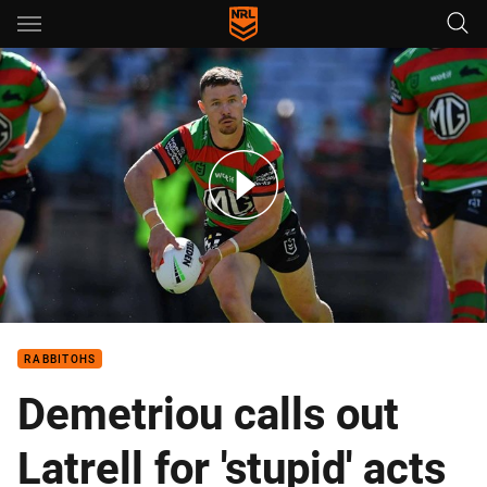
Main
You have skipped the navigation, tab for page content
Rabbitohs v Warriors – Round 5, 2024
RABBITOHS
Demetriou calls out
Latrell for 'stupid' acts