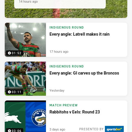
14 hours ago
INDIGENOUS ROUND
Every angle: Latrell makes it rain
17 hours ago
01:52
INDIGENOUS ROUND
Every angle: GI carves up the Broncos
Yesterday
03:11
MATCH PREVIEW
Rabbitohs v Eels: Round 23
3 days ago
PRESENTED BY
03:06