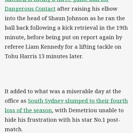
Dangerous Contact
after raising his elbow
into the head of Shaun Johnson as he ran the
ball back following a kick retrieval in the 19th
minute, before being put on report again by
referee Liam Kennedy for a lifting tackle on
Tohu Harris 13 minutes later.
It added to what was a miserable day at the
office as
South Sydney slumped to their fourth
loss of the season
, with Demetriou unable to
hide his frustration with his star No.1 post-
match.