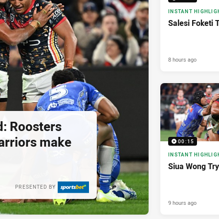
INSTANT HIGHLIG
Salesi Foketi 
8 hours ago
d: Roosters
 Warriors make
00:15
INSTANT HIGHLIG
Siua Wong Try
PRESENTED BY
9 hours ago