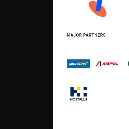
MAJOR PARTNERS