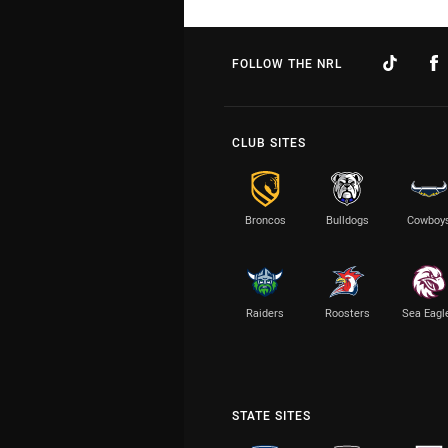
FOLLOW THE NRL
CLUB SITES
Broncos
Bulldogs
Cowboy
Raiders
Roosters
Sea Eagl
STATE SITES