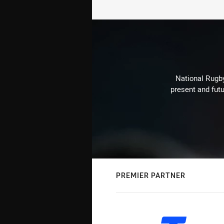
National Rugby
present and futu
PREMIER PARTNER