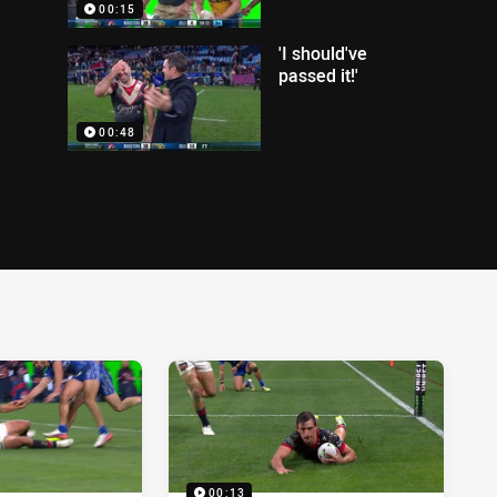
00:15
'I should've
passed it!'
00:48
00:13