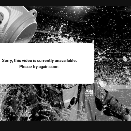
for page content
Sorry, this video is currently unavailable.
Please try again soon.