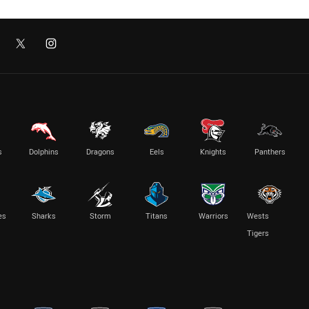
s
Dolphins
Dragons
Eels
Knights
Panthers
es
Sharks
Storm
Titans
Warriors
Wests
Tigers