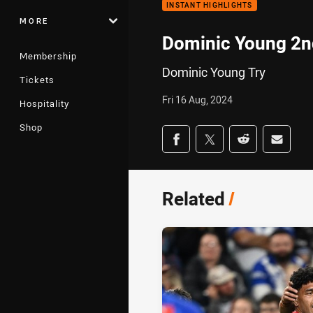
INSTANT HIGHLIGHTS
MORE
Dominic Young 2n
Membership
Dominic Young Try
Tickets
Fri 16 Aug, 2024
Hospitality
Shop
Share on social med
Share via Facebook
Share via Twitter
Share via Redd
Share v
Related
/