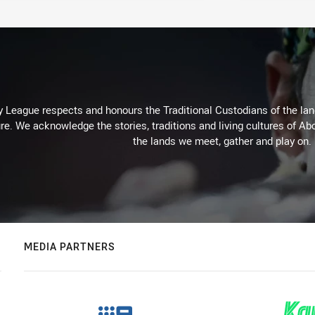
 League respects and honours the Traditional Custodians of the land
re. We acknowledge the stories, traditions and living cultures of Abo
the lands we meet, gather and play on.
MEDIA PARTNERS