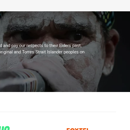
 and pay our respects to their Elders past,
riginal and Torres Strait Islander peoples on