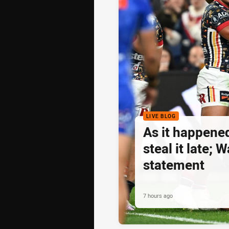
LIVE BLOG
As it happene
steal it late;
statement
7 hours ago