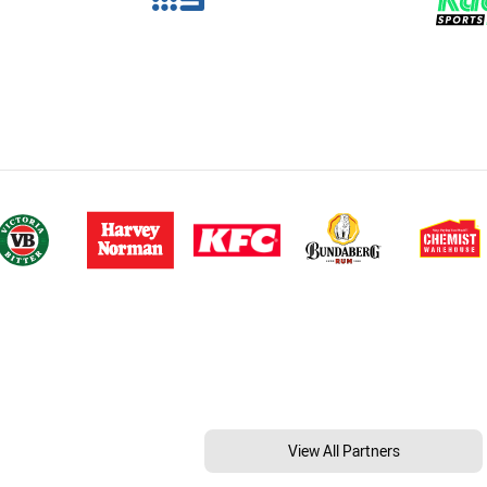
View All Partners