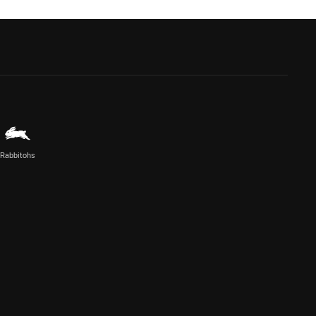
Rabbitohs