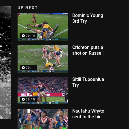
UP NEXT
Dominic Young
3rd Try
00:14
Crichton puts a
shot on Russell
00:11
Sitili Tupouniua
Try
00:15
Naufahu Whyte
sent to the bin