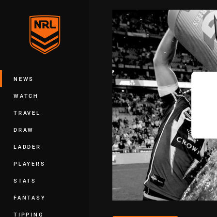
You have skipped the navigation, tab 
Main
NEWS
WATCH
TRAVEL
DRAW
LADDER
PLAYERS
STATS
FANTASY
TIPPING