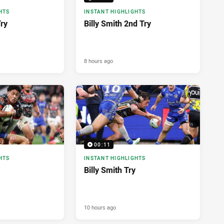
HTS
INSTANT HIGHLIGHTS
Try
Billy Smith 2nd Try
8 hours ago
00:11
HTS
INSTANT HIGHLIGHTS
Billy Smith Try
10 hours ago