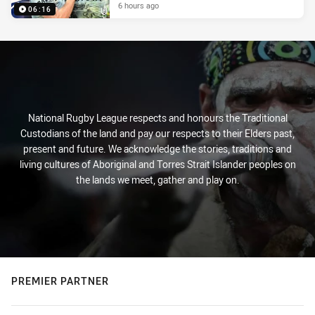
6 hours ago
06:16
National Rugby League respects and honours the Traditional
Custodians of the land and pay our respects to their Elders past,
present and future. We acknowledge the stories, traditions and
living cultures of Aboriginal and Torres Strait Islander peoples on
the lands we meet, gather and play on.
PREMIER PARTNER