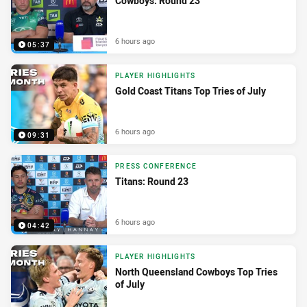
Cowboys: Round 23
6 hours ago
05:37
PLAYER HIGHLIGHTS
Gold Coast Titans Top Tries of July
6 hours ago
09:31
PRESS CONFERENCE
Titans: Round 23
6 hours ago
04:42
PLAYER HIGHLIGHTS
North Queensland Cowboys Top Tries
of July