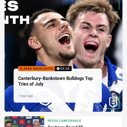
PLAYER HIGHLIGHTS
09:35
Canterbury-Bankstown Bulldogs Top
Tries of July
1 hour ago
PRESS CONFERENCE