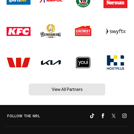
View All Partners
FOLLOW THE NRL