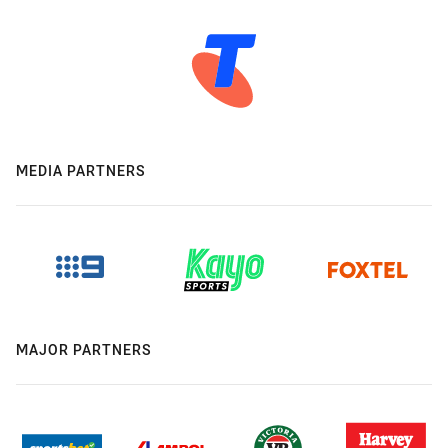
MEDIA PARTNERS
MAJOR PARTNERS