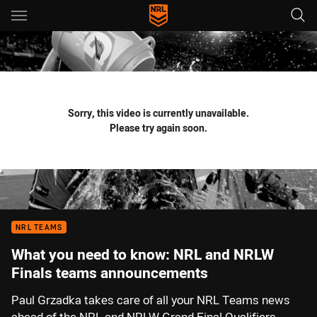
Main
You have skipped the navigation, tab for page content
Sorry, this video is currently unavailable.
Please try again soon.
NRL TEAMS
What you need to know: NRL and NRLW
Finals teams announcements
Paul Grzadka takes care of all your NRL Teams news