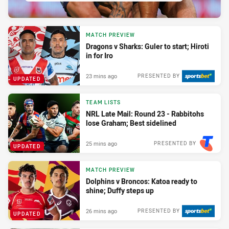
MATCH PREVIEW
Dragons v Sharks: Guler to start; Hiroti
in for Iro
23 mins ago
PRESENTED BY
UPDATED
TEAM LISTS
NRL Late Mail: Round 23 - Rabbitohs
lose Graham; Best sidelined
25 mins ago
PRESENTED BY
UPDATED
MATCH PREVIEW
Dolphins v Broncos: Katoa ready to
shine; Duffy steps up
26 mins ago
PRESENTED BY
UPDATED