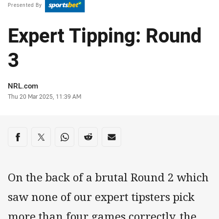
Presented By
Expert Tipping: Round
3
Author
NRL.com
Timestamp
Thu 20 Mar 2025, 11:39 AM
Share on social media
Share via Facebook
Share via Twitter
Share via Whats-app
Share via Reddit
Share via Email
On the back of a brutal Round 2 which
saw none of our expert tipsters pick
more than four games correctly, the