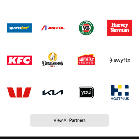
View All Partners