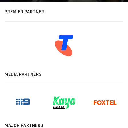
PREMIER PARTNER
MEDIA PARTNERS
MAJOR PARTNERS