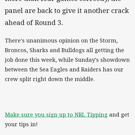
panel are back to give it another crack
ahead of Round 3.
There's unanimous opinion on the Storm,
Broncos, Sharks and Bulldogs all getting the
job done this week, while Sunday's showdown
between the Sea Eagles and Raiders has our
crew split right down the middle.
Make sure you sign up to NRL Tipping
and get
your tips in!