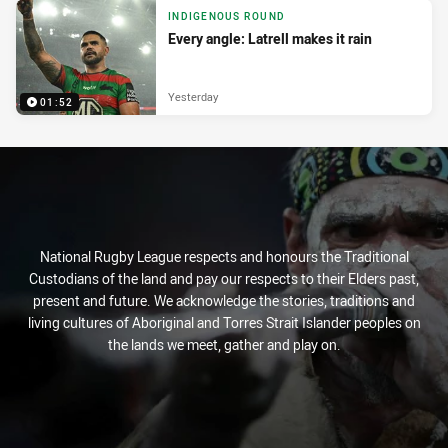
INDIGENOUS ROUND
Every angle: Latrell makes it rain
Yesterday
01:52
National Rugby League respects and honours the Traditional
Custodians of the land and pay our respects to their Elders past,
present and future. We acknowledge the stories, traditions and
living cultures of Aboriginal and Torres Strait Islander peoples on
the lands we meet, gather and play on.