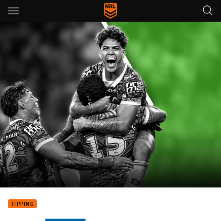
Main
You have skipped the navigation, tab for page content
TIPPING