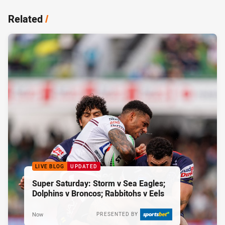
Related
/
LIVE BLOG
UPDATED
Super Saturday: Storm v Sea Eagles;
Dolphins v Broncos; Rabbitohs v Eels
Now
PRESENTED BY