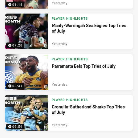
Yesterday
01:14
PLAYER HIGHLIGHTS
Manly-Warringah Sea Eagles Top Tries
of July
Yesterday
07:28
PLAYER HIGHLIGHTS
Parramatta Eels Top Tries of July
Yesterday
05:41
PLAYER HIGHLIGHTS
Cronulla-Sutherland Sharks Top Tries
of July
Yesterday
09:59