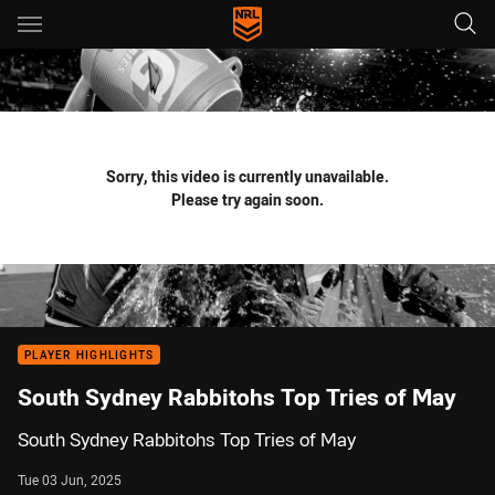
Main
You have skipped the navigation, tab for page content
Sorry, this video is currently unavailable.
Please try again soon.
PLAYER HIGHLIGHTS
South Sydney Rabbitohs Top Tries of May
South Sydney Rabbitohs Top Tries of May
Tue 03 Jun, 2025