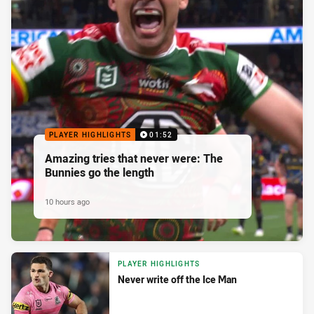
PLAYER HIGHLIGHTS
01:52
Amazing tries that never were: The
Bunnies go the length
10 hours ago
PLAYER HIGHLIGHTS
Never write off the Ice Man