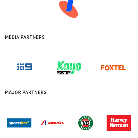
MEDIA PARTNERS
MAJOR PARTNERS