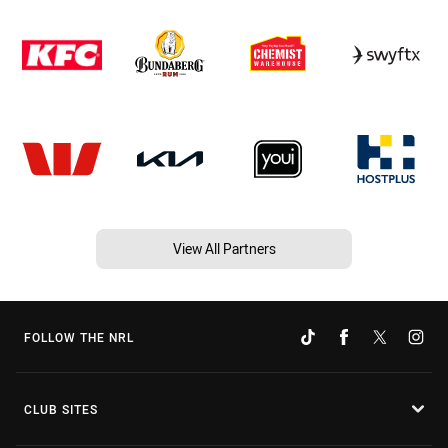
View All Partners
FOLLOW THE NRL
CLUB SITES