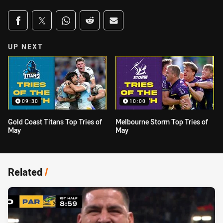
Share on social media
Share via Facebook
Share via Twitter
Share via Whats-app
Share via Reddit
Share via Email
UP NEXT
09:30
10:00
Gold Coast Titans Top Tries of
Melbourne Storm Top Tries of
May
May
Related
/