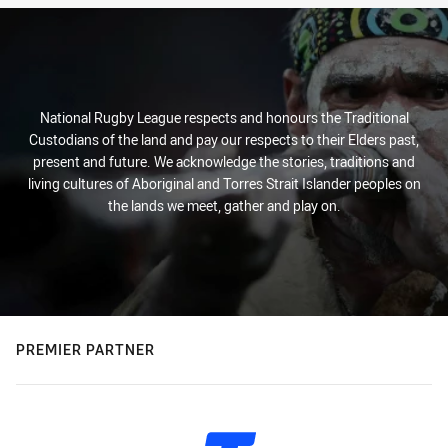
National Rugby League respects and honours the Traditional
Custodians of the land and pay our respects to their Elders past,
present and future. We acknowledge the stories, traditions and
living cultures of Aboriginal and Torres Strait Islander peoples on
the lands we meet, gather and play on.
PREMIER PARTNER