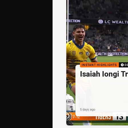
INSTANT HIGHLIGHTS
0
Isaiah Iongi T
5 days ago