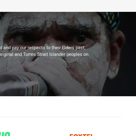
 and pay our respects to their Elders past,
riginal and Torres Strait Islander peoples on