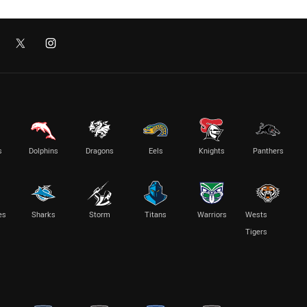
s
Dolphins
Dragons
Eels
Knights
Panthers
es
Sharks
Storm
Titans
Warriors
Wests
Tigers