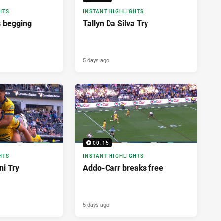
HTS
INSTANT HIGHLIGHTS
 begging
Tallyn Da Silva Try
5 days ago
00:15
HTS
INSTANT HIGHLIGHTS
i Try
Addo-Carr breaks free
5 days ago