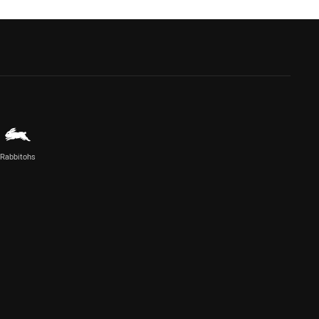
Rabbitohs