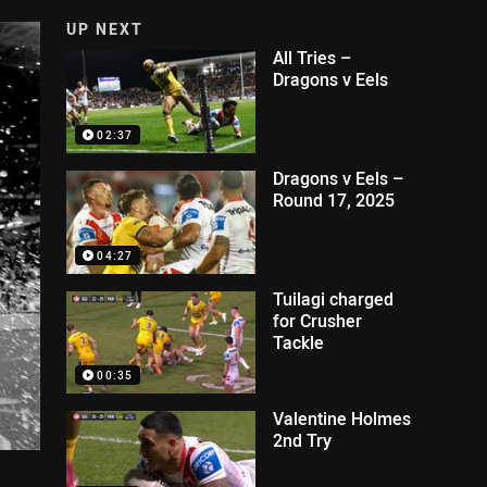
UP NEXT
All Tries –
Dragons v Eels
02:37
Dragons v Eels –
Round 17, 2025
04:27
Tuilagi charged
for Crusher
Tackle
00:35
Valentine Holmes
2nd Try