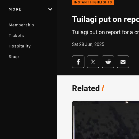
INSTANT HIGHLIGHTS
MORE
Tuilagi put on rep
Membership
Tuilagi put on report for a c
Tickets
Sat 28 Jun, 2025
Hospitality
Shop
Share on social med
Share via Facebook
Share via Twitter
Share via Redd
Share v
Related
/