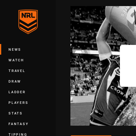
You have skipped the navigation, tab 
Main
NEWS
WATCH
TRAVEL
DRAW
LADDER
PLAYERS
STATS
FANTASY
TIPPING