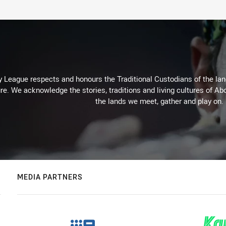
 League respects and honours the Traditional Custodians of the land
re. We acknowledge the stories, traditions and living cultures of Abo
the lands we meet, gather and play on.
MEDIA PARTNERS