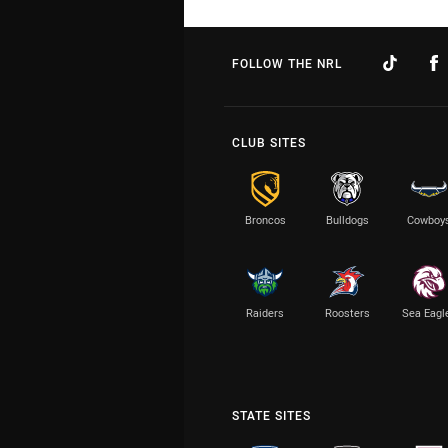
FOLLOW THE NRL
CLUB SITES
Broncos
Bulldogs
Cowboy
Raiders
Roosters
Sea Eagl
STATE SITES