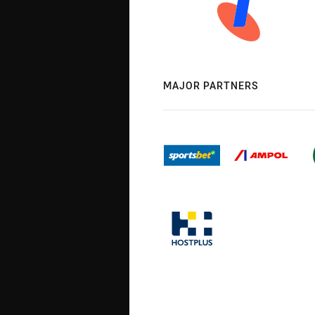
MAJOR PARTNERS