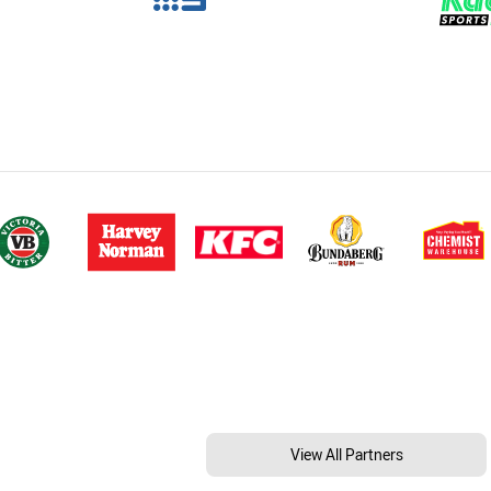
View All Partners