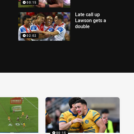
00:15
Late call up
Lawson gets a
double
02:02
00:15