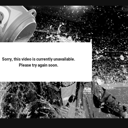
for page content
Sorry, this video is currently unavailable.
Please try again soon.