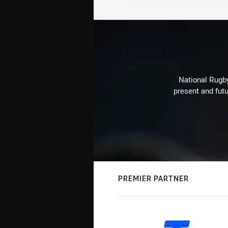
National Rugby
present and futu
PREMIER PARTNER