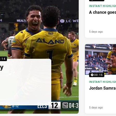
INSTANT HIGHLIG
A chance goes
5 days ago
0:14
ry
00:15
INSTANT HIGHLIG
Jordan Samran
5 days ago