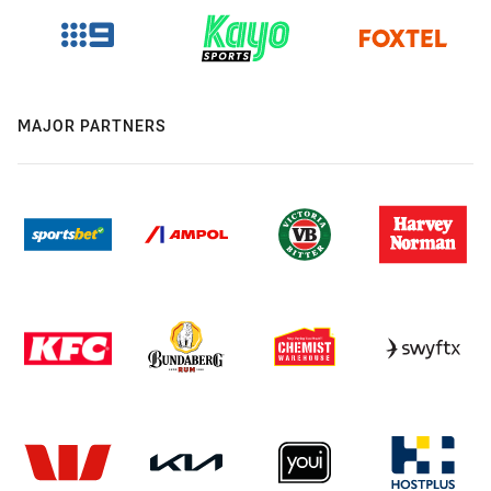
MAJOR PARTNERS