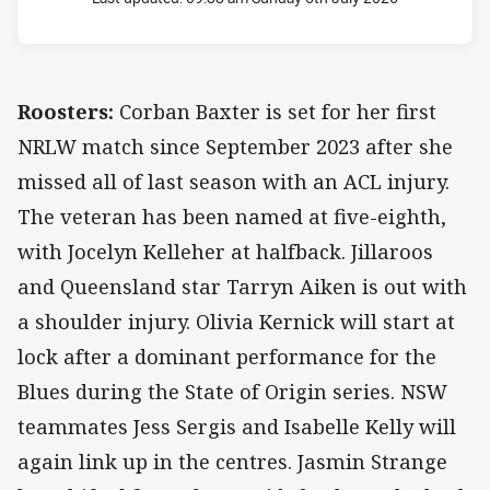
Roosters:
Corban Baxter is set for her first
NRLW match since September 2023 after she
missed all of last season with an ACL injury.
The veteran has been named at five-eighth,
with Jocelyn Kelleher at halfback. Jillaroos
and Queensland star Tarryn Aiken is out with
a shoulder injury. Olivia Kernick will start at
lock after a dominant performance for the
Blues during the State of Origin series. NSW
teammates Jess Sergis and Isabelle Kelly will
again link up in the centres. Jasmin Strange