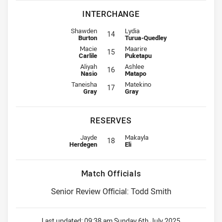
INTERCHANGE
Interchange for Roosters is number 14
Interchange for Warriors is numbe
Shawden
Lydia
14
Burton
Turua-Quedley
Interchange for Roosters is number 15
Interchange for Warriors is numbe
Macie
Maarire
15
Carlile
Puketapu
Interchange for Roosters is number 16
Interchange for Warriors is numbe
Aliyah
Ashlee
16
Nasio
Matapo
Interchange for Roosters is number 17
Interchange for Warriors is numbe
Taneisha
Matekino
17
Gray
Gray
RESERVES
Replacement for Roosters is number 18
Replacement for Warriors is numb
Jayde
Makayla
18
Herdegen
Eli
Match Officials
Senior Review Official: Todd Smith
Last updated:
09:38 am Sunday 6th July 2025