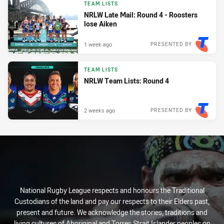
TEAM LISTS
NRLW Late Mail: Round 4 - Roosters
lose Aiken
1 week ago
PRESENTED BY
TEAM LISTS
NRLW Team Lists: Round 4
2 weeks ago
PRESENTED BY
National Rugby League respects and honours the Traditional
Custodians of the land and pay our respects to their Elders past,
present and future. We acknowledge the stories, traditions and
living cultures of Aboriginal and Torres Strait Islander peoples on