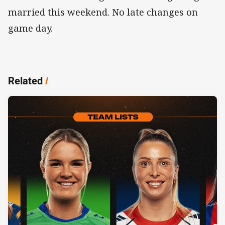
married this weekend. No late changes on
game day.
Related
/