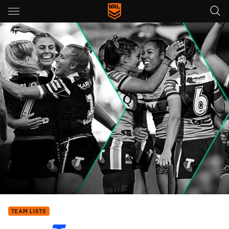
Main
You have skipped the navigation, tab for page content
TEAM LISTS