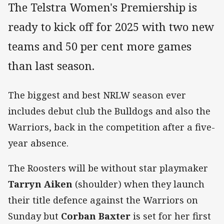
The Telstra Women's Premiership is
ready to kick off for 2025 with two new
teams and 50 per cent more games
than last season.
The biggest and best NRLW season ever
includes debut club the Bulldogs and also the
Warriors, back in the competition after a five-
year absence.
The Roosters will be without star playmaker
Tarryn Aiken
(shoulder) when they launch
their title defence against the Warriors on
Sunday but
Corban Baxter
is set for her first