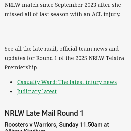
NRLW match since September 2023 after she
missed all of last season with an ACL injury.
See all the late mail, official team news and
updates for Round 1 of the 2025 NRLW Telstra
Premiership.
Casualty Ward: The latest injury news
Judiciary latest
NRLW Late Mail Round 1
Roosters v Warriors, Sunday 11.50am at
Allianz Stadium