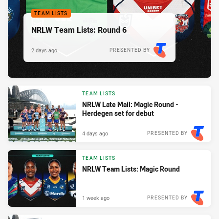
TEAM LISTS
NRLW Team Lists: Round 6
2 days ago
PRESENTED BY
TEAM LISTS
NRLW Late Mail: Magic Round -
Herdegen set for debut
4 days ago
PRESENTED BY
TEAM LISTS
NRLW Team Lists: Magic Round
1 week ago
PRESENTED BY