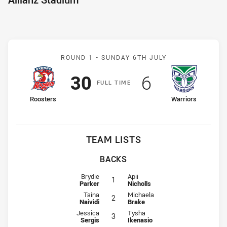
Match: Roosters v Warrio
ROUND 1 -
SUNDAY 6TH JULY
Scored
points
Scored
points
30
6
F
ULL
T
IME
home Team
away Team
Roosters
Warriors
TEAM LISTS
BACKS
Fullback for Roosters is number 1
Fullback for Warriors is number 1
Brydie
Apii
1
Parker
Nicholls
Winger for Roosters is number 2
Winger for Warriors is number 2
Taina
Michaela
2
Naividi
Brake
Centre for Roosters is number 3
Centre for Warriors is number 3
Jessica
Tysha
3
Sergis
Ikenasio