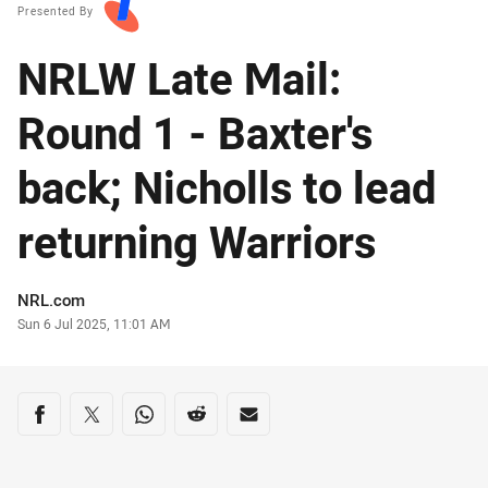
Presented By
NRLW Late Mail:
Round 1 - Baxter's
back; Nicholls to lead
returning Warriors
Author
NRL.com
Timestamp
Sun 6 Jul 2025, 11:01 AM
Share on social media
Share via Facebook
Share via Twitter
Share via Whats-app
Share via Reddit
Share via Email