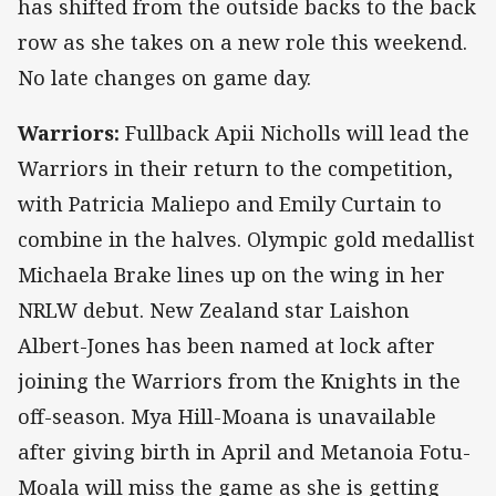
has shifted from the outside backs to the back
row as she takes on a new role this weekend.
No late changes on game day.
Warriors:
Fullback Apii Nicholls will lead the
Warriors in their return to the competition,
with Patricia Maliepo and Emily Curtain to
combine in the halves. Olympic gold medallist
Michaela Brake lines up on the wing in her
NRLW debut. New Zealand star Laishon
Albert-Jones has been named at lock after
joining the Warriors from the Knights in the
off-season. Mya Hill-Moana is unavailable
after giving birth in April and Metanoia Fotu-
Moala will miss the game as she is getting