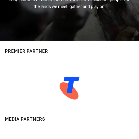
the lands we meet, gather and play on.
PREMIER PARTNER
MEDIA PARTNERS