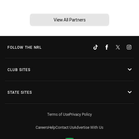
View All Partners
FOLLOW THE NRL
CLUB SITES
STATE SITES
Terms of Use
Privacy Policy
Careers
Help
Contact Us
Advertise With Us