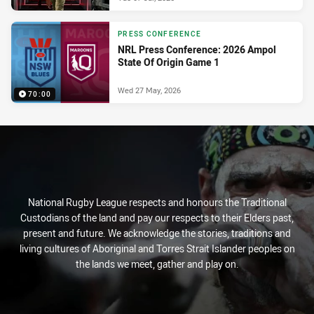
PRESS CONFERENCE
NRL Press Conference: 2026 Ampol
State Of Origin Game 1
Wed 27 May, 2026
70:00
National Rugby League respects and honours the Traditional
Custodians of the land and pay our respects to their Elders past,
present and future. We acknowledge the stories, traditions and
living cultures of Aboriginal and Torres Strait Islander peoples on
the lands we meet, gather and play on.