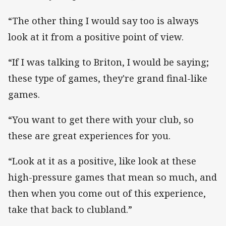
“The other thing I would say too is always
look at it from a positive point of view.
“If I was talking to Briton, I would be saying;
these type of games, they're grand final-like
games.
“You want to get there with your club, so
these are great experiences for you.
“Look at it as a positive, like look at these
high-pressure games that mean so much, and
then when you come out of this experience,
take that back to clubland.”