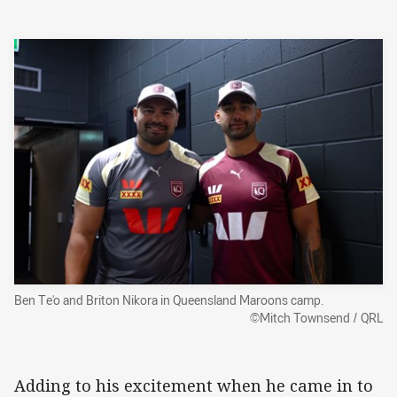
Ben Te'o and Briton Nikora in Queensland Maroons camp.
©Mitch Townsend / QRL
Adding to his excitement when he came in to