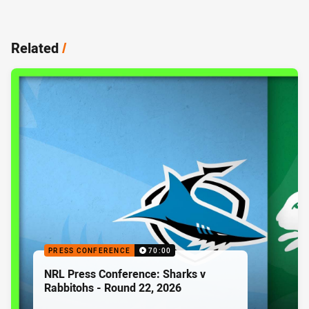
Related
/
PRESS CONFERENCE
70:00
NRL Press Conference: Sharks v
Rabbitohs - Round 22, 2026