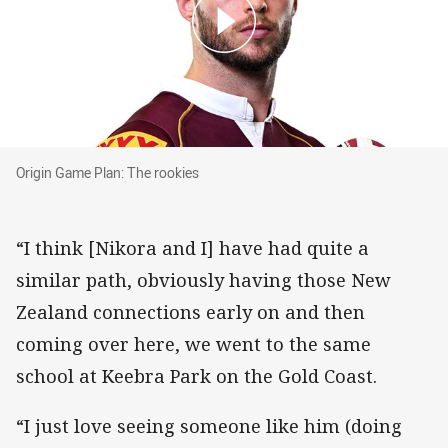
Origin Game Plan: The rookies
Origin Game Plan: The rookies
“I think [Nikora and I] have had quite a
similar path, obviously having those New
Zealand connections early on and then
coming over here, we went to the same
school at Keebra Park on the Gold Coast.
“I just love seeing someone like him (doing