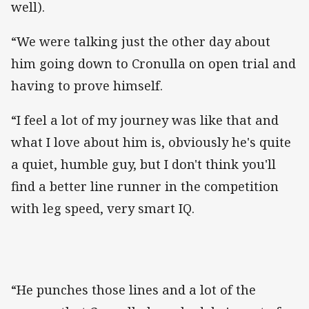
well).
“We were talking just the other day about
him going down to Cronulla on open trial and
having to prove himself.
“I feel a lot of my journey was like that and
what I love about him is, obviously he's quite
a quiet, humble guy, but I don't think you'll
find a better line runner in the competition
with leg speed, very smart IQ.
“He punches those lines and a lot of the