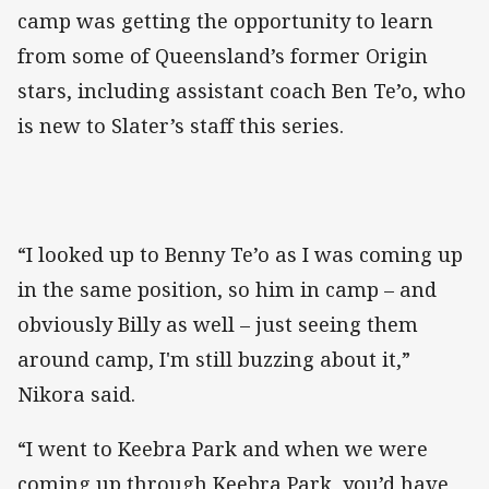
camp was getting the opportunity to learn
from some of Queensland’s former Origin
stars, including assistant coach Ben Te’o, who
is new to Slater’s staff this series.
“I looked up to Benny Te’o as I was coming up
in the same position, so him in camp – and
obviously Billy as well – just seeing them
around camp, I'm still buzzing about it,”
Nikora said.
“I went to Keebra Park and when we were
coming up through Keebra Park, you’d have