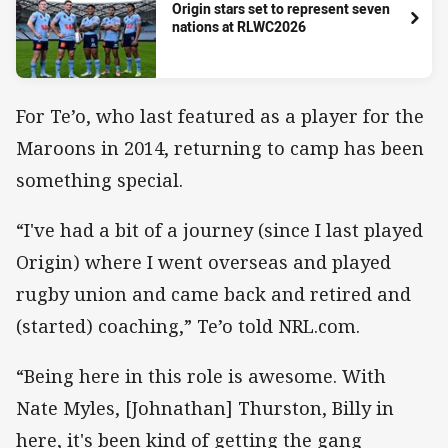
Origin stars set to represent seven
nations at RLWC2026
For Te’o, who last featured as a player for the
Maroons in 2014, returning to camp has been
something special.
“I've had a bit of a journey (since I last played
Origin) where I went overseas and played
rugby union and came back and retired and
(started) coaching,” Te’o told NRL.com.
“Being here in this role is awesome. With
Nate Myles, [Johnathan] Thurston, Billy in
here, it's been kind of getting the gang