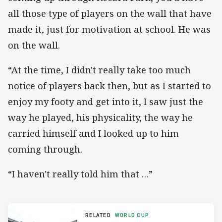
all those type of players on the wall that have
made it, just for motivation at school. He was
on the wall.
“At the time, I didn't really take too much
notice of players back then, but as I started to
enjoy my footy and get into it, I saw just the
way he played, his physicality, the way he
carried himself and I looked up to him
coming through.
“I haven't really told him that …”
RELATED
WORLD CUP