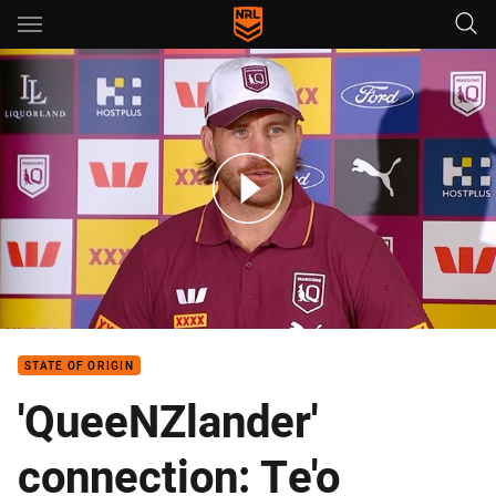
Main
You have skipped the navigation, tab for page content
Inside camp: Cameron Munster
STATE OF ORIGIN
'QueeNZlander'
connection: Te'o