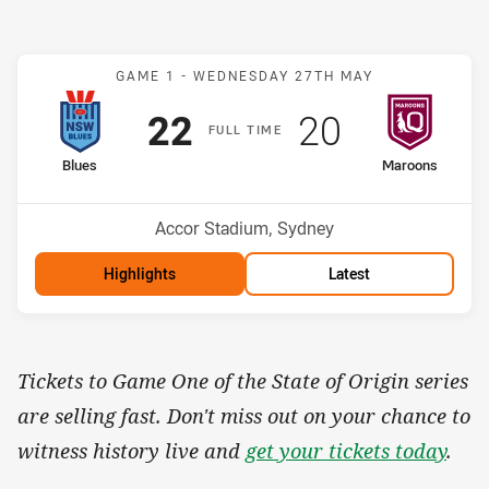
Match: Blues v Maroons
GAME 1 -
WEDNESDAY 27TH MAY
Scored
points
Scored
points
22
20
F
ULL
T
IME
home Team
away Team
Blues
Maroons
Venue:
Accor Stadium, Sydney
Highlights
Latest
Tickets to Game One of the State of Origin series
are selling fast. Don't miss out on your chance to
witness history live and
get your tickets today
.