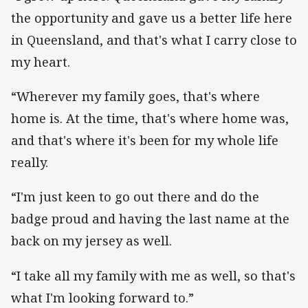
the opportunity and gave us a better life here
in Queensland, and that's what I carry close to
my heart.
“Wherever my family goes, that's where
home is. At the time, that's where home was,
and that's where it's been for my whole life
really.
“I'm just keen to go out there and do the
badge proud and having the last name at the
back on my jersey as well.
“I take all my family with me as well, so that's
what I'm looking forward to.”