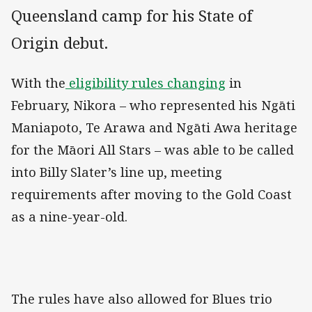
Queensland camp for his State of
Origin debut.
With the
eligibility rules changing
in
February, Nikora – who represented his Ngāti
Maniapoto, Te Arawa and Ngāti Awa heritage
for the Māori All Stars – was able to be called
into Billy Slater’s line up, meeting
requirements after moving to the Gold Coast
as a nine-year-old.
The rules have also allowed for Blues trio