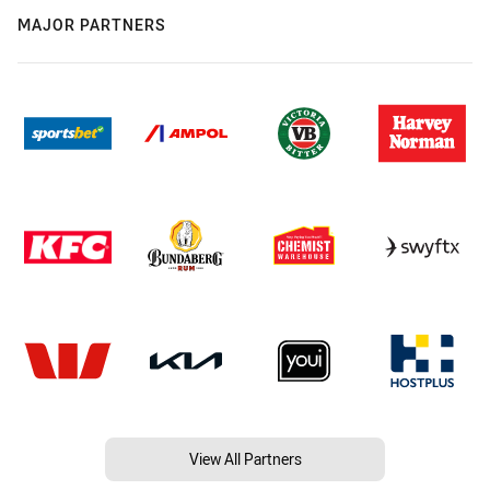
MAJOR PARTNERS
View All Partners