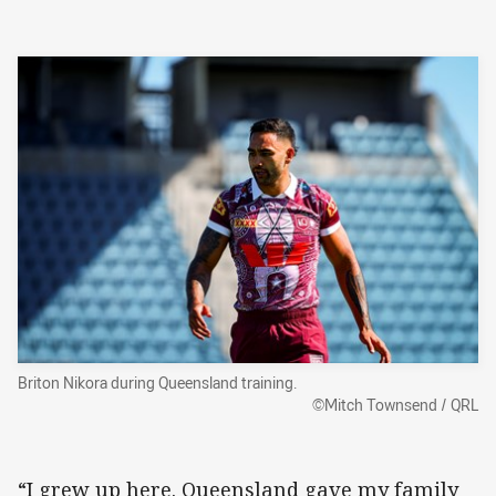
Briton Nikora during Queensland training.
©Mitch Townsend / QRL
“I grew up here. Queensland gave my family