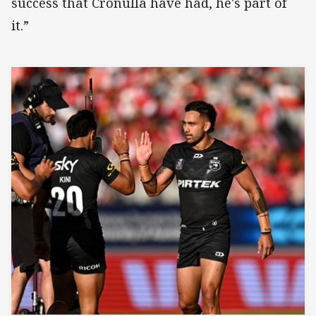
success that Cronulla have had, he's part of
it.”