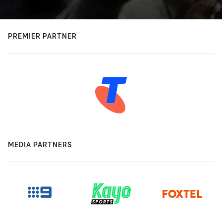
PREMIER PARTNER
MEDIA PARTNERS