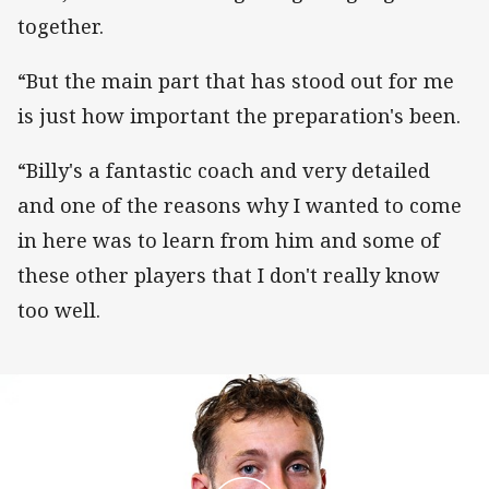
together.
“But the main part that has stood out for me
is just how important the preparation's been.
“Billy's a fantastic coach and very detailed
and one of the reasons why I wanted to come
in here was to learn from him and some of
these other players that I don't really know
too well.