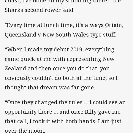
Coast, I've done all my schooling there," the
Sharks second rower said.
"Every time at lunch time, it's always Origin,
Queensland v New South Wales type stuff.
“When I made my debut 2019, everything
came quick at me with representing New
Zealand and then once you do that, you
obviously couldn't do both at the time, so I
thought that dream was far gone.
“Once they changed the rules … I could see an
opportunity there … and once Billy gave me
that call, I took it with both hands. I am just
over the moon.