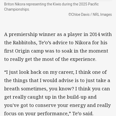
Briton Nikora representing the Kiwis during the 2025 Pacific
Championships.
©Chloe Davis / NRL Images
A premiership winner as a player in 2014 with
the Rabbitohs, Te’o’s advice to Nikora for his
first Origin camp was to soak in the moment
to really get the most of the experience.
“I just look back on my career, I think one of
the things that I would advise is to just take a
breath sometimes, you know? I think you can
get really caught up in the build-up and
you've got to conserve your energy and really
focus on your performance,” Te’o said.