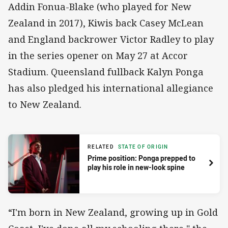
Addin Fonua-Blake (who played for New
Zealand in 2017), Kiwis back Casey McLean
and England backrower Victor Radley to play
in the series opener on May 27 at Accor
Stadium. Queensland fullback Kalyn Ponga
has also pledged his international allegiance
to New Zealand.
RELATED
STATE OF ORIGIN
Prime position: Ponga prepped to
play his role in new-look spine
“I'm born in New Zealand, growing up in Gold