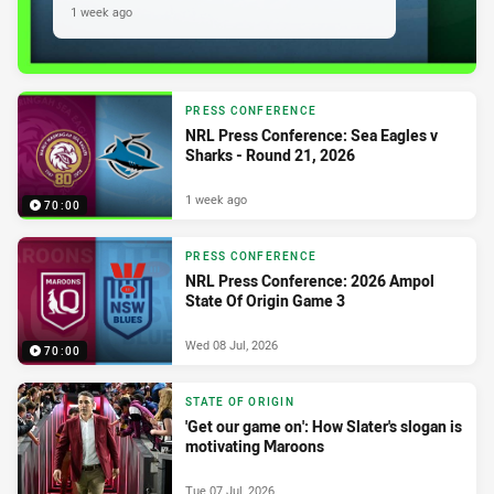
1 week ago
PRESS CONFERENCE
NRL Press Conference: Sea Eagles v
Sharks - Round 21, 2026
1 week ago
70:00
PRESS CONFERENCE
NRL Press Conference: 2026 Ampol
State Of Origin Game 3
Wed 08 Jul, 2026
70:00
STATE OF ORIGIN
'Get our game on': How Slater's slogan is
motivating Maroons
Tue 07 Jul, 2026