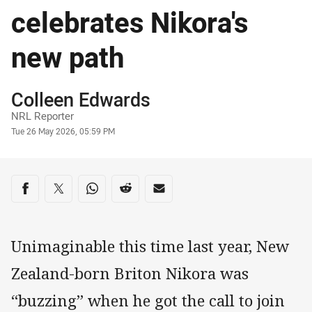
celebrates Nikora's
new path
Author
Colleen Edwards
NRL Reporter
Timestamp
Tue 26 May 2026, 05:59 PM
Share on social media
Share via Facebook
Share via Twitter
Share via Whats-app
Share via Reddit
Share via Email
Unimaginable this time last year, New
Zealand-born Briton Nikora was
“buzzing” when he got the call to join