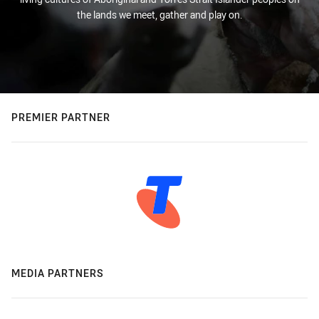
the lands we meet, gather and play on.
PREMIER PARTNER
MEDIA PARTNERS