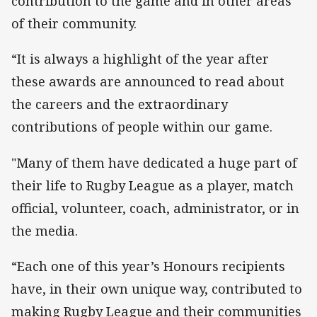
contribution to the game and in other areas
of their community.
“It is always a highlight of the year after
these awards are announced to read about
the careers and the extraordinary
contributions of people within our game.
"Many of them have dedicated a huge part of
their life to Rugby League as a player, match
official, volunteer, coach, administrator, or in
the media.
“Each one of this year’s Honours recipients
have, in their own unique way, contributed to
making Rugby League and their communities