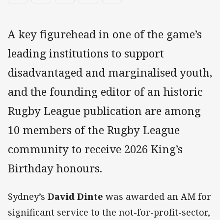
A key figurehead in one of the game’s
leading institutions to support
disadvantaged and marginalised youth,
and the founding editor of an historic
Rugby League publication are among
10 members of the Rugby League
community to receive 2026 King’s
Birthday honours.
Sydney’s
David Dinte
was awarded an AM for
significant service to the not-for-profit-sector,