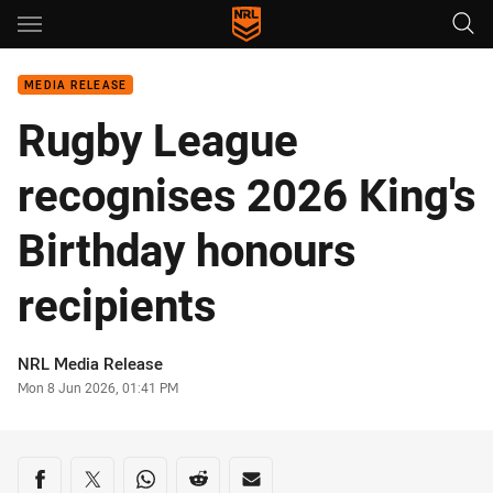
Main
You have skipped the navigation, tab for page content
MEDIA RELEASE
Rugby League
recognises 2026 King's
Birthday honours
recipients
Author
NRL Media Release
Timestamp
Mon 8 Jun 2026, 01:41 PM
Share on social media
Share via Facebook
Share via Twitter
Share via Whats-app
Share via Reddit
Share via Email