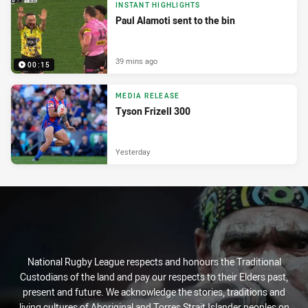
INSTANT HIGHLIGHTS
Paul Alamoti sent to the bin
39 mins ago
00:15
MEDIA RELEASE
Tyson Frizell 300
Yesterday
National Rugby League respects and honours the Traditional
Custodians of the land and pay our respects to their Elders past,
present and future. We acknowledge the stories, traditions and
living cultures of Aboriginal and Torres Strait Islander peoples on