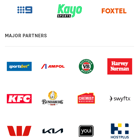
MAJOR PARTNERS