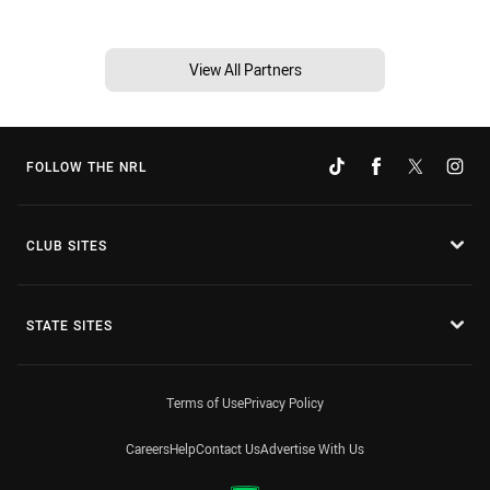
View All Partners
FOLLOW THE NRL
CLUB SITES
STATE SITES
Terms of Use
Privacy Policy
Careers
Help
Contact Us
Advertise With Us