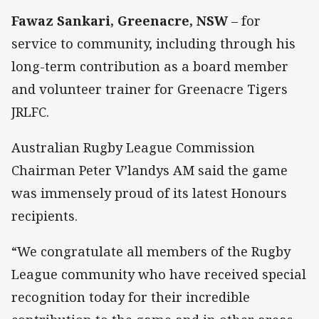
Fawaz Sankari, Greenacre, NSW
– for
service to community, including through his
long-term contribution as a board member
and volunteer trainer for Greenacre Tigers
JRLFC.
Australian Rugby League Commission
Chairman Peter V’landys AM said the game
was immensely proud of its latest Honours
recipients.
“We congratulate all members of the Rugby
League community who have received special
recognition today for their incredible