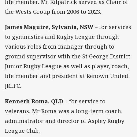
life member. Mr Kilpatrick served as Chair of
the Wests Group from 2006 to 2023.
James Maguire, Sylvania, NSW
– for services
to gymnastics and Rugby League through
various roles from manager through to
ground supervisor with the St George District
Junior Rugby League as well as player, coach,
life member and president at Renown United
JRLFC.
Kenneth Roma, QLD
– for service to
veterans. Mr Roma was a long-term coach,
administrator and director of Aspley Rugby
League Club.