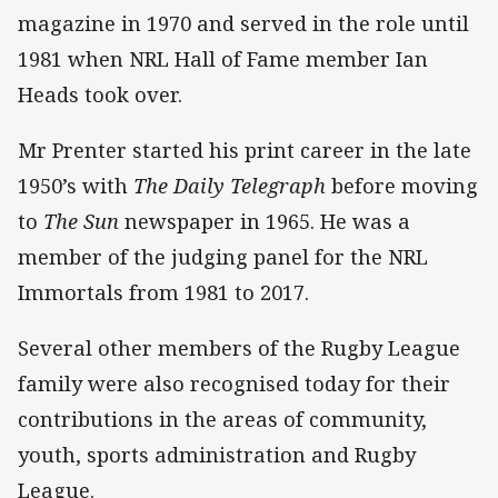
magazine in 1970 and served in the role until
1981 when NRL Hall of Fame member Ian
Heads took over.
Mr Prenter started his print career in the late
1950’s with
The Daily Telegraph
before moving
to
The Sun
newspaper in 1965. He was a
member of the judging panel for the NRL
Immortals from 1981 to 2017.
Several other members of the Rugby League
family were also recognised today for their
contributions in the areas of community,
youth, sports administration and Rugby
League.