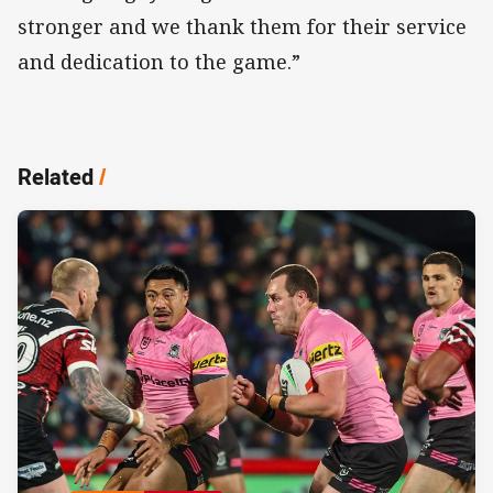
stronger and we thank them for their service
and dedication to the game.”
Related
/