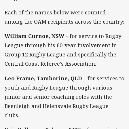
Each of the names below were counted
among the OAM recipients across the country:
William Curnoe, NSW
– for service to Rugby
League through his 60-year involvement in
Group 12 Rugby League and specifically the
Central Coast Referee’s Association.
Leo Frame, Tamborine, QLD
– for services to
youth and Rugby League through various
junior and senior coaching roles with the
Beenleigh and Helensvale Rugby League
clubs.