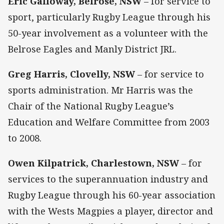
Eric Galloway, Belrose, NSW
– for service to
sport, particularly Rugby League through his
50-year involvement as a volunteer with the
Belrose Eagles and Manly District JRL.
Greg Harris, Clovelly, NSW
– for service to
sports administration. Mr Harris was the
Chair of the National Rugby League’s
Education and Welfare Committee from 2003
to 2008.
Owen Kilpatrick, Charlestown, NSW
– for
services to the superannuation industry and
Rugby League through his 60-year association
with the Wests Magpies a player, director and