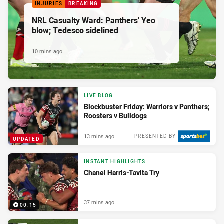
INJURIES
BREAKING
NRL Casualty Ward: Panthers' Yeo
blow; Tedesco sidelined
10 mins ago
LIVE BLOG
Blockbuster Friday: Warriors v Panthers;
Roosters v Bulldogs
13 mins ago
PRESENTED BY
UPDATED
INSTANT HIGHLIGHTS
Chanel Harris-Tavita Try
37 mins ago
00:15