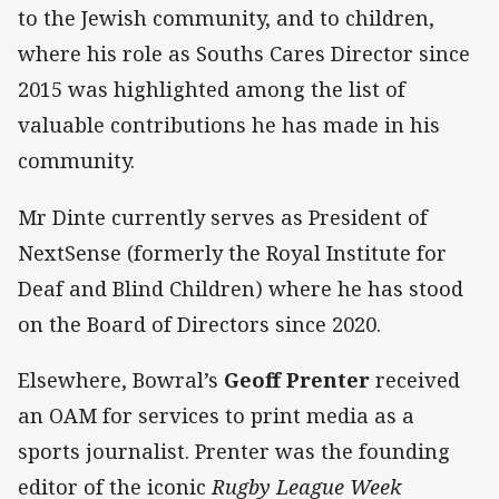
to the Jewish community, and to children,
where his role as Souths Cares Director since
2015 was highlighted among the list of
valuable contributions he has made in his
community.
Mr Dinte currently serves as President of
NextSense (formerly the Royal Institute for
Deaf and Blind Children) where he has stood
on the Board of Directors since 2020.
Elsewhere, Bowral’s
Geoff Prenter
received
an OAM for services to print media as a
sports journalist. Prenter was the founding
editor of the iconic
Rugby League Week