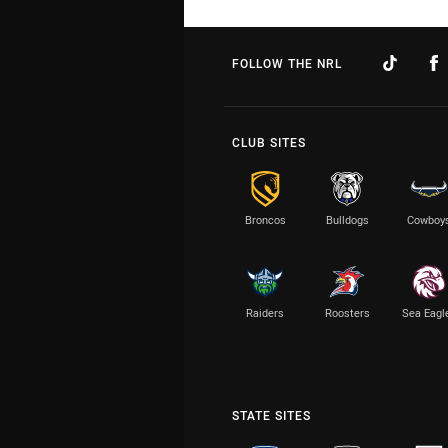
FOLLOW THE NRL
CLUB SITES
Broncos
Bulldogs
Cowboy
Raiders
Roosters
Sea Eagl
STATE SITES