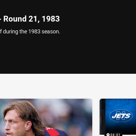
 - Round 21, 1983
f during the 1983 season.
ia
it
ia Email
04:01