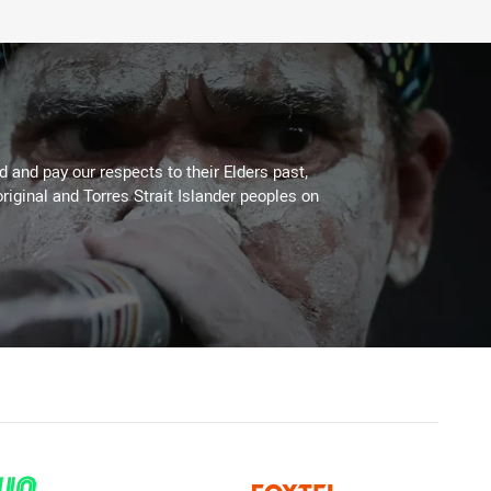
 and pay our respects to their Elders past,
riginal and Torres Strait Islander peoples on