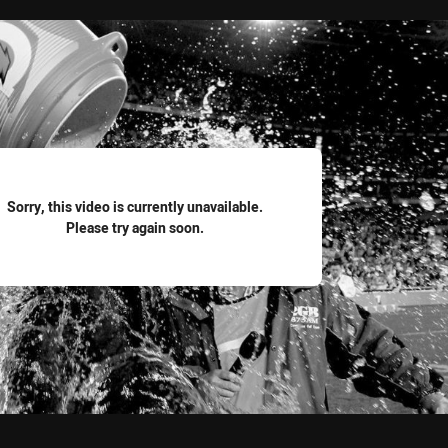
for page content
Sorry, this video is currently unavailable.
Please try again soon.