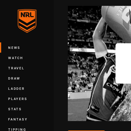
You have skipped the navigation, tab 
Main
NEWS
WATCH
TRAVEL
DRAW
LADDER
PLAYERS
STATS
FANTASY
TIPPING