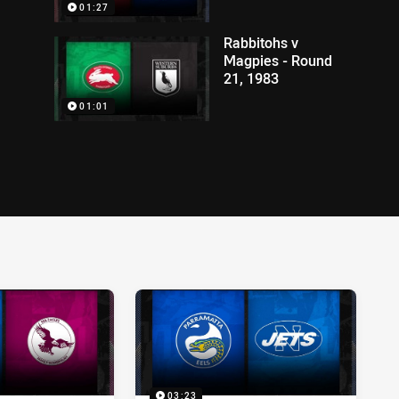
01:27
Rabbitohs v
Magpies - Round
21, 1983
01:01
03:23