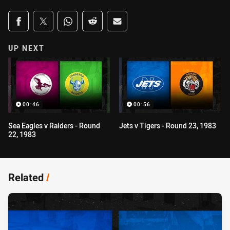
Share on social media
Share via Facebook
Share via Twitter
Share via Whats-app
Share via Reddit
Share via Email
UP NEXT
00:46
00:56
Sea Eagles v Raiders - Round
Jets v Tigers - Round 23, 1983
22, 1983
Related
/