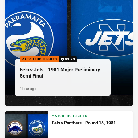
MATCH HIGHLIGHTS
03:23
Eels v Jets - 1981 Major Preliminary
Semi Final
1 hour ago
MATCH HIGHLIGHTS
Eels v Panthers - Round 18, 1981