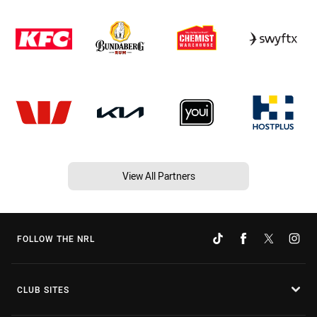
View All Partners
FOLLOW THE NRL
CLUB SITES