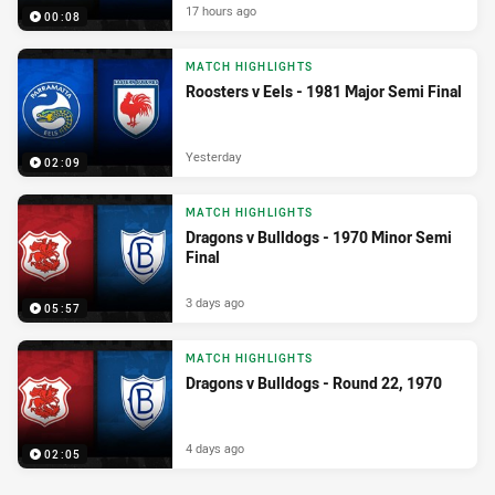
17 hours ago
00:08
MATCH HIGHLIGHTS
Roosters v Eels - 1981 Major Semi Final
Yesterday
02:09
MATCH HIGHLIGHTS
Dragons v Bulldogs - 1970 Minor Semi
Final
3 days ago
05:57
MATCH HIGHLIGHTS
Dragons v Bulldogs - Round 22, 1970
4 days ago
02:05