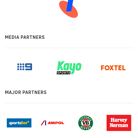
MEDIA PARTNERS
MAJOR PARTNERS