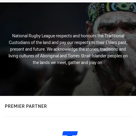
National Rugby League respects and honours the Traditional
Custodians of the land and pay our respects to their Elders past,
present and future. We acknowledge the stories, traditions and
living cultures of Aboriginal and Torres Strait Islander peoples on
the lands we meet, gather and play on.
PREMIER PARTNER