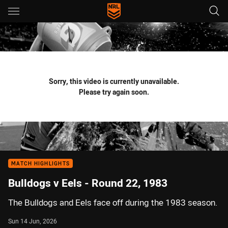
Main
You have skipped the navigation, tab for page content
Sorry, this video is currently unavailable.
Please try again soon.
MATCH HIGHLIGHTS
Bulldogs v Eels - Round 22, 1983
The Bulldogs and Eels face off during the 1983 season.
Sun 14 Jun, 2026