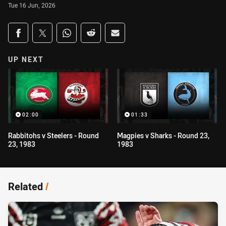
Tue 16 Jun, 2026
Share on social media
Share via Facebook
Share via Twitter
Share via Whats-app
Share via Reddit
Share via Email
UP NEXT
02:00
01:33
Rabbitohs v Steelers - Round
Magpies v Sharks - Round 23,
23, 1983
1983
Related
/