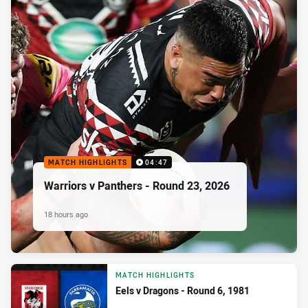
MATCH HIGHLIGHTS
04:47
Warriors v Panthers - Round 23, 2026
18 hours ago
MATCH HIGHLIGHTS
Eels v Dragons - Round 6, 1981