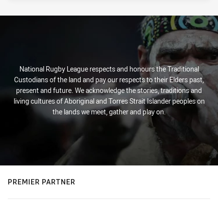
National Rugby League respects and honours the Traditional
Custodians of the land and pay our respects to their Elders past,
present and future. We acknowledge the stories, traditions and
living cultures of Aboriginal and Torres Strait Islander peoples on
the lands we meet, gather and play on.
PREMIER PARTNER