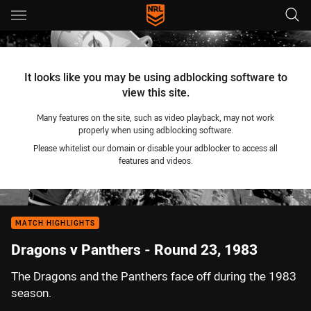
Main
You have skipped the navigation, tab for page content
It looks like you may be using adblocking software to
view this site.
Many features on the site, such as video playback, may not work
properly when using adblocking software.
Please whitelist our domain or disable your adblocker to access all
features and videos.
MATCH HIGHLIGHTS
Dragons v Panthers - Round 23, 1983
The Dragons and the Panthers face off during the 1983
season.