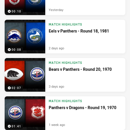
Yesterday
00:10
MATCH HIGHLIGHTS
Eels v Panthers - Round 18, 1981
2 days ago
00:08
MATCH HIGHLIGHTS
Bears v Panthers - Round 20, 1970
3 days ago
02:07
MATCH HIGHLIGHTS
Panthers v Dragons - Round 19, 1970
1 week ago
01:41