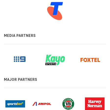
MEDIA PARTNERS
MAJOR PARTNERS