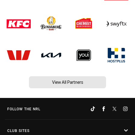
View All Partners
FOLLOW THE NRL
CLUB SITES