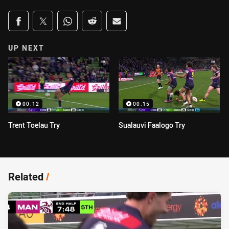
Share on social media
Share via Facebook
Share via Twitter
Share via Whats-app
Share via Reddit
Share via Email
UP NEXT
00:12
00:15
Trent Toelau Try
Sualauvi Faalogo Try
Related
/