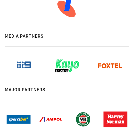
MEDIA PARTNERS
MAJOR PARTNERS