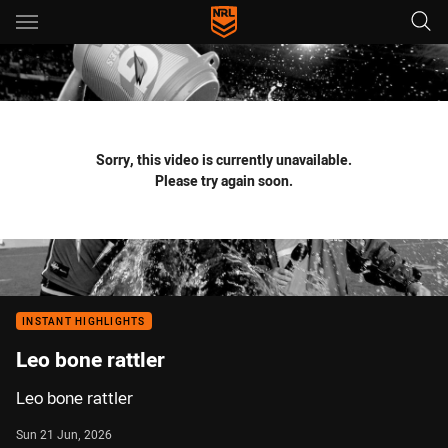
Main
You have skipped the navigation, tab for page content
Sorry, this video is currently unavailable.
Please try again soon.
INSTANT HIGHLIGHTS
Leo bone rattler
Leo bone rattler
Sun 21 Jun, 2026