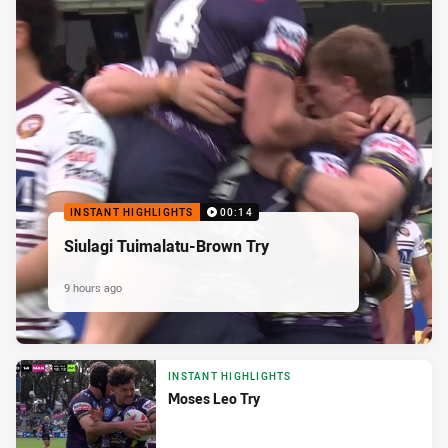
INSTANT HIGHLIGHTS
00:14
Siulagi Tuimalatu-Brown Try
9 hours ago
INSTANT HIGHLIGHTS
Moses Leo Try