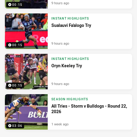
9 hours ago
00:15
INSTANT HIGHLIGHTS
Sualauvi Fa'alogo Try
9 hours ago
00:15
INSTANT HIGHLIGHTS
Oryn Keeley Try
9 hours ago
00:15
SEASON HIGHLIGHTS
All Tries - Storm v Bulldogs - Round 22,
2026
1 week ago
03:06