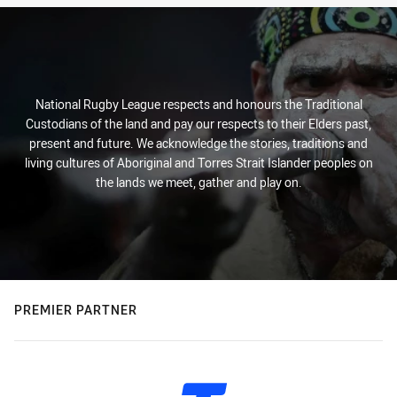
National Rugby League respects and honours the Traditional
Custodians of the land and pay our respects to their Elders past,
present and future. We acknowledge the stories, traditions and
living cultures of Aboriginal and Torres Strait Islander peoples on
the lands we meet, gather and play on.
PREMIER PARTNER