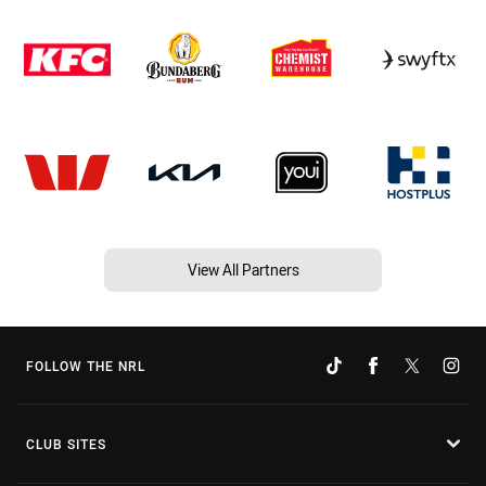
View All Partners
FOLLOW THE NRL
CLUB SITES