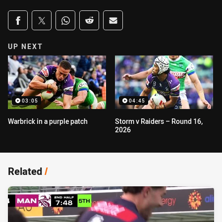
Share on social media
Share via Facebook
Share via Twitter
Share via Whats-app
Share via Reddit
Share via Email
UP NEXT
03:05
04:45
Warbrick in a purple patch
Storm v Raiders – Round 16,
2026
Related
/