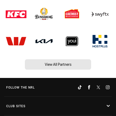
View All Partners
FOLLOW THE NRL
CLUB SITES