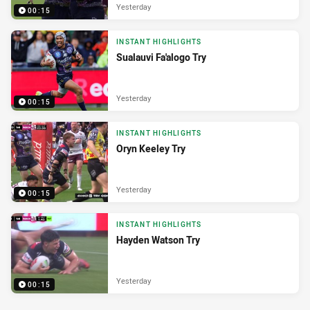
Yesterday
00:15
INSTANT HIGHLIGHTS
Sualauvi Fa'alogo Try
Yesterday
00:15
INSTANT HIGHLIGHTS
Oryn Keeley Try
Yesterday
00:15
INSTANT HIGHLIGHTS
Hayden Watson Try
Yesterday
00:15