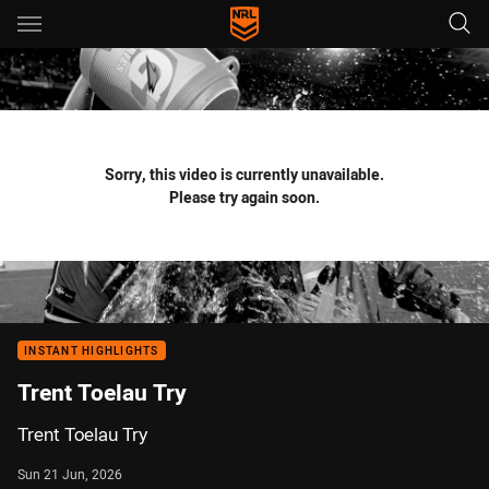
Main
You have skipped the navigation, tab for page content
Sorry, this video is currently unavailable.
Please try again soon.
INSTANT HIGHLIGHTS
Trent Toelau Try
Trent Toelau Try
Sun 21 Jun, 2026