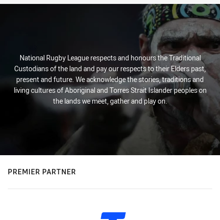
National Rugby League respects and honours the Traditional
Custodians of the land and pay our respects to their Elders past,
present and future. We acknowledge the stories, traditions and
living cultures of Aboriginal and Torres Strait Islander peoples on
the lands we meet, gather and play on.
PREMIER PARTNER