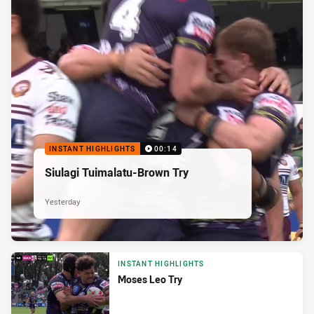
INSTANT HIGHLIGHTS
00:14
Siulagi Tuimalatu-Brown Try
Yesterday
INSTANT HIGHLIGHTS
Moses Leo Try