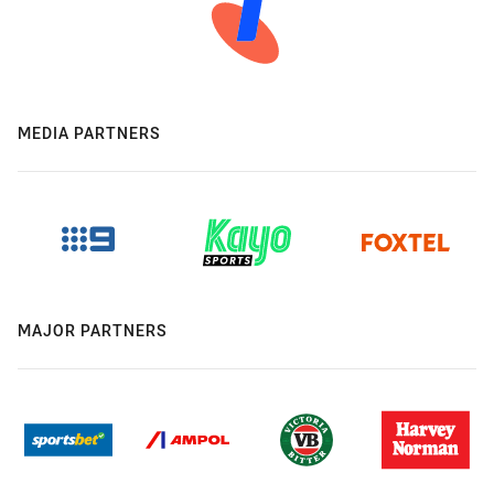
MEDIA PARTNERS
MAJOR PARTNERS