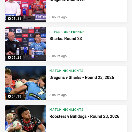
3 hours ago
05:31
PRESS CONFERENCE
Sharks: Round 23
3 hours ago
05:25
MATCH HIGHLIGHTS
Dragons v Sharks - Round 23, 2026
3 hours ago
04:38
MATCH HIGHLIGHTS
Roosters v Bulldogs - Round 23, 2026