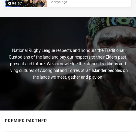
2 days ago
04:57
National Rugby League respects and honours the Traditional
Custodians of the land and pay our respects to their Elders past,
present and future. We acknowledge the stories, traditions and
living cultures of Aboriginal and Torres Strait Islander peoples on
the lands we meet, gather and play on.
PREMIER PARTNER