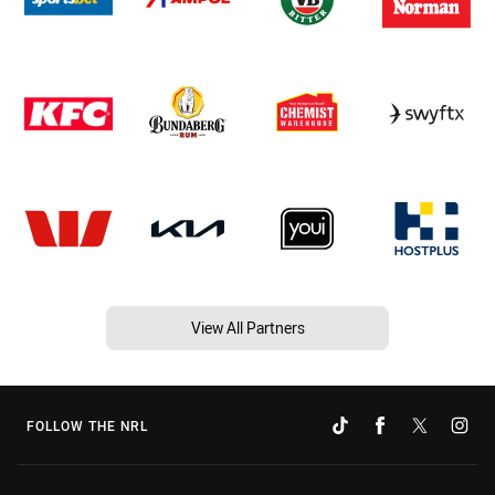
View All Partners
FOLLOW THE NRL