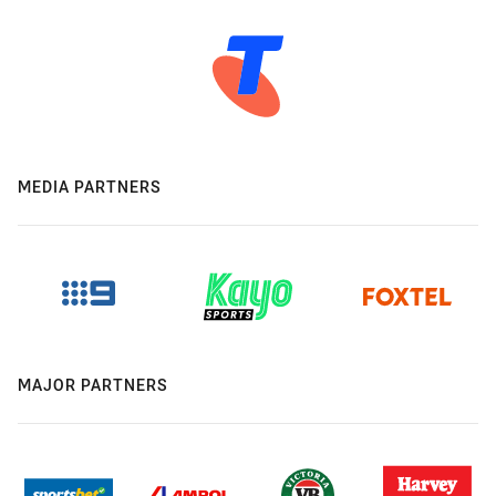
MEDIA PARTNERS
MAJOR PARTNERS