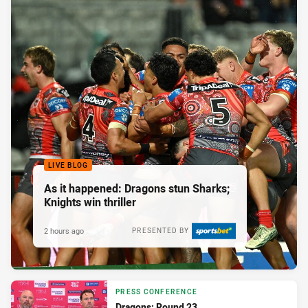
LIVE BLOG
As it happened: Dragons stun Sharks;
Knights win thriller
2 hours ago
PRESENTED BY
PRESS CONFERENCE
Dragons: Round 23