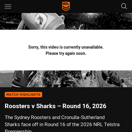
Main
You have skipped the navigation, tab for page content
Sorry, this video is currently unavailable.
Please try again soon.
MATCH HIGHLIGHTS
Roosters v Sharks – Round 16, 2026
The Sydney Roosters and Cronulla-Sutherland
Sharks face off in Round 16 of the 2026 NRL Telstra
Premiership