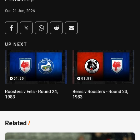
Sun 21 Jun, 2026
Share on social media
Share via Facebook
Share via Twitter
Share via Whats-app
Share via Reddit
Share via Email
UP NEXT
01:30
01:51
Roosters v Eels - Round 24,
Bears v Roosters - Round 23,
1983
1983
Related
/