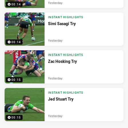
Yesterday
00:14
INSTANT HIGHLIGHTS
Simi Sasagi Try
Yesterday
00:14
INSTANT HIGHLIGHTS
Zac Hosking Try
Yesterday
00:15
INSTANT HIGHLIGHTS
Jed Stuart Try
Yesterday
00:15