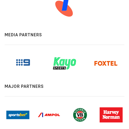
MEDIA PARTNERS
MAJOR PARTNERS