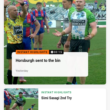
INSTANT HIGHLIGHTS
00:15
Horsburgh sent to the bin
Yesterday
INSTANT HIGHLIGHTS
Simi Sasagi 2nd Try