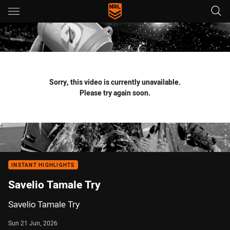
Main
You have skipped the navigation, tab for page content
Sorry, this video is currently unavailable.
Please try again soon.
INSTANT HIGHLIGHTS
Savelio Tamale Try
Savelio Tamale Try
Sun 21 Jun, 2026