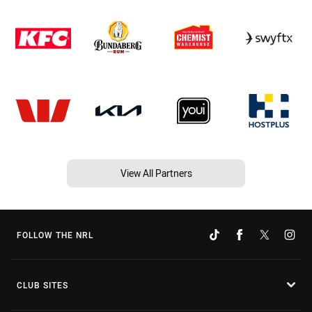
View All Partners
FOLLOW THE NRL
CLUB SITES