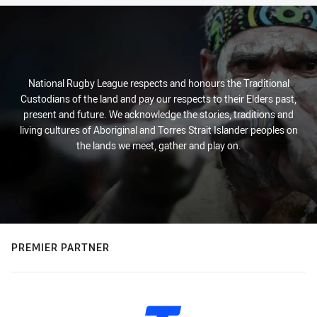
National Rugby League respects and honours the Traditional
Custodians of the land and pay our respects to their Elders past,
present and future. We acknowledge the stories, traditions and
living cultures of Aboriginal and Torres Strait Islander peoples on
the lands we meet, gather and play on.
PREMIER PARTNER