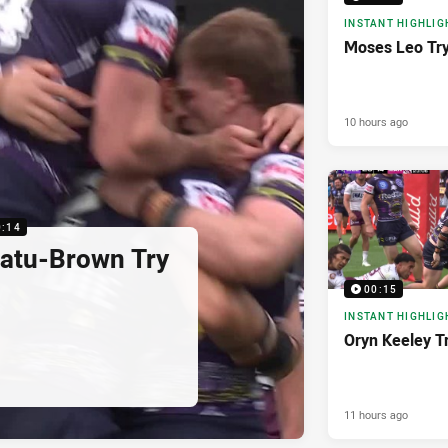
INSTANT HIGHLIG
Moses Leo Tr
10 hours ago
0:14
latu-Brown Try
00:15
INSTANT HIGHLIG
Oryn Keeley T
11 hours ago