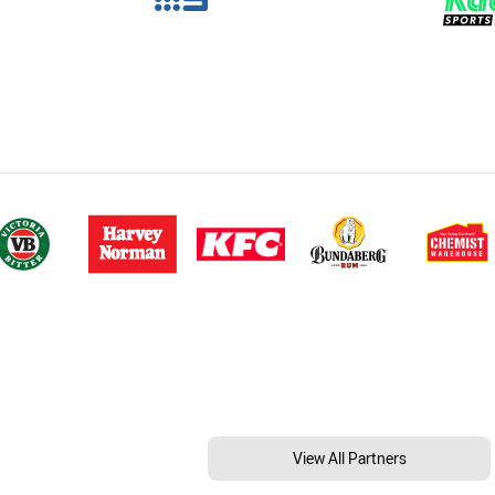
View All Partners