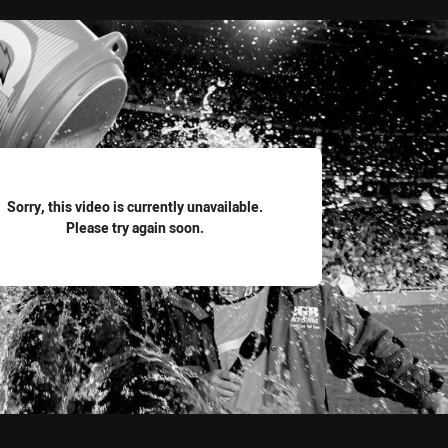
for page content
Sorry, this video is currently unavailable.
Please try again soon.