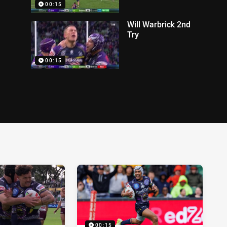
00:15
Will Warbrick 2nd
Try
00:15
00:15