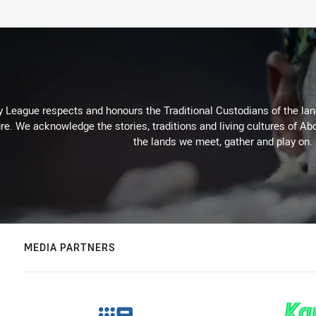
 League respects and honours the Traditional Custodians of the land
re. We acknowledge the stories, traditions and living cultures of Abo
the lands we meet, gather and play on.
MEDIA PARTNERS