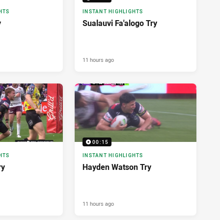
HTS
INSTANT HIGHLIGHTS
y
Sualauvi Fa'alogo Try
11 hours ago
00:15
HTS
INSTANT HIGHLIGHTS
ry
Hayden Watson Try
11 hours ago