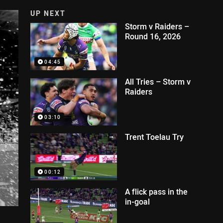
UP NEXT
Storm v Raiders –
Round 16, 2026
04:45
All Tries – Storm v
Raiders
03:10
Trent Toelau Try
00:12
A flick pass in the
in-goal