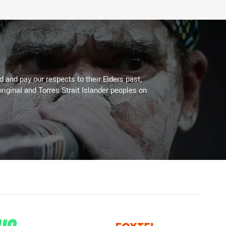
 and pay our respects to their Elders past,
riginal and Torres Strait Islander peoples on