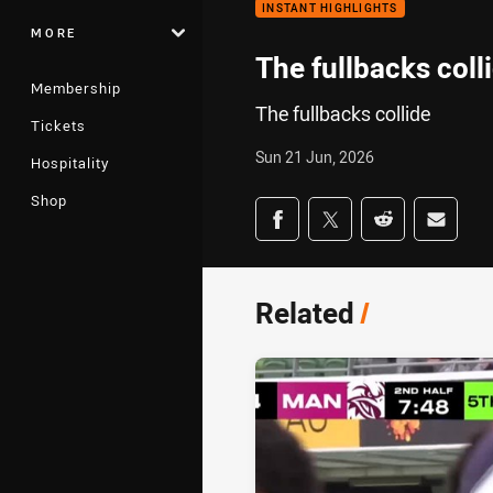
INSTANT HIGHLIGHTS
MORE
The fullbacks coll
Membership
The fullbacks collide
Tickets
Sun 21 Jun, 2026
Hospitality
Shop
Share on social med
Share via Facebook
Share via Twitter
Share via Redd
Share v
Related
/