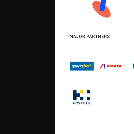
MAJOR PARTNERS