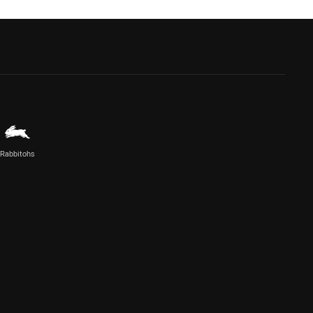
Rabbitohs