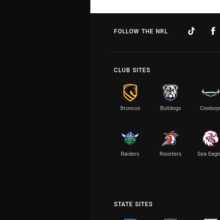
FOLLOW THE NRL
CLUB SITES
Broncos
Bulldogs
Cowboy
Raiders
Roosters
Sea Eagl
STATE SITES