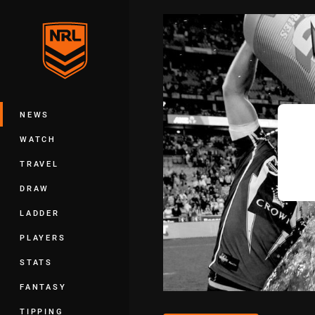
You have skipped the navigation, tab 
Main
NEWS
WATCH
TRAVEL
DRAW
LADDER
PLAYERS
STATS
FANTASY
TIPPING