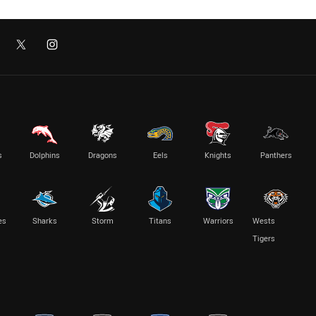
s
Dolphins
Dragons
Eels
Knights
Panthers
es
Sharks
Storm
Titans
Warriors
Wests
Tigers