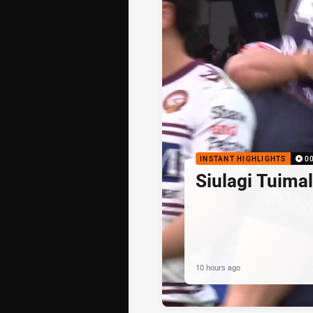
INSTANT HIGHLIGHTS
0
Siulagi Tuima
10 hours ago