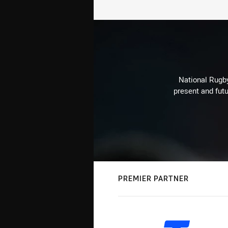
National Rugby
present and futu
PREMIER PARTNER