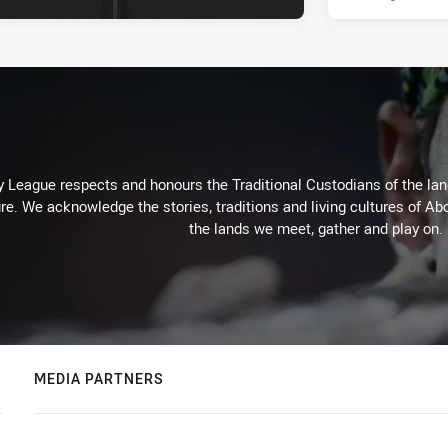
 League respects and honours the Traditional Custodians of the land
re. We acknowledge the stories, traditions and living cultures of Abo
the lands we meet, gather and play on.
MEDIA PARTNERS