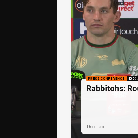
PRESS CONFERENCE
03
Rabbitohs: R
4 hours ago