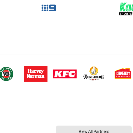
View All Partners