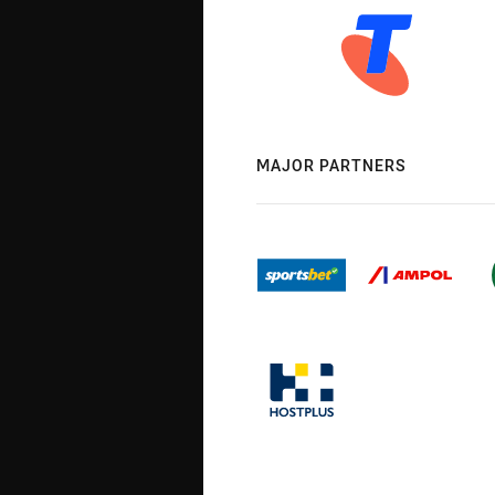
MAJOR PARTNERS