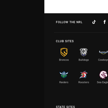
FOLLOW THE NRL
CLUB SITES
Broncos
Bulldogs
Cowboy
Raiders
Roosters
Sea Eagl
STATE SITES