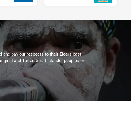
 and pay our respects to their Elders past,
riginal and Torres Strait Islander peoples on