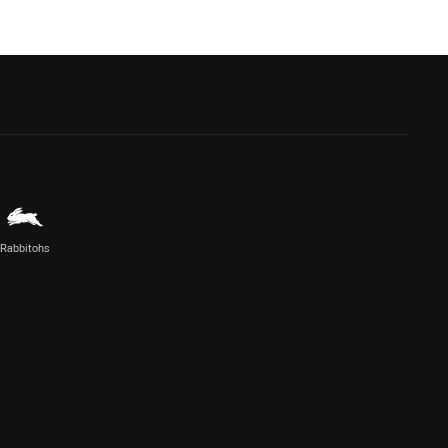
Rabbitohs