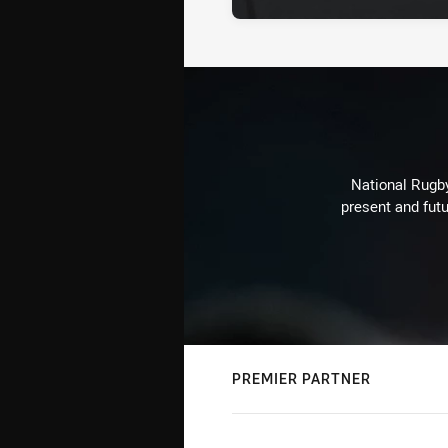
National Rugby
present and futu
PREMIER PARTNER