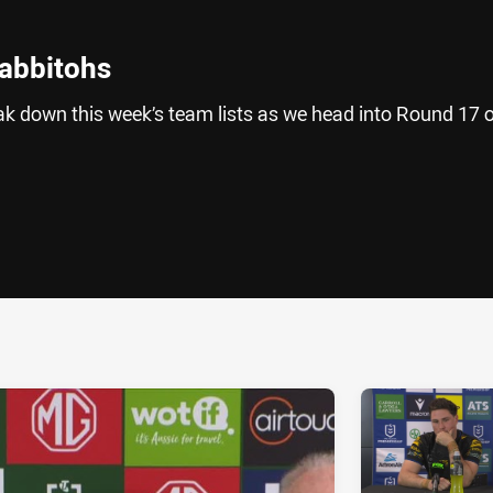
Rabbitohs
 down this week’s team lists as we head into Round 17 o
ia
it
ia Email