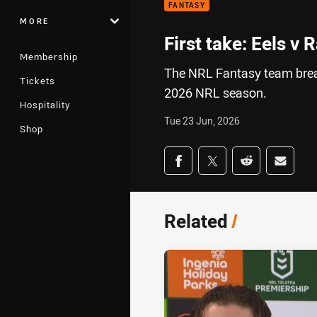
FANTASY
MORE
First take: Eels v 
Membership
The NRL Fantasy team break
Tickets
2026 NRL season.
Hospitality
Tue 23 Jun, 2026
Shop
Share on social med
Share via Facebook
Share via Twitter
Share via Redd
Share v
Related
/