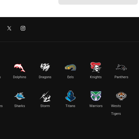
s
Dolphins
Dragons
Eels
Knights
Panthers
es
Sharks
Storm
Titans
Warriors
Wests
Tigers