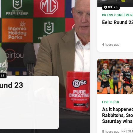
03:25
PRESS CONFERE
Eels: Round 2
4 hours ago
:45
ound 23
LIVE BLOG
As it happened
Rabbitohs, St
Saturday wins
5 hours ago
PRESE