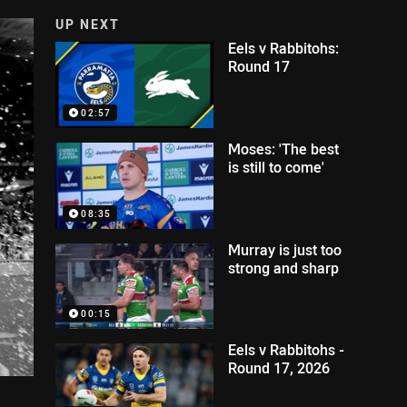
UP NEXT
Eels v Rabbitohs:
Round 17
02:57
Moses: 'The best
is still to come'
08:35
Murray is just too
strong and sharp
00:15
Eels v Rabbitohs -
Round 17, 2026