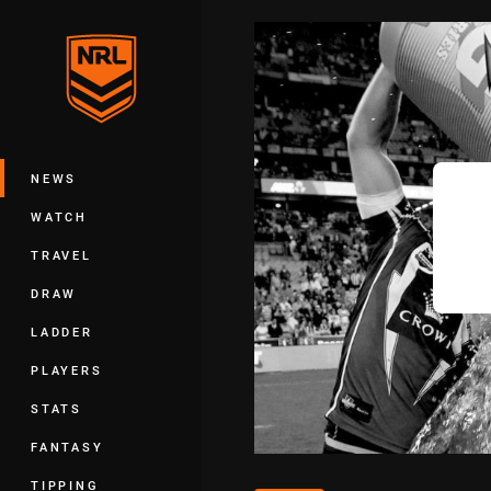
You have skipped the navigation, tab 
Main
NEWS
WATCH
TRAVEL
DRAW
LADDER
PLAYERS
STATS
FANTASY
TIPPING