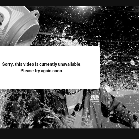
for page content
Sorry, this video is currently unavailable.
Please try again soon.