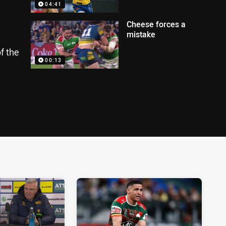
04:41
Cheese forces a
mistake
f the
00:13