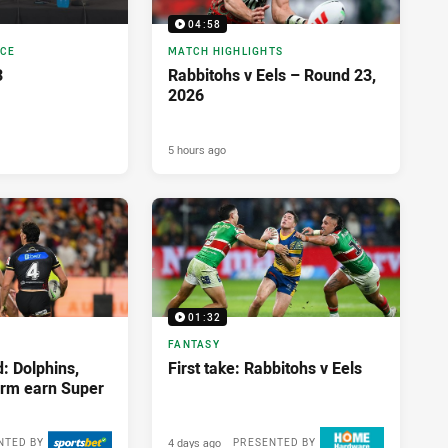
04:58
NCE
MATCH HIGHLIGHTS
3
Rabbitohs v Eels – Round 23,
2026
5 hours ago
01:32
FANTASY
: Dolphins,
First take: Rabbitohs v Eels
orm earn Super
4 days ago
NTED BY
PRESENTED BY