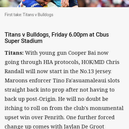
First take: Titans v Bulldogs
First take: Titans v Bulldogs
Titans v Bulldogs, Friday 6.00pm at Cbus
Super Stadium
Titans:
With young gun Cooper Bai now
going through HIA protocols, HOK/MID Chris
Randall will now start in the No.13 jersey.
Maroons enforcer Tino Fa'asuamaleaui slots
straight back into prop after not having to
back up post-Origin. He will no doubt be
itching to roll on from the club's monumental
upset win over Penrith. One further forced
change up comes with Jaylan De Groot