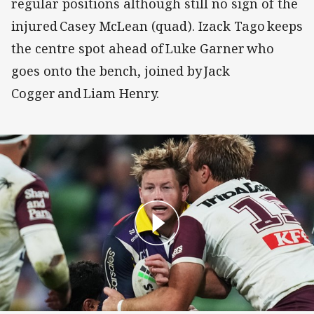
regular positions although still no sign of the
injured Casey McLean (quad). Izack Tago keeps
the centre spot ahead of Luke Garner who
goes onto the bench, joined by Jack
Cogger and Liam Henry.