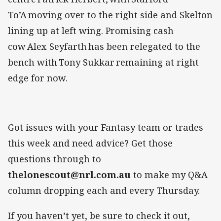
To’A moving over to the right side and Skelton
lining up at left wing. Promising cash
cow Alex Seyfarth has been relegated to the
bench with Tony Sukkar remaining at right
edge for now.
Got issues with your Fantasy team or trades
this week and need advice? Get those
questions through to
thelonescout@nrl.com.au
to make my Q&A
column dropping each and every Thursday.
If you haven’t yet, be sure to check it out,