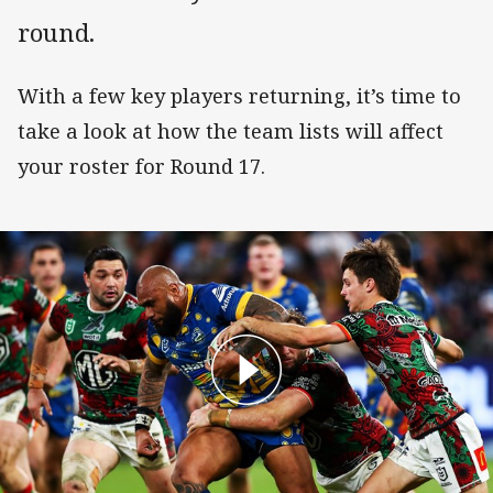
round.
With a few key players returning, it’s time to
take a look at how the team lists will affect
your roster for Round 17.