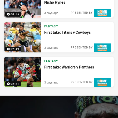
Nicho Hynes
3 days ago
PRESENTED BY
00:55
FANTASY
First take: Titans v Cowboys
3 days ago
PRESENTED BY
02:49
FANTASY
First take: Warriors v Panthers
3 days ago
PRESENTED BY
02:21