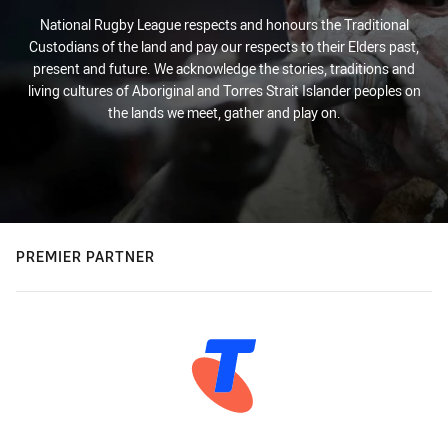
National Rugby League respects and honours the Traditional
Custodians of the land and pay our respects to their Elders past,
present and future. We acknowledge the stories, traditions and
living cultures of Aboriginal and Torres Strait Islander peoples on
the lands we meet, gather and play on.
PREMIER PARTNER