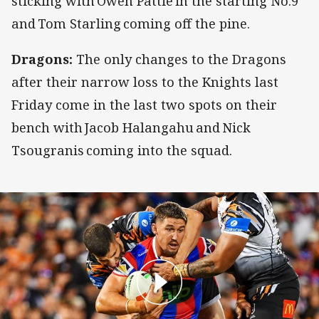
sticking with Owen Pattie in the starting No.9
and Tom Starling coming off the pine.
Dragons:
The only changes to the Dragons
after their narrow loss to the Knights last
Friday come in the last two spots on their
bench with Jacob Halangahu and Nick
Tsougranis coming into the squad.