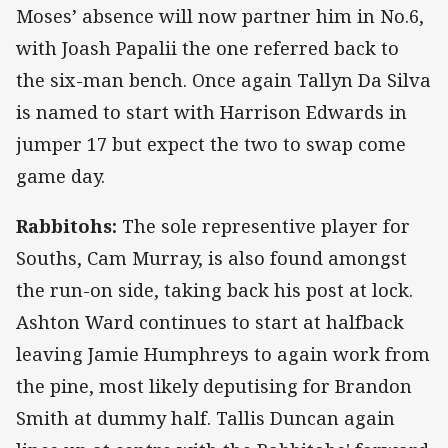
Moses’ absence will now partner him in No.6,
with Joash Papalii the one referred back to
the six-man bench. Once again Tallyn Da Silva
is named to start with Harrison Edwards in
jumper 17 but expect the two to swap come
game day.
Rabbitohs:
The sole representive player for
Souths, Cam Murray, is also found amongst
the run-on side, taking back his post at lock.
Ashton Ward continues to start at halfback
leaving Jamie Humphreys to again work from
the pine, most likely deputising for Brandon
Smith at dummy half. Tallis Duncan again