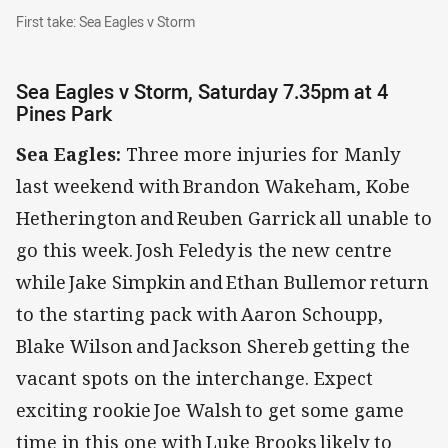
First take: Sea Eagles v Storm
First take: Sea Eagles v Storm
Sea Eagles v Storm, Saturday 7.35pm at 4
Pines Park
Sea Eagles:
Three more injuries for Manly
last weekend with Brandon Wakeham, Kobe
Hetherington and Reuben Garrick all unable to
go this week. Josh Feledy is the new centre
while Jake Simpkin and Ethan Bullemor return
to the starting pack with Aaron Schoupp,
Blake Wilson and Jackson Shereb getting the
vacant spots on the interchange. Expect
exciting rookie Joe Walsh to get some game
time in this one with Luke Brooks likely to