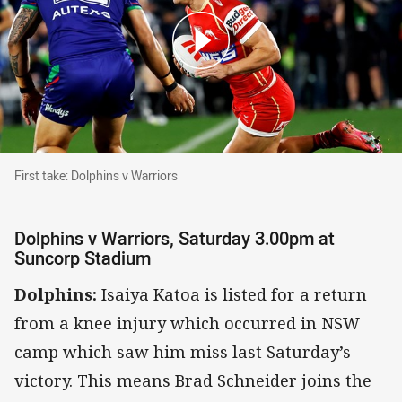
First take: Dolphins v Warriors
First take: Dolphins v Warriors
Dolphins v Warriors, Saturday 3.00pm at
Suncorp Stadium
Dolphins:
Isaiya Katoa is listed for a return
from a knee injury which occurred in NSW
camp which saw him miss last Saturday’s
victory. This means Brad Schneider joins the