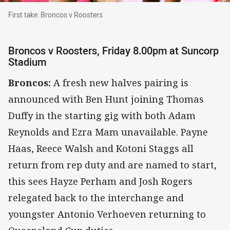
First take: Broncos v Roosters
First take: Broncos v Roosters
Broncos v Roosters, Friday 8.00pm at Suncorp
Stadium
Broncos:
A fresh new halves pairing is
announced with Ben Hunt joining Thomas
Duffy in the starting gig with both Adam
Reynolds and Ezra Mam unavailable. Payne
Haas, Reece Walsh and Kotoni Staggs all
return from rep duty and are named to start,
this sees Hayze Perham and Josh Rogers
relegated back to the interchange and
youngster Antonio Verhoeven returning to