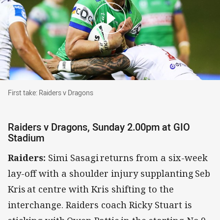
First take: Raiders v Dragons
First take: Raiders v Dragons
Raiders v Dragons, Sunday 2.00pm at GIO
Stadium
Raiders:
Simi Sasagi returns from a six-week
lay-off with a shoulder injury supplanting Seb
Kris at centre with Kris shifting to the
interchange. Raiders coach Ricky Stuart is