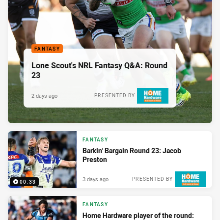
FANTASY
Lone Scout's NRL Fantasy Q&A: Round
23
2 days ago
PRESENTED BY
FANTASY
Barkin' Bargain Round 23: Jacob
Preston
3 days ago
PRESENTED BY
00:33
FANTASY
Home Hardware player of the round: