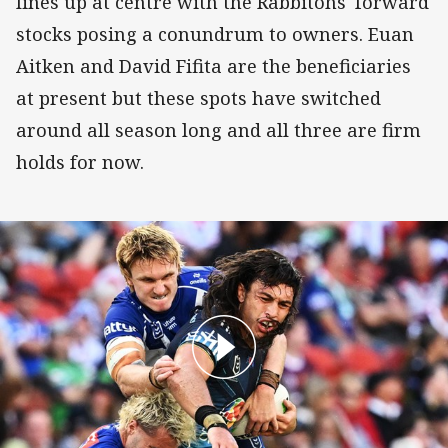
lines up at centre with the Rabbitohs' forward
stocks posing a conundrum to owners. Euan
Aitken and David Fifita are the beneficiaries
at present but these spots have switched
around all season long and all three are firm
holds for now.