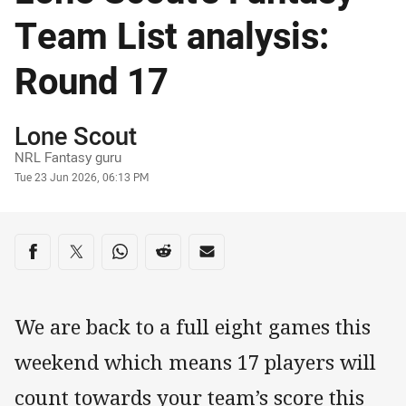
Team List analysis:
Round 17
Author
Lone Scout
NRL Fantasy guru
Timestamp
Tue 23 Jun 2026, 06:13 PM
Share on social media
Share via Facebook
Share via Twitter
Share via Whats-app
Share via Reddit
Share via Email
We are back to a full eight games this
weekend which means 17 players will
count towards your team’s score this