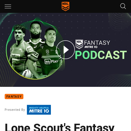
Main
You have skipped the navigation, tab for page content
NRL Fantasy Podcast - Episode 17
FANTASY
Presented By
Lone Scout's Fantasy