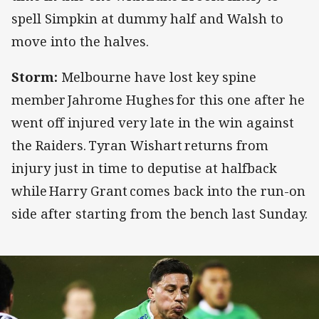
spell Simpkin at dummy half and Walsh to
move into the halves.
Storm:
Melbourne have lost key spine
member Jahrome Hughes for this one after he
went off injured very late in the win against
the Raiders. Tyran Wishart returns from
injury just in time to deputise at halfback
while Harry Grant comes back into the run-on
side after starting from the bench last Sunday.