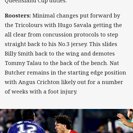
Queensland Cup duties.
Roosters:
Minimal changes put forward by
the Tricolours with Hugo Savala getting the
all clear from concussion protocols to step
straight back to his No.3 jersey. This slides
Billy Smith back to the wing and demotes
Tommy Talau to the back of the bench. Nat
Butcher remains in the starting edge position
with Angus Crichton likely out for a number
of weeks with a foot injury.