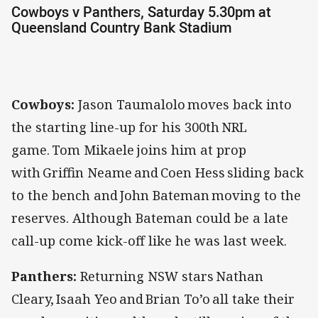
Cowboys v Panthers, Saturday 5.30pm at
Queensland Country Bank Stadium
Cowboys:
Jason Taumalolo moves back into
the starting line-up for his 300th NRL
game. Tom Mikaele joins him at prop
with Griffin Neame and Coen Hess sliding back
to the bench and John Bateman moving to the
reserves. Although Bateman could be a late
call-up come kick-off like he was last week.
Panthers:
Returning NSW stars Nathan
Cleary, Isaah Yeo and Brian To’o all take their