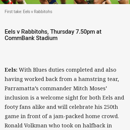
First take: Eels v Rabbitohs
First take: Eels v Rabbitohs
Eels v Rabbitohs, Thursday 7.50pm at
CommBank Stadium
Eels:
With Blues duties completed and also
having worked back from a hamstring tear,
Parramatta’s commander Mitch Moses’
inclusion is a welcome sight for both Eels and
footy fans alike and will celebrate his 250th
game in front of a jam-packed home crowd.
Ronald Volkman who took on halfback in