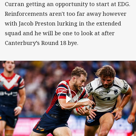
Curran getting an opportunity to start at EDG.
Reinforcements aren't too far away however
with Jacob Preston lurking in the extended
squad and he will be one to look at after
Canterbury’s Round 18 bye.