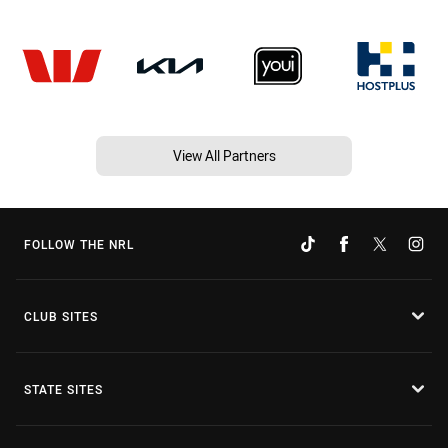
View All Partners
FOLLOW THE NRL
CLUB SITES
STATE SITES