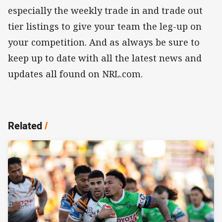
especially the weekly trade in and trade out
tier listings to give your team the leg-up on
your competition. And as always be sure to
keep up to date with all the latest news and
updates all found on NRL.com.
Related
/