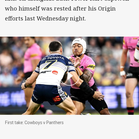
who himself was rested after his Origin
efforts last Wednesday night.
First take: Cowboys v Panthers
First take: Cowboys v Panthers