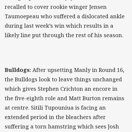
recalled to cover rookie winger Jensen
Taumoepeau who suffered a dislocated ankle
during last week’s win which results in a
likely line put through the rest of his season.
Bulldogs:
After upsetting Manly in Round 16,
the Bulldogs look to leave things unchanged
which gives Stephen Crichton an encore in
the five-eighth role and Matt Burton remains
at centre. Sitili Tupouniua is facing an
extended period in the bleachers after
suffering a torn hamstring which sees Josh