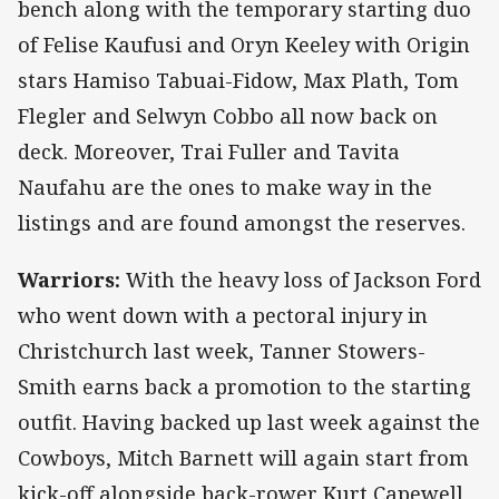
bench along with the temporary starting duo
of Felise Kaufusi and Oryn Keeley with Origin
stars Hamiso Tabuai-Fidow, Max Plath, Tom
Flegler and Selwyn Cobbo all now back on
deck. Moreover, Trai Fuller and Tavita
Naufahu are the ones to make way in the
listings and are found amongst the reserves.
Warriors:
With the heavy loss of Jackson Ford
who went down with a pectoral injury in
Christchurch last week, Tanner Stowers-
Smith earns back a promotion to the starting
outfit. Having backed up last week against the
Cowboys, Mitch Barnett will again start from
kick-off alongside back-rower Kurt Capewell