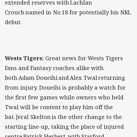
extended reserves with Lachlan
Crouch named in No.18 for potentially his NRL
debut.
Wests Tigers:
Great news for Wests Tigers
fans and Fantasy coaches alike with
both Adam Doueihi and Alex Twal returning
from injury. Doueihi is probably a watch for
the first few games while owners who held
Twal will be content to play him off the
bat. Jeral Skelton is the other change to the
starting line-up, taking the place of injured
centre Patrick Herbert, with Starford