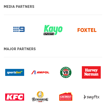
MEDIA PARTNERS
MAJOR PARTNERS