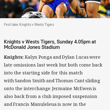
First take: Knights v Wests Tigers
First take: Knights v Wests Tigers
Knights v Wests Tigers, Sunday 4.05pm at
McDonald Jones Stadium
Knights:
Kalyn Ponga and Dylan Lucas were
late omissions last week but both come back
into the starting side for this match
with Sandon Smith and Thomas Cant sliding
onto the interchange. Jermaine McEwen is
also back from a club imposed suspension
and Francis Manuleleua is now in the