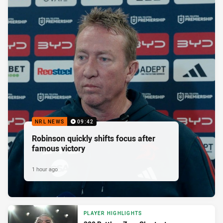
NRL NEWS
09:42
Robinson quickly shifts focus after
famous victory
1 hour ago
PLAYER HIGHLIGHTS