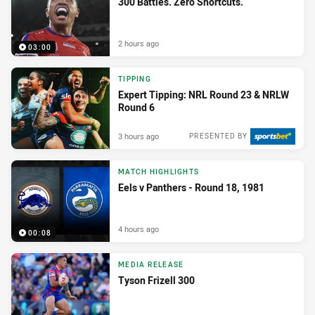
300 Battles. Zero Shortcuts.
2 hours ago
03:00
TIPPING
Expert Tipping: NRL Round 23 & NRLW
Round 6
3 hours ago
PRESENTED BY
MATCH HIGHLIGHTS
Eels v Panthers - Round 18, 1981
4 hours ago
00:08
MEDIA RELEASE
Tyson Frizell 300