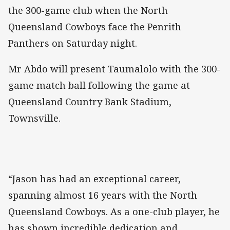
the 300-game club when the North
Queensland Cowboys face the Penrith
Panthers on Saturday night.
Mr Abdo will present Taumalolo with the 300-
game match ball following the game at
Queensland Country Bank Stadium,
Townsville.
“Jason has had an exceptional career,
spanning almost 16 years with the North
Queensland Cowboys. As a one-club player, he
has shown incredible dedication and