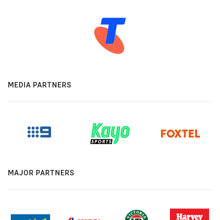
MEDIA PARTNERS
MAJOR PARTNERS