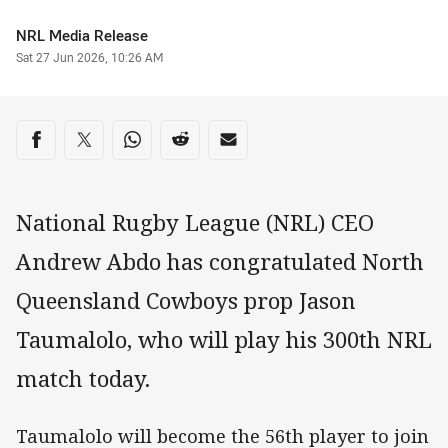
Author
NRL Media Release
Timestamp
Sat 27 Jun 2026, 10:26 AM
Share on social media
Share via Facebook
Share via Twitter
Share via Whats-app
Share via Reddit
Share via Email
National Rugby League (NRL) CEO
Andrew Abdo has congratulated North
Queensland Cowboys prop Jason
Taumalolo, who will play his 300th NRL
match today.
Taumalolo will become the 56th player to join