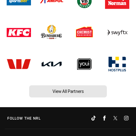
View All Partners
FOLLOW THE NRL