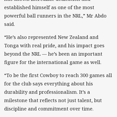
established himself as one of the most
powerful ball runners in the NRL,” Mr Abdo
said.
“He’s also represented New Zealand and
Tonga with real pride, and his impact goes
beyond the NRL — he’s been an important
figure for the international game as well.
“To be the first Cowboy to reach 300 games all
for the club says everything about his
durability and professionalism. It’s a
milestone that reflects not just talent, but
discipline and commitment over time.