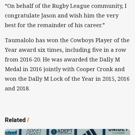
“On behalf of the Rugby League community, I
congratulate Jason and wish him the very
best for the remainder of his career.”
Taumalolo has won the Cowboys Player of the
Year award six times, including five in a row
from 2016-20. He was awarded the Dally M
Medal in 2016 jointly with Cooper Cronk and
won the Dally M Lock of the Year in 2015, 2016
and 2018.
Related
/