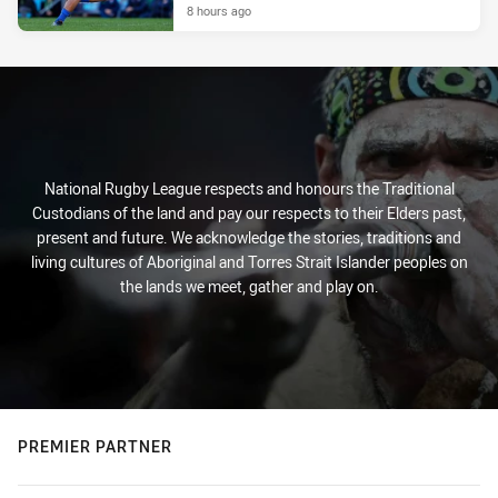
8 hours ago
National Rugby League respects and honours the Traditional
Custodians of the land and pay our respects to their Elders past,
present and future. We acknowledge the stories, traditions and
living cultures of Aboriginal and Torres Strait Islander peoples on
the lands we meet, gather and play on.
PREMIER PARTNER