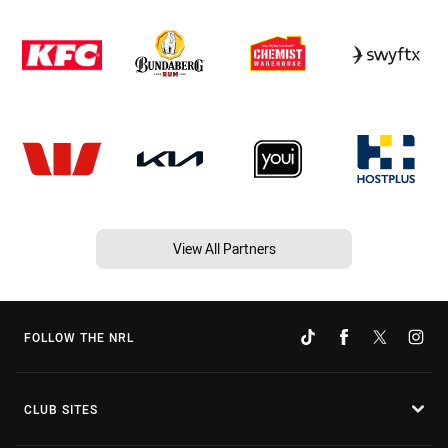
View All Partners
FOLLOW THE NRL
CLUB SITES