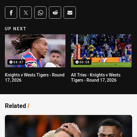
Share on social media
Share via Facebook
Share via Twitter
Share via Whats-app
Share via Reddit
Share via Email
UP NEXT
04:47
00:58
Knights v Wests Tigers - Round
All Tries - Knights v Wests
17, 2026
Tigers - Round 17, 2026
Related
/