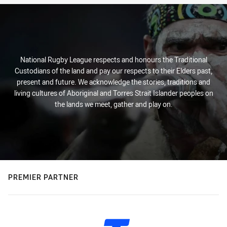
National Rugby League respects and honours the Traditional
Custodians of the land and pay our respects to their Elders past,
present and future. We acknowledge the stories, traditions and
living cultures of Aboriginal and Torres Strait Islander peoples on
the lands we meet, gather and play on.
PREMIER PARTNER