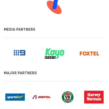
MEDIA PARTNERS
MAJOR PARTNERS