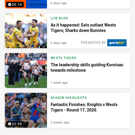
6 days ago
09:14
LIVE BLOG
As it happened: Eels outlast Wests
Tigers; Sharks down Bunnies
6 days ago
PRESENTED BY
WESTS TIGERS
The leadership skills guiding Koroisau
towards milestone
1 week ago
SEASON HIGHLIGHTS
Fantastic Finishes: Knights v Wests
Tigers - Round 17, 2026
3 weeks ago
22:09