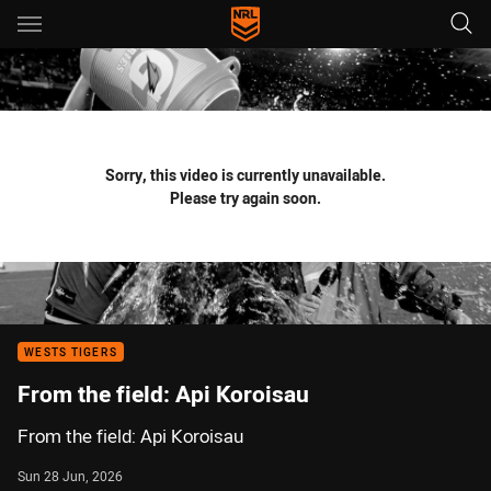
Main
You have skipped the navigation, tab for page content
Sorry, this video is currently unavailable.
Please try again soon.
WESTS TIGERS
From the field: Api Koroisau
From the field: Api Koroisau
Sun 28 Jun, 2026