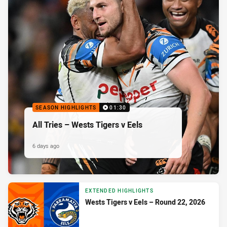
SEASON HIGHLIGHTS
01:30
All Tries – Wests Tigers v Eels
6 days ago
EXTENDED HIGHLIGHTS
Wests Tigers v Eels – Round 22, 2026