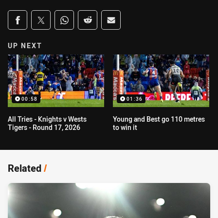
Share on social media
Share via Facebook
Share via Twitter
Share via Whats-app
Share via Reddit
Share via Email
UP NEXT
00:58
01:36
All Tries - Knights v Wests
Young and Best go 110 metres
Tigers - Round 17, 2026
to win it
Related
/