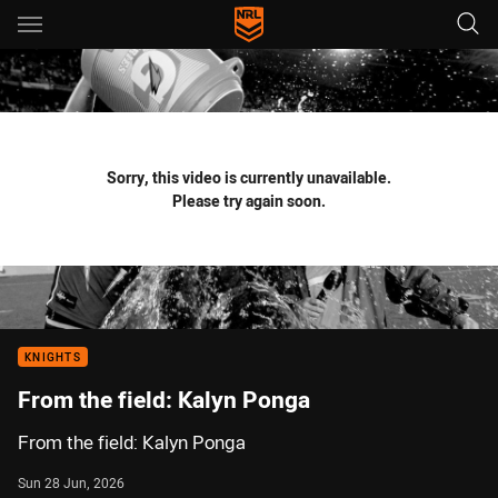
Main
You have skipped the navigation, tab for page content
Sorry, this video is currently unavailable.
Please try again soon.
KNIGHTS
From the field: Kalyn Ponga
From the field: Kalyn Ponga
Sun 28 Jun, 2026