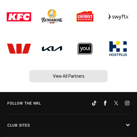
View All Partners
FOLLOW THE NRL
CLUB SITES