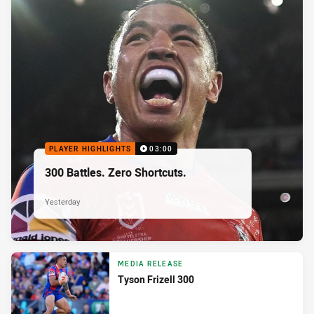
PLAYER HIGHLIGHTS
03:00
300 Battles. Zero Shortcuts.
Yesterday
MEDIA RELEASE
Tyson Frizell 300