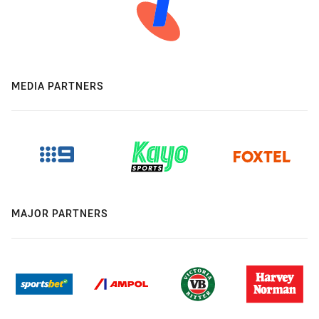
MEDIA PARTNERS
MAJOR PARTNERS