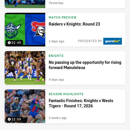
Yesterday
MATCH PREVIEW
Raiders v Knights: Round 23
2 days ago
PRESENTED BY
02:49
KNIGHTS
No passing up the opportunity for rising
forward Manuleleua
4 days ago
SEASON HIGHLIGHTS
Fantastic Finishes: Knights v Wests
Tigers - Round 17, 2026
3 weeks ago
22:09