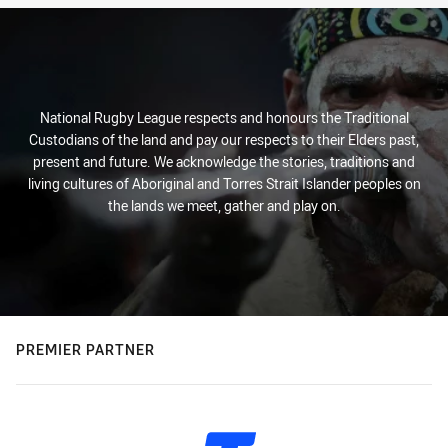
National Rugby League respects and honours the Traditional
Custodians of the land and pay our respects to their Elders past,
present and future. We acknowledge the stories, traditions and
living cultures of Aboriginal and Torres Strait Islander peoples on
the lands we meet, gather and play on.
PREMIER PARTNER