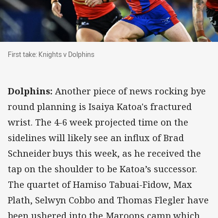
First take: Knights v Dolphins
First take: Knights v Dolphins
Dolphins:
Another piece of news rocking bye
round planning is Isaiya Katoa's fractured
wrist. The 4-6 week projected time on the
sidelines will likely see an influx of Brad
Schneider buys this week, as he received the
tap on the shoulder to be Katoa’s successor.
The quartet of Hamiso Tabuai-Fidow, Max
Plath, Selwyn Cobbo and Thomas Flegler have
been ushered into the Maroons camp which