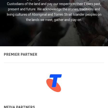
Custodians of the land and pay our respects to their Elders past,
present and future. We acknowledge the stories, traditions and
living cultures of Aboriginal and Torres Strait Islander peoples on
the lands we meet, gather and play on.
PREMIER PARTNER
MEDIA PARTNERS