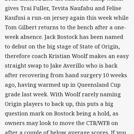
gives Trai Fuller, Tevita Naufahu and Felise
Kaufusi a run-on jersey again this week while
Tom Gilbert returns to the bench after a one-
week absence. Jack Bostock has been named
to debut on the big stage of State of Origin,
therefore coach Kristian Woolf makes an easy
straight swap to Jake Averillo who is back
after recovering from hand surgery 10 weeks
ago, having warmed up in Queensland Cup
grade last week. With Woolf rarely naming
Origin players to back up, this puts a big
question mark on Bostock being a hold, as
owners may look to move the CTR/WFB on
after a couple of below average scores. If you