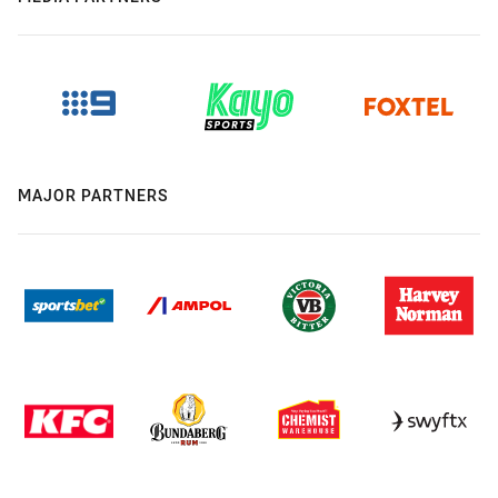
MAJOR PARTNERS