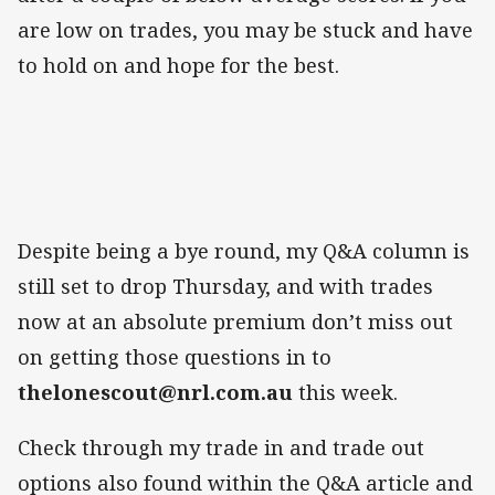
are low on trades, you may be stuck and have
to hold on and hope for the best.
Despite being a bye round, my Q&A column is
still set to drop Thursday, and with trades
now at an absolute premium don’t miss out
on getting those questions in to
thelonescout@nrl.com.au
this week.
Check through my trade in and trade out
options also found within the Q&A article and