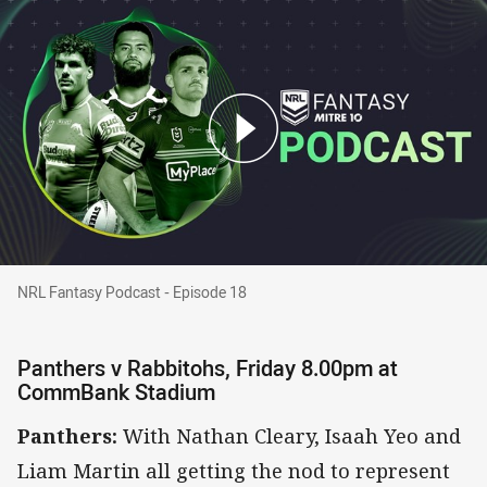
NRL Fantasy Podcast - Episode 18
NRL Fantasy Podcast - Episode 18
Panthers v Rabbitohs, Friday 8.00pm at
CommBank Stadium
Panthers:
With Nathan Cleary, Isaah Yeo and
Liam Martin all getting the nod to represent