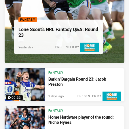
FANTASY
Lone Scout's NRL Fantasy Q&A: Round
23
Yesterday
PRESENTED BY
FANTASY
Barkin' Bargain Round 23: Jacob
Preston
2 days ago
PRESENTED BY
00:33
FANTASY
Home Hardware player of the round:
Nicho Hynes