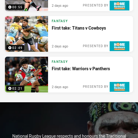
2 days ago
PRESENTED BY
00:55
FANTASY
First take: Titans v Cowboys
2 days ago
PRESENTED BY
02:49
FANTASY
First take: Warriors v Panthers
2 days ago
PRESENTED BY
02:21
National Rugby League respects and honours the Traditional