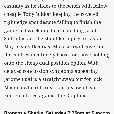
casualty as he slides to the bench with fellow
cheapie Tony Sukkar keeping the coveted
right edge spot despite failing to finish the
game last week due to a crunching Jacob
Saifiti tackle. The shoulder injury to Taylan
May means Heamasi Makasini will cover in
the centres in a timely boost for those holding
onto the cheap dual position option. With
delayed concussion symptoms appearing
Jarome Luai is a straight swap out for Jock
Madden who returns from his own head
knock suffered against the Dolphins.
Broncos v Sharks, Saturday 7.35pm at Suncorp