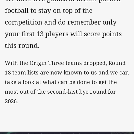
football to stay on top of the
competition and do remember only
your first 13 players will score points
this round.
With the Origin Three teams dropped, Round
18 team lists are now known to us and we can
take a look at what can be done to get the
most out of the second-last bye round for
2026.