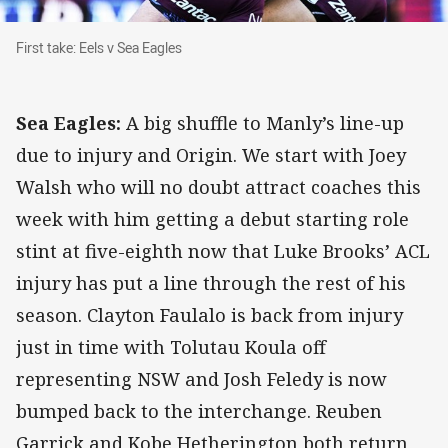
First take: Eels v Sea Eagles
First take: Eels v Sea Eagles
Sea Eagles:
A big shuffle to Manly’s line-up
due to injury and Origin. We start with Joey
Walsh who will no doubt attract coaches this
week with him getting a debut starting role
stint at five-eighth now that Luke Brooks’ ACL
injury has put a line through the rest of his
season. Clayton Faulalo is back from injury
just in time with Tolutau Koula off
representing NSW and Josh Feledy is now
bumped back to the interchange. Reuben
Garrick and Kobe Hetherington both return