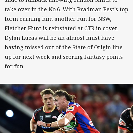
take over in the No.6. With Bradman Best’s top
form earning him another run for NSW,
Fletcher Hunt is reinstated at CTR in cover.
Dylan Lucas will be an almost must have
having missed out of the State of Origin line
up for next week and scoring Fantasy points
for fun.