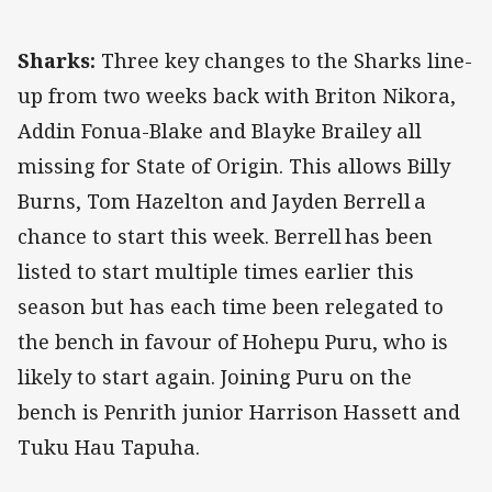
Sharks:
Three key changes to the Sharks line-
up from two weeks back with Briton Nikora,
Addin Fonua-Blake and Blayke Brailey all
missing for State of Origin. This allows Billy
Burns, Tom Hazelton and Jayden Berrell a
chance to start this week. Berrell has been
listed to start multiple times earlier this
season but has each time been relegated to
the bench in favour of Hohepu Puru, who is
likely to start again. Joining Puru on the
bench is Penrith junior Harrison Hassett and
Tuku Hau Tapuha.