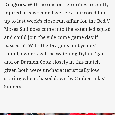
Dragons:
With no one on rep duties, recently
injured or suspended we see a mirrored line
up to last week’s close run affair for the Red V.
Moses Suli does come into the extended squad
and could join the side come game day if
passed fit. With the Dragons on bye next
round, owners will be watching Dylan Egan
and or Damien Cook closely in this match
given both were uncharacteristically low
scoring when chased down by Canberra last
Sunday.