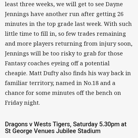
least three weeks, we will get to see Dayne
Jennings have another run after getting 26
minutes in the top grade last week. With such
little time to fill in, so few trades remaining
and more players returning from injury soon,
Jennings will be too risky to grab for those
Fantasy coaches eyeing off a potential
cheapie. Matt Dufty also finds his way back in
familiar territory, named in No.18 and a
chance for some minutes off the bench on
Friday night.
Dragons v Wests Tigers, Saturday 5.30pm at
St George Venues Jubilee Stadium