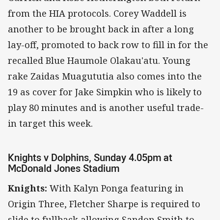
from the HIA protocols. Corey Waddell is
another to be brought back in after a long
lay-off, promoted to back row to fill in for the
recalled Blue Haumole Olakau'atu. Young
rake Zaidas Muagututia also comes into the
19 as cover for Jake Simpkin who is likely to
play 80 minutes and is another useful trade-
in target this week.
Knights v Dolphins, Sunday 4.05pm at
McDonald Jones Stadium
Knights:
With Kalyn Ponga featuring in
Origin Three, Fletcher Sharpe is required to
slide to fullback allowing Sandon Smith to