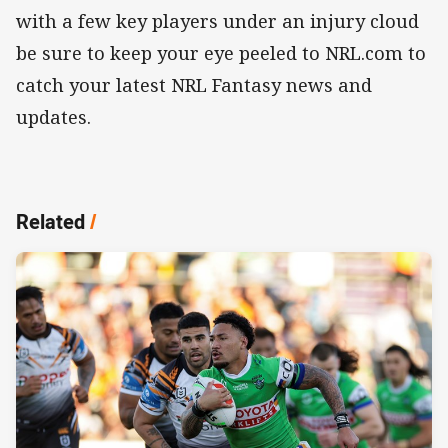
with a few key players under an injury cloud
be sure to keep your eye peeled to NRL.com to
catch your latest NRL Fantasy news and
updates.
Related
/