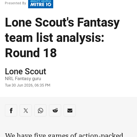
Presented By
Lone Scout's Fantasy
team list analysis:
Round 18
Author
Lone Scout
NRL Fantasy guru
Timestamp
Tue 30 Jun 2026, 06:35 PM
Share on social media
Share via Facebook
Share via Twitter
Share via Whats-app
Share via Reddit
Share via Email
We have five games of action-packed