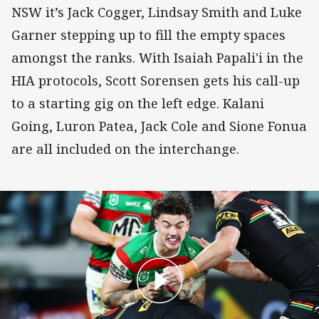
NSW it’s Jack Cogger, Lindsay Smith and Luke
Garner stepping up to fill the empty spaces
amongst the ranks. With Isaiah Papali'i in the
HIA protocols, Scott Sorensen gets his call-up
to a starting gig on the left edge. Kalani
Going, Luron Patea, Jack Cole and Sione Fonua
are all included on the interchange.