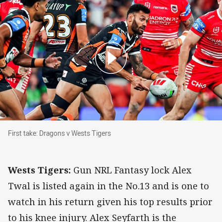
First take: Dragons v Wests Tigers
First take: Dragons v Wests Tigers
Wests Tigers:
Gun NRL Fantasy lock Alex
Twal is listed again in the No.13 and is one to
watch in his return given his top results prior
to his knee injury. Alex Seyfarth is the