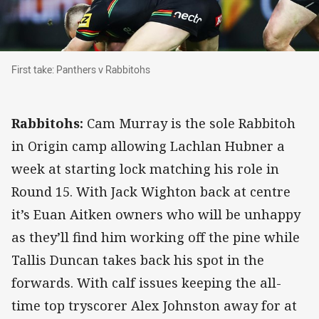
First take: Panthers v Rabbitohs
First take: Panthers v Rabbitohs
Rabbitohs:
Cam Murray is the sole Rabbitoh
in Origin camp allowing Lachlan Hubner a
week at starting lock matching his role in
Round 15. With Jack Wighton back at centre
it’s Euan Aitken owners who will be unhappy
as they’ll find him working off the pine while
Tallis Duncan takes back his spot in the
forwards. With calf issues keeping the all-
time top tryscorer Alex Johnston away for at