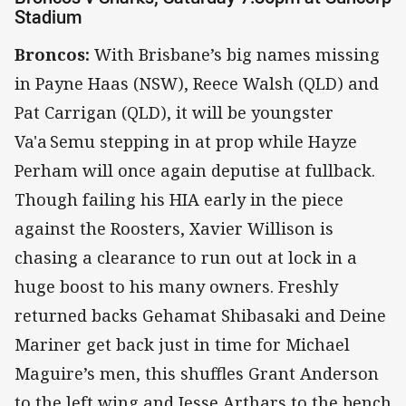
Stadium
Broncos:
With Brisbane’s big names missing
in Payne Haas (NSW), Reece Walsh (QLD) and
Pat Carrigan (QLD), it will be youngster
Va'a Semu stepping in at prop while Hayze
Perham will once again deputise at fullback.
Though failing his HIA early in the piece
against the Roosters, Xavier Willison is
chasing a clearance to run out at lock in a
huge boost to his many owners. Freshly
returned backs Gehamat Shibasaki and Deine
Mariner get back just in time for Michael
Maguire’s men, this shuffles Grant Anderson
to the left wing and Jesse Arthars to the bench