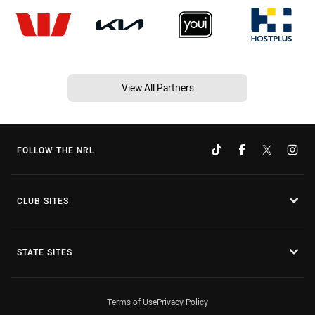
View All Partners
FOLLOW THE NRL
CLUB SITES
STATE SITES
Terms of Use
Privacy Policy