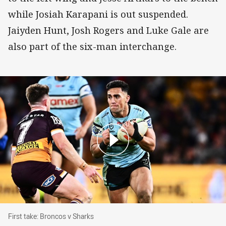
while Josiah Karapani is out suspended.
Jaiyden Hunt, Josh Rogers and Luke Gale are
also part of the six-man interchange.
First take: Broncos v Sharks
First take: Broncos v Sharks