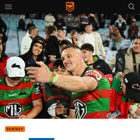
Main
You have skipped the navigation, tab for page content
FANTASY