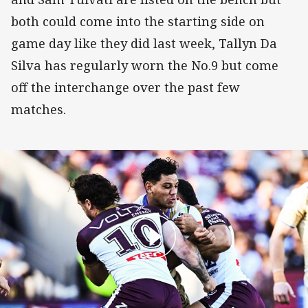
both could come into the starting side on
game day like they did last week, Tallyn Da
Silva has regularly worn the No.9 but come
off the interchange over the past few
matches.