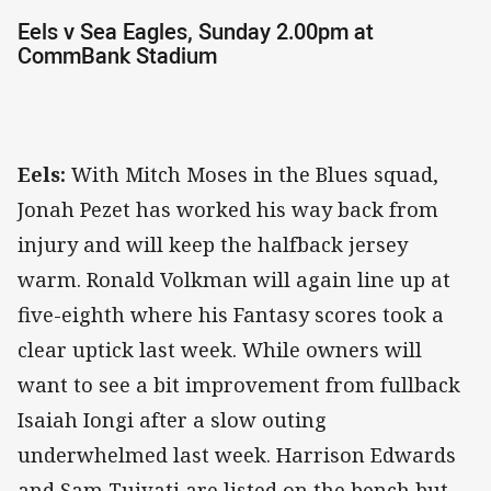
Eels v Sea Eagles, Sunday 2.00pm at
CommBank Stadium
Eels:
With Mitch Moses in the Blues squad,
Jonah Pezet has worked his way back from
injury and will keep the halfback jersey
warm. Ronald Volkman will again line up at
five-eighth where his Fantasy scores took a
clear uptick last week. While owners will
want to see a bit improvement from fullback
Isaiah Iongi after a slow outing
underwhelmed last week. Harrison Edwards
and Sam Tuivati are listed on the bench but