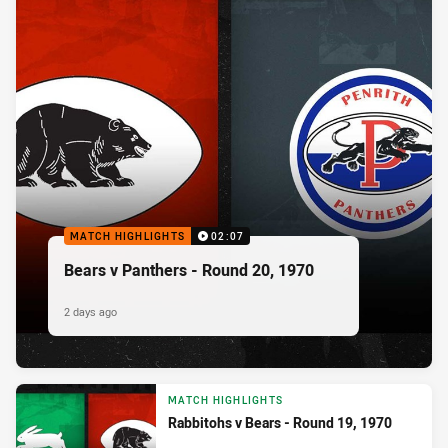
MATCH HIGHLIGHTS
02:07
Bears v Panthers - Round 20, 1970
2 days ago
MATCH HIGHLIGHTS
Rabbitohs v Bears - Round 19, 1970