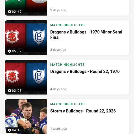
2 days ago
02:47
MATCH HIGHLIGHTS
Dragons v Bulldogs - 1970 Minor Semi
Final
3 days ago
05:57
MATCH HIGHLIGHTS
Dragons v Bulldogs - Round 22, 1970
4 days ago
02:05
MATCH HIGHLIGHTS
Storm v Bulldogs - Round 22, 2026
1 week ago
04:45