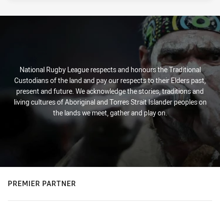
National Rugby League respects and honours the Traditional
Custodians of the land and pay our respects to their Elders past,
present and future. We acknowledge the stories, traditions and
living cultures of Aboriginal and Torres Strait Islander peoples on
the lands we meet, gather and play on.
PREMIER PARTNER