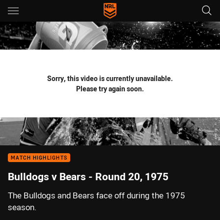
Main
You have skipped the navigation, tab for page content
Sorry, this video is currently unavailable.
Please try again soon.
MATCH HIGHLIGHTS
Bulldogs v Bears - Round 20, 1975
The Bulldogs and Bears face off during the 1975
season.