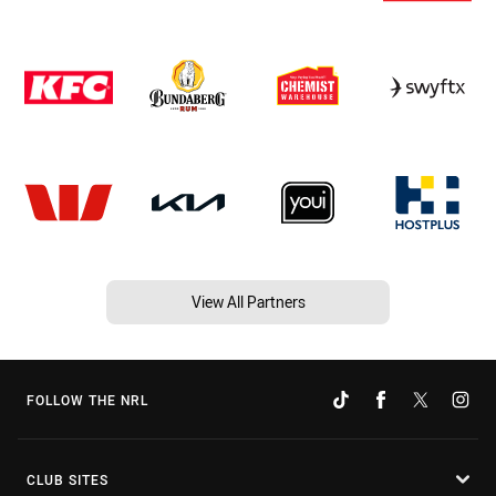
View All Partners
FOLLOW THE NRL
CLUB SITES