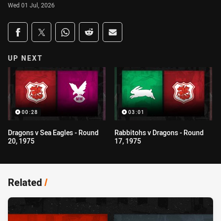
Wed 01 Jul, 2026
Share on social media
Share via Facebook
Share via Twitter
Share via Whats-app
Share via Reddit
Share via Email
UP NEXT
00:28
03:01
Dragons v Sea Eagles - Round
Rabbitohs v Dragons - Round
20, 1975
17, 1975
Related
/