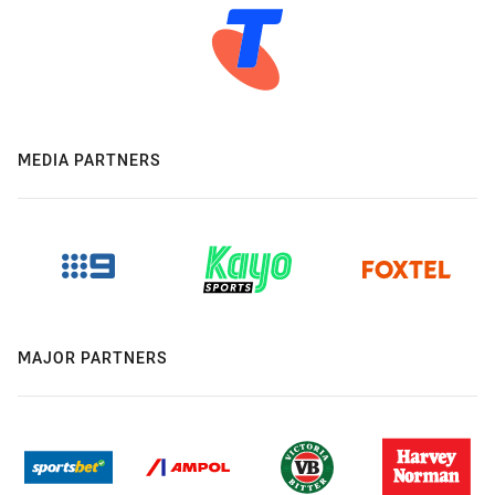
MEDIA PARTNERS
MAJOR PARTNERS