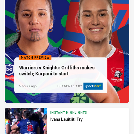
MATCH PREVIEW
Warriors v Knights: Griffiths makes
switch; Karpani to start
5 hours ago
PRESENTED BY
INSTANT HIGHLIGHTS
Ivana Lauitiiti Try