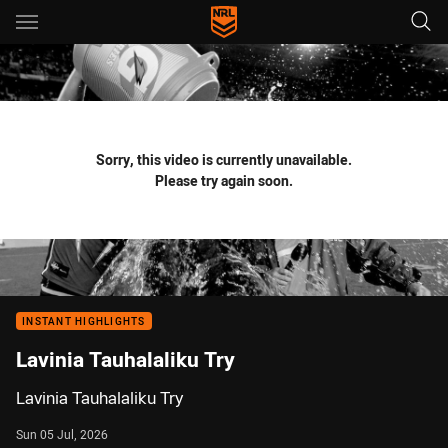
Main
You have skipped the navigation, tab for page content
Sorry, this video is currently unavailable.
Please try again soon.
INSTANT HIGHLIGHTS
Lavinia Tauhalaliku Try
Lavinia Tauhalaliku Try
Sun 05 Jul, 2026