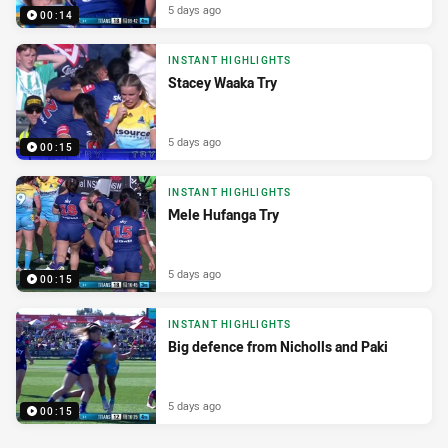
5 days ago
00:14
INSTANT HIGHLIGHTS
Stacey Waaka Try
5 days ago
00:15
INSTANT HIGHLIGHTS
Mele Hufanga Try
5 days ago
00:15
INSTANT HIGHLIGHTS
Big defence from Nicholls and Paki
5 days ago
00:15