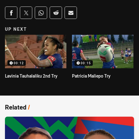
Share on social media
Share via Facebook
Share via Twitter
Share via Whats-app
Share via Reddit
Share via Email
UP NEXT
00:12
00:15
Lavinia Tauhalaliku 2nd Try
Patricia Maliepo Try
Related
/