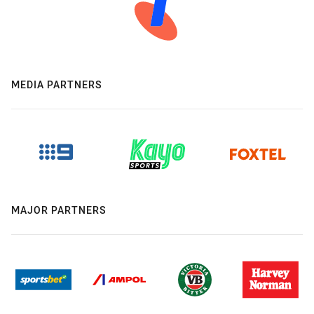
MEDIA PARTNERS
MAJOR PARTNERS