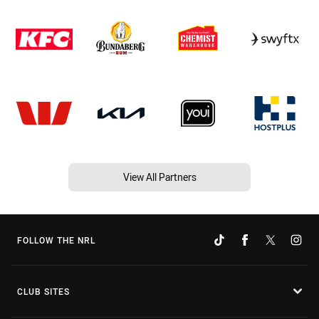
View All Partners
FOLLOW THE NRL
CLUB SITES