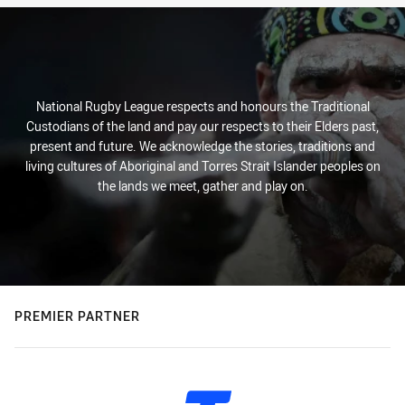
National Rugby League respects and honours the Traditional
Custodians of the land and pay our respects to their Elders past,
present and future. We acknowledge the stories, traditions and
living cultures of Aboriginal and Torres Strait Islander peoples on
the lands we meet, gather and play on.
PREMIER PARTNER