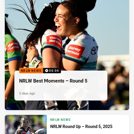
NRLW NEWS
06:04
NRLW Best Moments – Round 5
5 days ago
NRLW NEWS
NRLW Round Up – Round 5, 2025