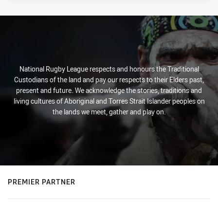
National Rugby League respects and honours the Traditional
Custodians of the land and pay our respects to their Elders past,
present and future. We acknowledge the stories, traditions and
living cultures of Aboriginal and Torres Strait Islander peoples on
the lands we meet, gather and play on.
PREMIER PARTNER