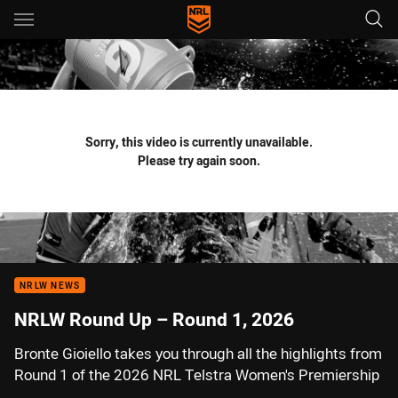
Main
You have skipped the navigation, tab for page content
Sorry, this video is currently unavailable.
Please try again soon.
NRLW NEWS
NRLW Round Up – Round 1, 2026
Bronte Gioiello takes you through all the highlights from
Round 1 of the 2026 NRL Telstra Women's Premiership