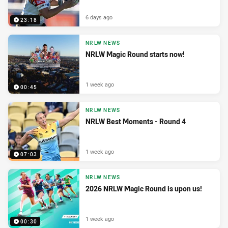
6 days ago
23:18
NRLW NEWS
NRLW Magic Round starts now!
1 week ago
00:45
NRLW NEWS
NRLW Best Moments - Round 4
1 week ago
07:03
NRLW NEWS
2026 NRLW Magic Round is upon us!
1 week ago
00:30