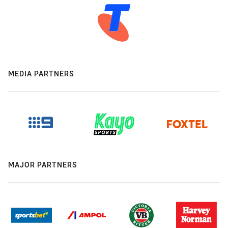
MEDIA PARTNERS
MAJOR PARTNERS