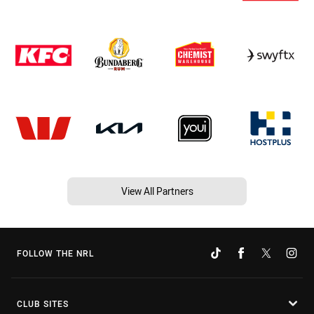
View All Partners
FOLLOW THE NRL
CLUB SITES