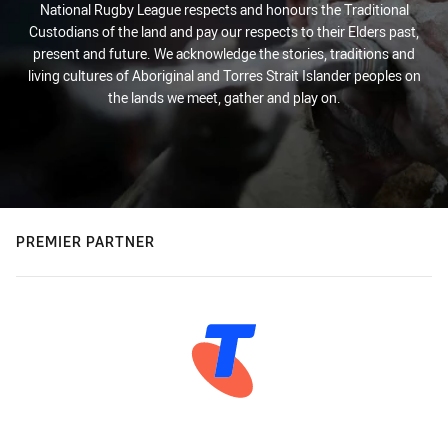
National Rugby League respects and honours the Traditional
Custodians of the land and pay our respects to their Elders past,
present and future. We acknowledge the stories, traditions and
living cultures of Aboriginal and Torres Strait Islander peoples on
the lands we meet, gather and play on.
PREMIER PARTNER