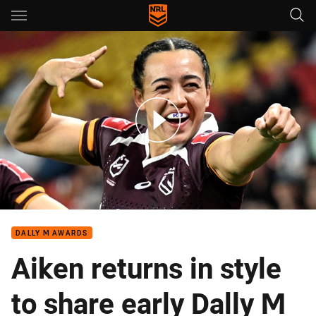
Main
You have skipped the navigation, tab for page content
NRLW Round Up – Round 1, 2026
DALLY M AWARDS
Aiken returns in style
to share early Dally M