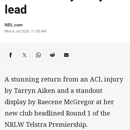
lead
Author
NRL.com
Timestamp
Mon 6 Jul 2026, 11:05 AM
Share on social media
Share via Facebook
Share via Twitter
Share via Whats-app
Share via Reddit
Share via Email
A stunning return from an ACL injury
by Tarryn Aiken and a standout
display by Raecene McGregor at her
new club headlined Round 1 of the
NRLW Telstra Premiership.