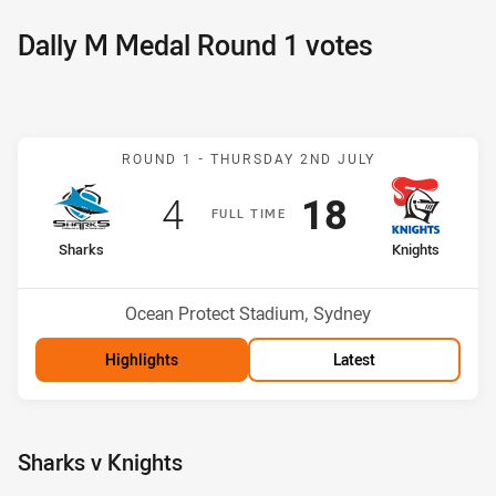
Dally M Medal Round 1 votes
Match: Sharks v Knights
ROUND 1 -
THURSDAY 2ND JULY
Scored
points
Scored
points
4
18
F
ULL
T
IME
home Team
away Team
Sharks
Knights
Position
Position
8th
5th
Venue:
Ocean Protect Stadium, Sydney
Highlights
Latest
Sharks v Knights