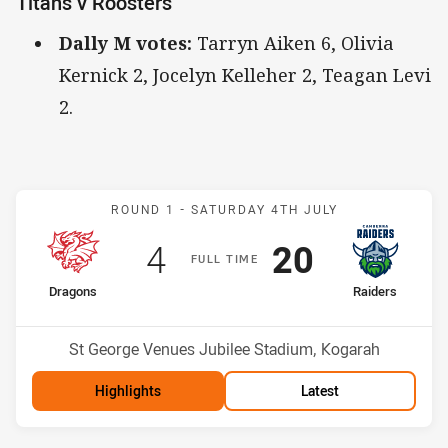
Titans v Roosters
Dally M votes:
Tarryn Aiken 6, Olivia
Kernick 2, Jocelyn Kelleher 2, Teagan Levi
2.
Match: Dragons v Raiders
ROUND 1 -
SATURDAY 4TH JULY
Scored
points
Scored
points
4
20
F
ULL
T
IME
home Team
away Team
Dragons
Raiders
Position
Position
9th
4th
Venue:
St George Venues Jubilee Stadium, Kogarah
Highlights
Latest