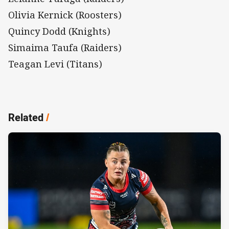
Olivia Kernick (Roosters)
Quincy Dodd (Knights)
Simaima Taufa (Raiders)
Teagan Levi (Titans)
Related
/