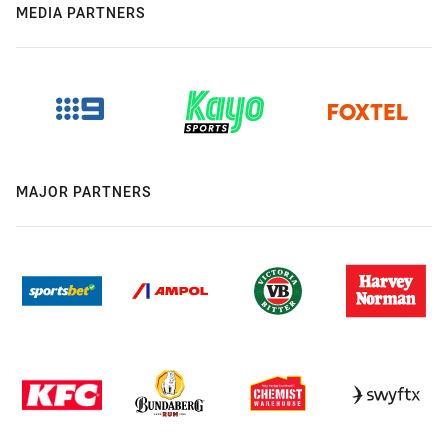
MEDIA PARTNERS
MAJOR PARTNERS