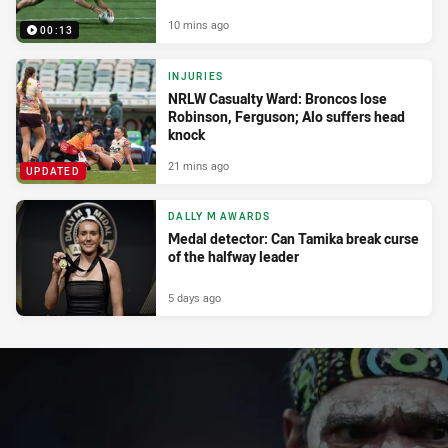
10 mins ago
00:13
INJURIES
NRLW Casualty Ward: Broncos lose
Robinson, Ferguson; Alo suffers head
knock
21 mins ago
UPDATED
DALLY M AWARDS
Medal detector: Can Tamika break curse
of the halfway leader
5 days ago