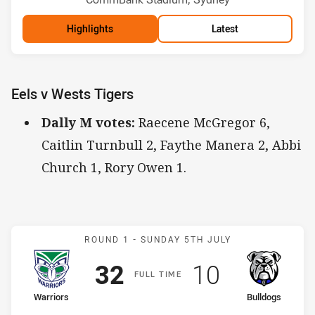
Highlights
Latest
Eels v Wests Tigers
Dally M votes:
Raecene McGregor 6,
Caitlin Turnbull 2, Faythe Manera 2, Abbi
Church 1, Rory Owen 1.
Match: Warriors v Bulldog
ROUND 1 -
SUNDAY 5TH JULY
Scored
points
Scored
points
32
10
F
ULL
T
IME
home Team
away Team
Warriors
Bulldogs
Position
Position
3rd
10th