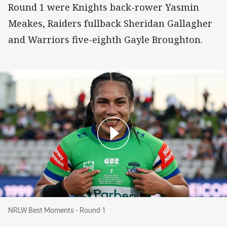
Round 1 were Knights back-rower Yasmin
Meakes, Raiders fullback Sheridan Gallagher
and Warriors five-eighth Gayle Broughton.
NRLW Best Moments - Round 1
NRLW Best Moments - Round 1