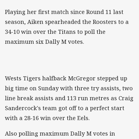
Playing her first match since Round 11 last
season, Aiken spearheaded the Roosters to a
34-10 win over the Titans to poll the
maximum six Dally M votes.
Wests Tigers halfback McGregor stepped up
big time on Sunday with three try assists, two
line break assists and 113 run metres as Craig
Sandercock's team got off to a perfect start
with a 28-16 win over the Eels.
Also polling maximum Dally M votes in