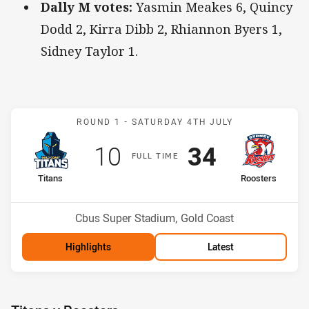
Dally M votes:
Yasmin Meakes 6, Quincy
Dodd 2, Kirra Dibb 2, Rhiannon Byers 1,
Sidney Taylor 1.
Match: Titans v Roosters
ROUND 1 -
SATURDAY 4TH JULY
Scored
points
Scored
points
10
34
F
ULL
T
IME
home Team
away Team
Titans
Roosters
Position
Position
11th
2nd
Venue:
Cbus Super Stadium, Gold Coast
Highlights
Latest