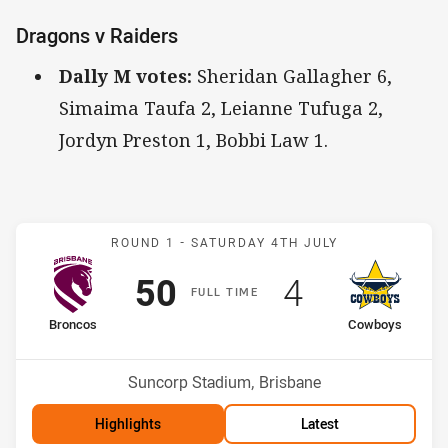
Dragons v Raiders
Dally M votes:
Sheridan Gallagher 6,
Simaima Taufa 2, Leianne Tufuga 2,
Jordyn Preston 1, Bobbi Law 1.
Match: Broncos v Cowboy
ROUND 1 -
SATURDAY 4TH JULY
Scored
points
Scored
points
50
4
F
ULL
T
IME
home Team
away Team
Broncos
Cowboys
Position
Position
1st
12th
Venue:
Suncorp Stadium, Brisbane
Highlights
Latest