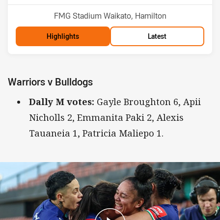
Venue:
FMG Stadium Waikato, Hamilton
Highlights
Latest
Warriors v Bulldogs
Dally M votes:
Gayle Broughton 6, Apii
Nicholls 2, Emmanita Paki 2, Alexis
Tauaneia 1, Patricia Maliepo 1.