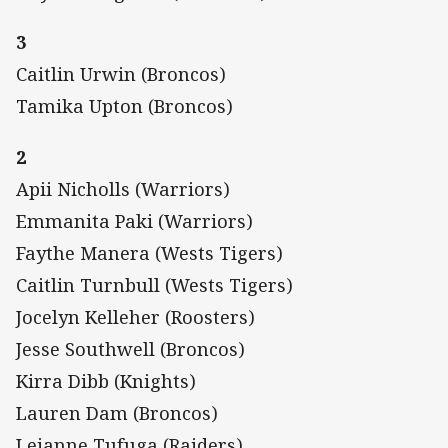
3
Caitlin Urwin (Broncos)
Tamika Upton (Broncos)
2
Apii Nicholls (Warriors)
Emmanita Paki (Warriors)
Faythe Manera (Wests Tigers)
Caitlin Turnbull (Wests Tigers)
Jocelyn Kelleher (Roosters)
Jesse Southwell (Broncos)
Kirra Dibb (Knights)
Lauren Dam (Broncos)
Leianne Tufuga (Raiders)