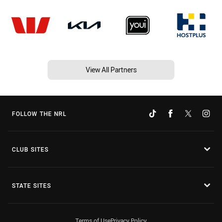
View All Partners
FOLLOW THE NRL
CLUB SITES
STATE SITES
Terms of Use
Privacy Policy