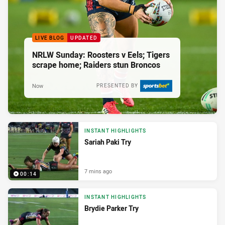
LIVE BLOG
UPDATED
NRLW Sunday: Roosters v Eels; Tigers
scrape home; Raiders stun Broncos
Now
PRESENTED BY
INSTANT HIGHLIGHTS
Sariah Paki Try
7 mins ago
00:14
INSTANT HIGHLIGHTS
Brydie Parker Try