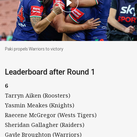
Paki propels Warriors to victory
Paki propels Warriors to victory
Leaderboard after Round 1
6
Tarryn Aiken (Roosters)
Yasmin Meakes (Knights)
Raecene McGregor (Wests Tigers)
Sheridan Gallagher (Raiders)
Gayle Broughton (Warriors)