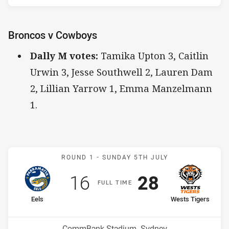
Broncos v Cowboys
Dally M votes:
Tamika Upton 3, Caitlin
Urwin 3, Jesse Southwell 2, Lauren Dam
2, Lillian Yarrow 1, Emma Manzelmann
1.
Match: Eels v Wests Tiger
ROUND 1 -
SUNDAY 5TH JULY
Scored
points
Scored
points
16
28
F
ULL
T
IME
home Team
away Team
Eels
Wests Tigers
Position
Position
7th
6th
Venue:
CommBank Stadium, Sydney