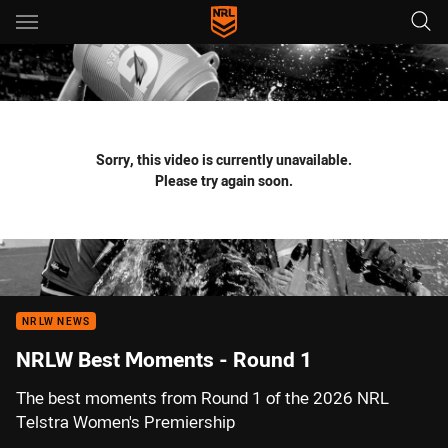
Main
You have skipped the navigation, tab for page content
Sorry, this video is currently unavailable.
Please try again soon.
NRLW NEWS
NRLW Best Moments - Round 1
The best moments from Round 1 of the 2026 NRL
Telstra Women's Premiership