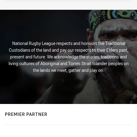
National Rugby League respects and honours the Traditional
Custodians of the land and pay our respects to their Elders past,
present and future. We acknowledge the stories, traditions and
living cultures of Aboriginal and Torres Strait Islander peoples on
the lands we meet, gather and play on.
PREMIER PARTNER