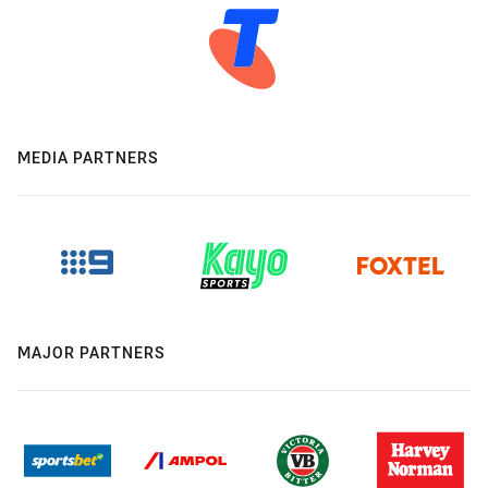
MEDIA PARTNERS
MAJOR PARTNERS