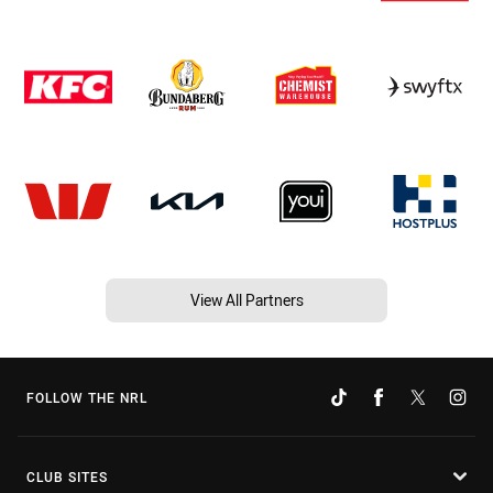
View All Partners
FOLLOW THE NRL
CLUB SITES