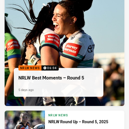
NRLW NEWS
06:04
NRLW Best Moments – Round 5
5 days ago
NRLW NEWS
NRLW Round Up – Round 5, 2025