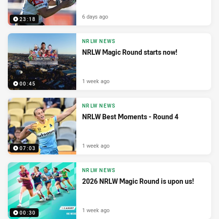
6 days ago
23:18
NRLW NEWS
NRLW Magic Round starts now!
1 week ago
00:45
NRLW NEWS
NRLW Best Moments - Round 4
1 week ago
07:03
NRLW NEWS
2026 NRLW Magic Round is upon us!
1 week ago
00:30