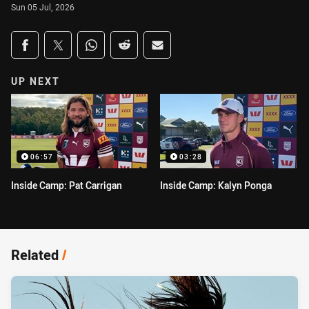
Sun 05 Jul, 2026
Share on social media
Share via Facebook
Share via Twitter
Share via Whats-app
Share via Reddit
Share via Email
UP NEXT
06:57
03:28
Inside Camp: Pat Carrigan
Inside Camp: Kalyn Ponga
Related
/