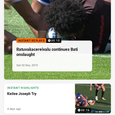
INSTANT REPLAYS
00:15
Ratuvakacereivalu continues Bati
onslaught
Sat 02 Nov, 2019
INSTANT HIGHLIGHTS
Keilee Joseph Try
4 days ago
00:16