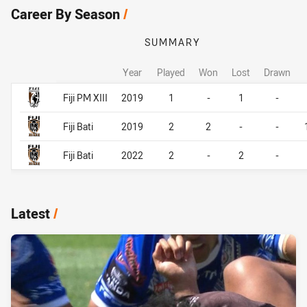
Career By Season
/
SUMMARY
Year
Played
Won
Lost
Drawn
Career By Season
Career By Season
Fiji PM XIII
2019
1
-
1
-
Fiji Bati
2019
2
2
-
-
Fiji Bati
2022
2
-
2
-
Latest
/