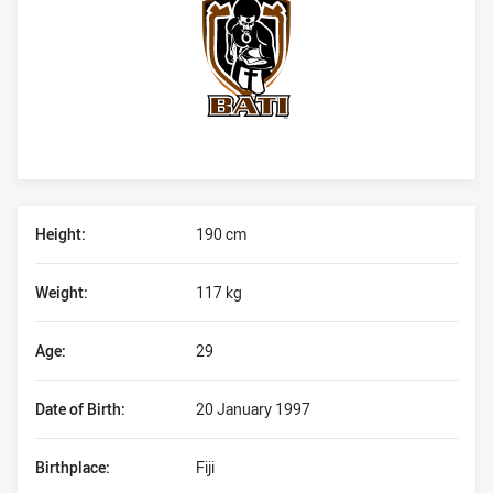
Player Bio
Height:
190 cm
Weight:
117 kg
Age:
29
Date of Birth:
20 January 1997
Birthplace:
Fiji