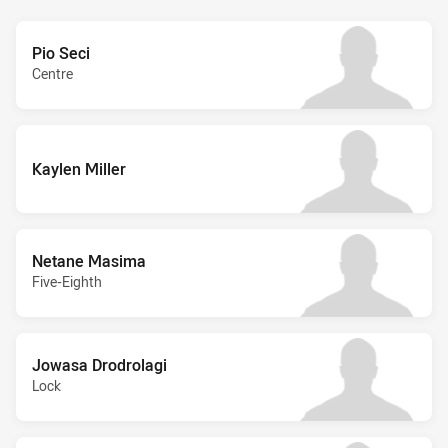
Pio Seci
Centre
Kaylen Miller
Netane Masima
Five-Eighth
Jowasa Drodrolagi
Lock