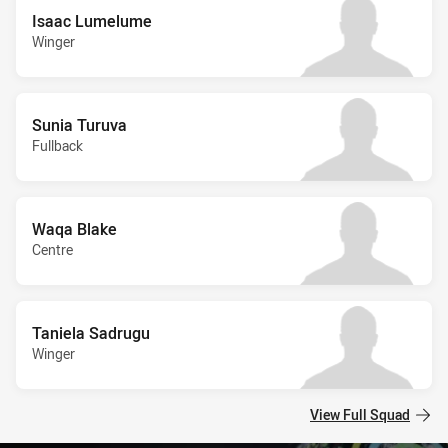
Isaac Lumelume
Winger
Sunia Turuva
Fullback
Waqa Blake
Centre
Taniela Sadrugu
Winger
View Full Squad