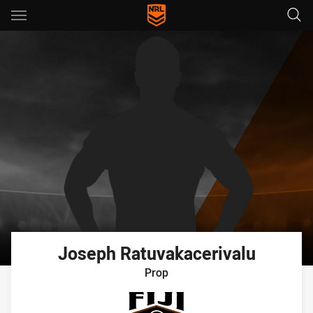
Main
You have skipped the navigation, tab for page content
Joseph
Ratuvakacerivalu
Prop