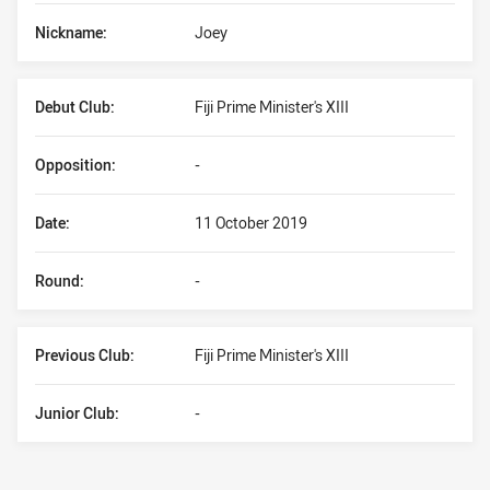
Nickname:
Joey
Debut Club:
Fiji Prime Minister's XIII
Opposition:
-
Date:
11 October 2019
Round:
-
Previous Club:
Fiji Prime Minister's XIII
Junior Club:
-