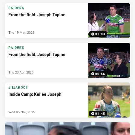
RAIDERS
From the field: Joseph Tapine
Thu 19 Mar, 2026
01:03
RAIDERS
From the field: Joseph Tapine
Thu 23 Apr, 2026
00:56
JILLAROOS
Inside Camp: Keilee Joseph
Wed 05 Nov, 2025
01:45