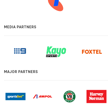
MEDIA PARTNERS
MAJOR PARTNERS