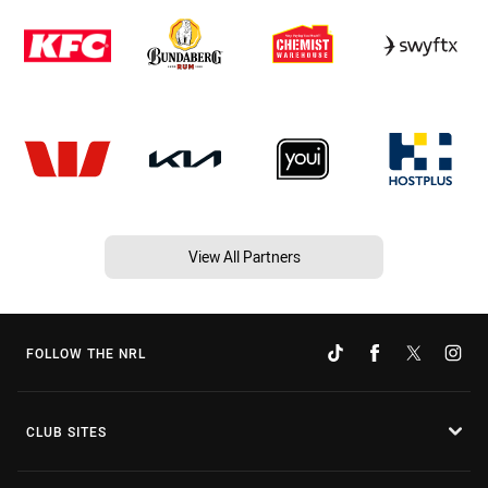
View All Partners
FOLLOW THE NRL
CLUB SITES