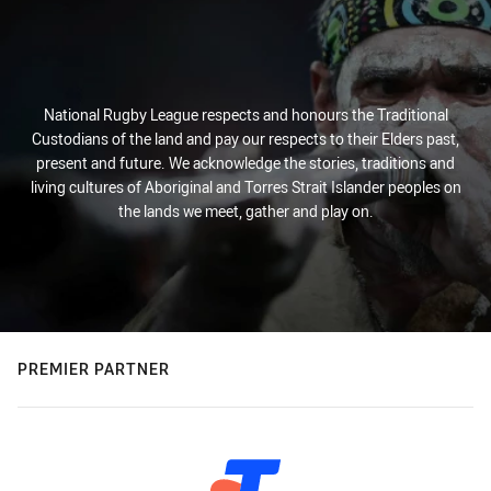
National Rugby League respects and honours the Traditional
Custodians of the land and pay our respects to their Elders past,
present and future. We acknowledge the stories, traditions and
living cultures of Aboriginal and Torres Strait Islander peoples on
the lands we meet, gather and play on.
PREMIER PARTNER