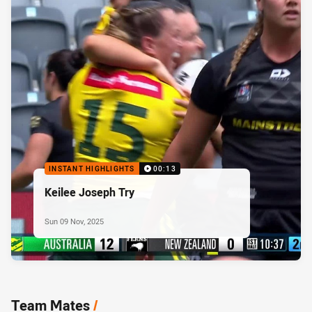
INSTANT HIGHLIGHTS
00:13
Keilee Joseph Try
Sun 09 Nov, 2025
Team Mates
/