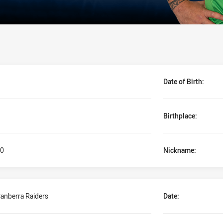
Date of Birth:
Birthplace:
0
Nickname:
anberra Raiders
Date: