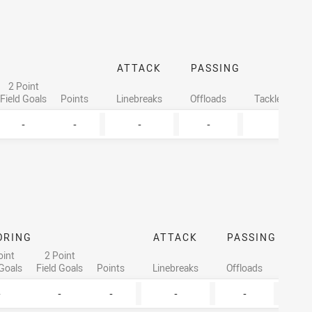
ATTACK
PASSING
2 Point
Field Goals
Points
Linebreaks
Offloads
Tackles Made
-
-
-
-
6
ORING
ATTACK
PASSING
oint
2 Point
 Goals
Field Goals
Points
Linebreaks
Offloads
Tack
-
-
-
-
-