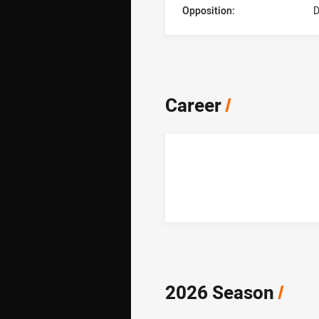
Opposition:
D
Career
/
2026 Season
/