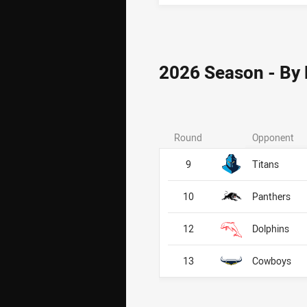
2026 Season - By
Round
Opponent
9
Titans
10
Panthers
12
Dolphins
13
Cowboys