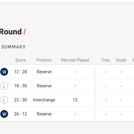
 Round
/
SUMMARY
Score
Position
Minutes Played
Tries
Goals
Won
W
12 - 28
Reserve
-
-
-
Lost
L
18 - 30
Reserve
-
-
-
Lost
L
22 - 30
Interchange
13
-
-
Won
W
26 - 12
Reserve
-
-
-