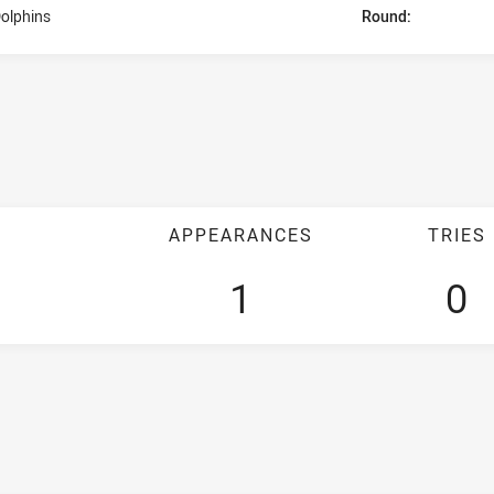
olphins
Round:
APPEARANCES
TRIES
1
0