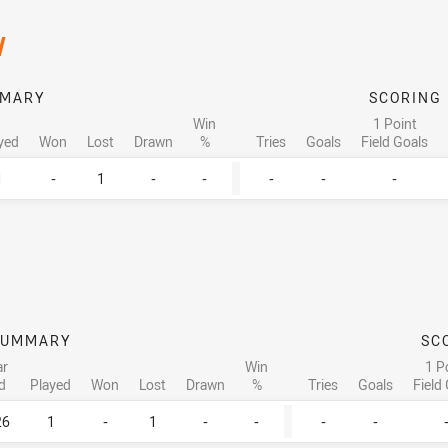
/
MARY
SCORING
Win
1 Point
yed
Won
Lost
Drawn
%
Tries
Goals
Field Goals
1
-
1
-
-
-
-
-
SUMMARY
SC
ar
Win
1 P
d
Played
Won
Lost
Drawn
%
Tries
Goals
Field
26
1
-
1
-
-
-
-