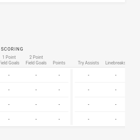
SCORING
ATTA
1 Point
2 Point
Field Goals
Field Goals
Points
Try Assists
Linebreaks
Tac
-
-
-
-
-
-
-
-
-
-
-
-
-
-
-
-
-
-
-
-