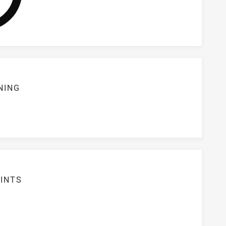
NING
S
INTS