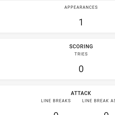
APPEARANCES
1
SCORING
TRIES
0
ATTACK
LINE BREAKS
LINE BREAK A