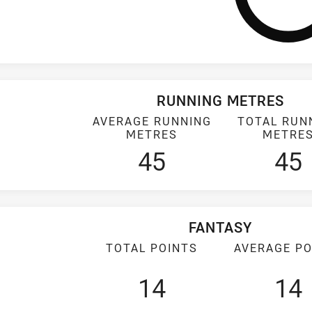
RUNNING METRES
AVERAGE RUNNING
TOTAL RUN
METRES
METRE
45
45
FANTASY
TOTAL POINTS
AVERAGE PO
14
14