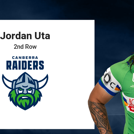
for page content
Jordan
Uta
2nd Row