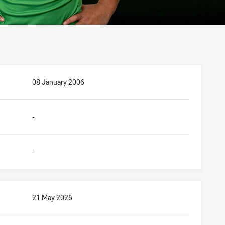
08 January 2006
-
-
21 May 2026