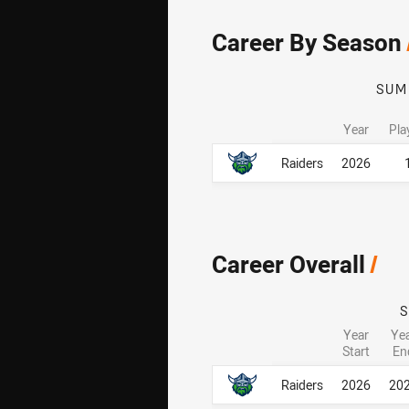
Career By Season
SUM
Year
Pla
Career By Season
Career By Season
Raiders
2026
Career Overall
/
Year
Ye
Start
En
Career Overall
Career Overall
Raiders
2026
20