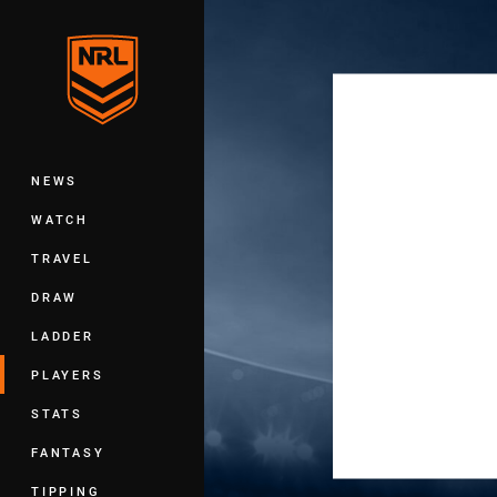
You have skipped the navigation, tab 
Main
NEWS
WATCH
TRAVEL
DRAW
LADDER
PLAYERS
STATS
FANTASY
TIPPING