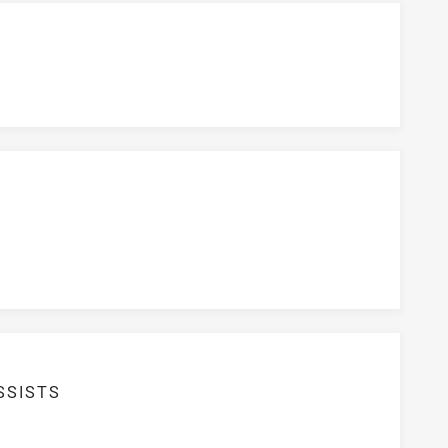
SSISTS