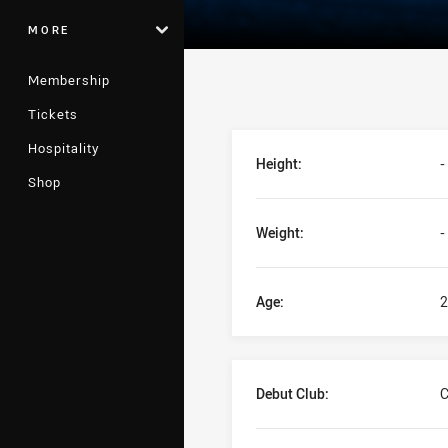
MORE
Membership
Tickets
Player Bio
Hospitality
Height:
-
Shop
Weight:
-
Age:
2
Debut Club:
C