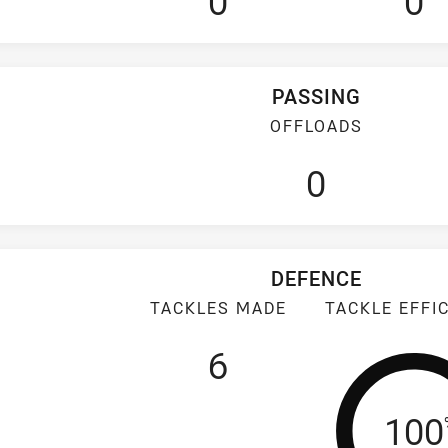
0
0
PASSING
OFFLOADS
0
DEFENCE
TACKLES MADE
TACKLE EFFI
6
Tack
100