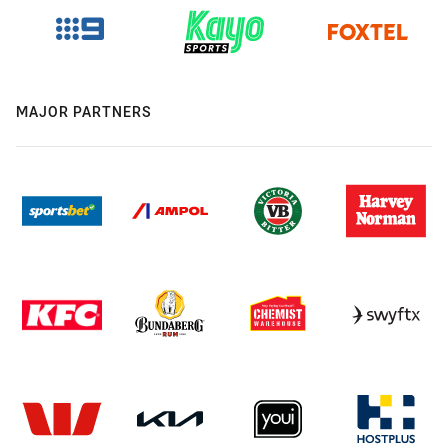
MAJOR PARTNERS