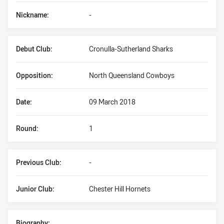
Nickname:
-
Debut Club:
Cronulla-Sutherland Sharks
Opposition:
North Queensland Cowboys
Date:
09 March 2018
Round:
1
Previous Club:
-
Junior Club:
Chester Hill Hornets
Biography: