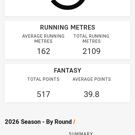
RUNNING METRES
AVERAGE RUNNING
TOTAL RUNNING
METRES
METRES
162
2109
FANTASY
TOTAL POINTS
AVERAGE POINTS
517
39.8
2026 Season - By Round
/
SUMMARY