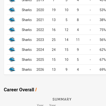
Sharks
2020
19
10
9
-
53%
Sharks
2021
13
5
8
-
38%
Sharks
2022
16
12
4
-
75%
Sharks
2023
25
14
11
-
56%
Sharks
2024
24
15
9
-
62%
Sharks
2025
15
10
5
-
67%
Sharks
2026
13
9
4
-
69%
Career Overall
/
SUMMARY
Year
Year