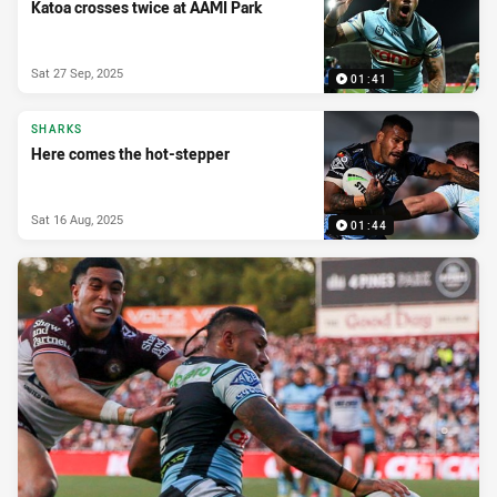
Katoa crosses twice at AAMI Park
Sat 27 Sep, 2025
01:41
SHARKS
Here comes the hot-stepper
Sat 16 Aug, 2025
01:44