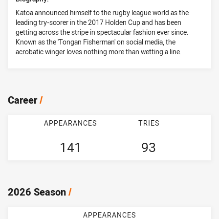
Katoa announced himself to the rugby league world as the
leading try-scorer in the 2017 Holden Cup and has been
getting across the stripe in spectacular fashion ever since.
Known as the 'Tongan Fisherman' on social media, the
acrobatic winger loves nothing more than wetting a line.
Career
/
APPEARANCES
TRIES
141
93
2026 Season
/
APPEARANCES