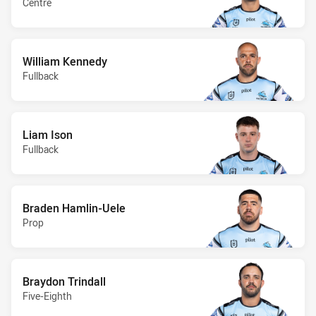
Centre
William Kennedy
Fullback
Liam Ison
Fullback
Braden Hamlin-Uele
Prop
Braydon Trindall
Five-Eighth