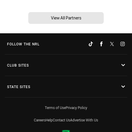
View All Partners
FOLLOW THE NRL
CLUB SITES
STATE SITES
Terms of Use
Privacy Policy
Careers
Help
Contact Us
Advertise With Us