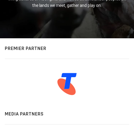
the lands we meet, gather and play on.
PREMIER PARTNER
MEDIA PARTNERS