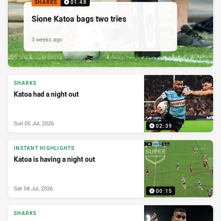
SHARKS
01:48
Sione Katoa bags two tries
3 weeks ago
SHARKS
Katoa had a night out
Sun 05 Jul, 2026
02:39
INSTANT HIGHLIGHTS
Katoa is having a night out
Sat 04 Jul, 2026
00:15
SHARKS