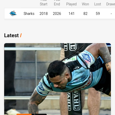
Start
End
Played
Won
Lost
Draw
Career Overall
Career Overall
Sharks
2018
2026
141
82
59
-
Latest
/