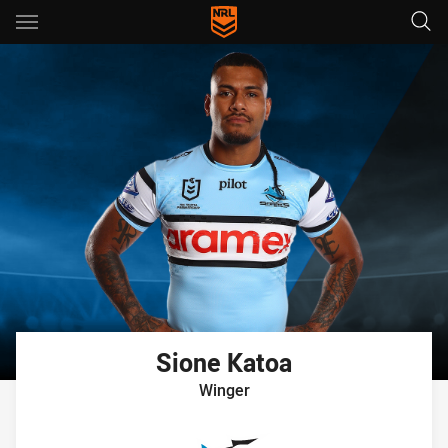
Main
You have skipped the navigation, tab for page content
Sione
Katoa
Winger