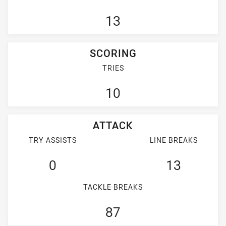
13
SCORING
TRIES
10
ATTACK
TRY ASSISTS
LINE BREAKS
0
13
TACKLE BREAKS
87