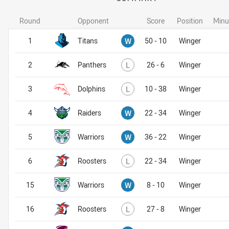
Round
Opponent
Score
Position
Minu
Won
1
Titans
W
50 - 10
Winger
Lost
2
Panthers
L
26 - 6
Winger
Lost
3
Dolphins
L
10 - 38
Winger
Won
4
Raiders
W
22 - 34
Winger
Won
5
Warriors
W
36 - 22
Winger
Lost
6
Roosters
L
22 - 34
Winger
Won
15
Warriors
W
8 - 10
Winger
Lost
16
Roosters
L
27 - 8
Winger