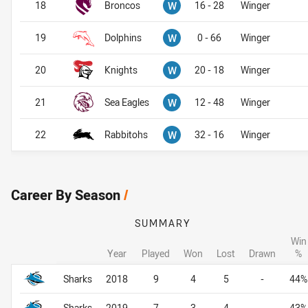
Won
18
Broncos
W
16 - 28
Winger
Won
19
Dolphins
W
0 - 66
Winger
Won
20
Knights
W
20 - 18
Winger
Won
21
Sea Eagles
W
12 - 48
Winger
Won
22
Rabbitohs
W
32 - 16
Winger
Career By Season
/
SUMMARY
Win
Year
Played
Won
Lost
Drawn
%
Career By Season
Career By Season
Sharks
2018
9
4
5
-
44%
Sharks
2019
7
3
4
-
43%