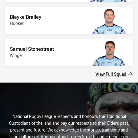
Blayke Brailey
Hooker
Samuel Stonestreet
Winger
View Full Squad
National Rugby League respects and honours the Traditional
Custodians of the land and pay our respects to their Elders past,
present and future. We acknowledge the stories, traditions and
living cultures of Aboriginal and Torres Strait Islander peoples on