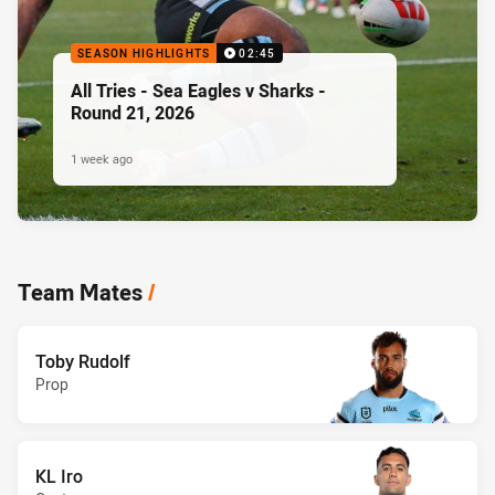
SEASON HIGHLIGHTS
02:45
All Tries - Sea Eagles v Sharks -
Round 21, 2026
1 week ago
Team Mates
/
Toby Rudolf
Prop
KL Iro