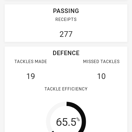
PASSING
RECEIPTS
277
DEFENCE
TACKLES MADE
MISSED TACKLES
19
10
TACKLE EFFICIENCY
Tackle Efficienc
65.5
%