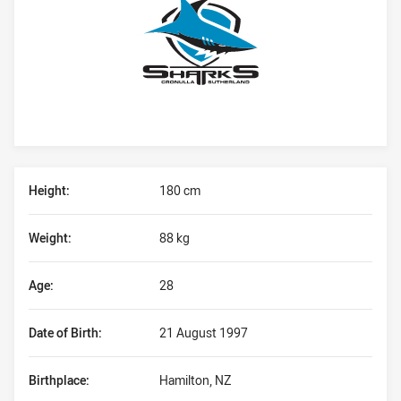
Player Bio
Height:
180 cm
Weight:
88 kg
Age:
28
Date of Birth:
21 August 1997
Birthplace:
Hamilton, NZ