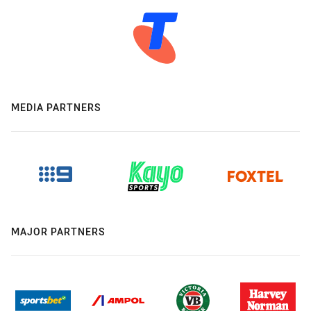
MEDIA PARTNERS
MAJOR PARTNERS