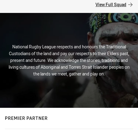
View Full Squad
National Rugby League respects and honours the Traditional
Custodians of the land and pay our respects to their Elders past,
present and future. We acknowledge the stories, traditions and
living cultures of Aboriginal and Torres Strait Islander peoples on
the lands we meet, gather and play on.
PREMIER PARTNER