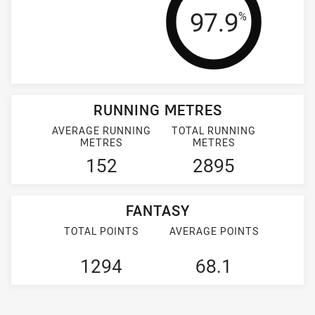
Tackle Effi
97.9
%
RUNNING METRES
AVERAGE RUNNING
TOTAL RUNNING
METRES
METRES
152
2895
FANTASY
TOTAL POINTS
AVERAGE POINTS
1294
68.1