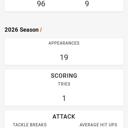
96
9
2026 Season
/
APPEARANCES
19
SCORING
TRIES
1
ATTACK
TACKLE BREAKS
AVERAGE HIT UPS