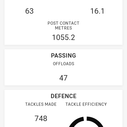
63
16.1
POST CONTACT
METRES
1055.2
PASSING
OFFLOADS
47
DEFENCE
TACKLES MADE
TACKLE EFFICIENCY
748