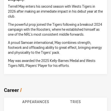
Terrell May enters his second season with Wests Tigers in
2026 after making an immediate impact in his debut year at the
club.
The powerful prop joined the Tigers following a breakout 2024
campaign with the Roosters, where he established himself as
one of the NRL’s most consistent middle forwards.
A proud Samoan international, May combines strength,
footwork and offloading ability to great effect, bringing energy
and physicality to the Tigers’ pack.
May was awarded the 2025 Kelly-Barnes Medal and Wests
Tigers NRL Players' Player for his efforts.
Career
/
APPEARANCES
TRIES