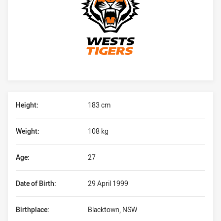
Player Bio
Height:
183 cm
Weight:
108 kg
Age:
27
Date of Birth:
29 April 1999
Birthplace:
Blacktown, NSW