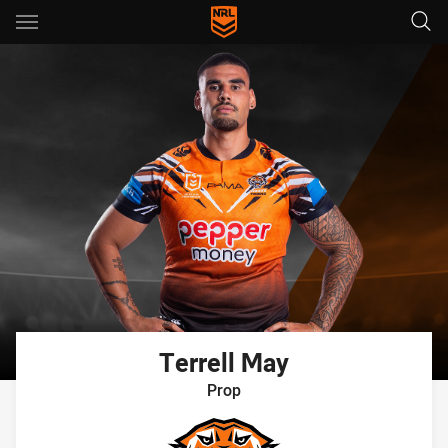
Main
You have skipped the navigation, tab for page content
Terrell
May
Prop