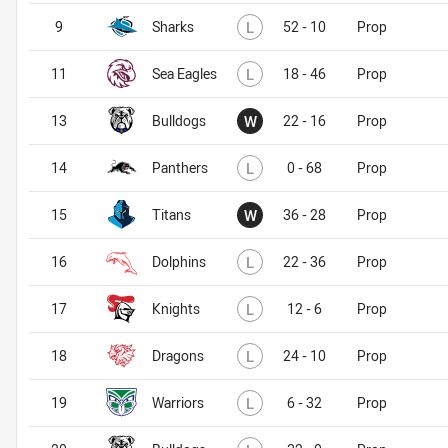
Lost
9
Sharks
L
52 - 10
Prop
Lost
11
Sea Eagles
L
18 - 46
Prop
Won
13
Bulldogs
W
22 - 16
Prop
Lost
14
Panthers
L
0 - 68
Prop
Won
15
Titans
W
36 - 28
Prop
Lost
16
Dolphins
L
22 - 36
Prop
Lost
17
Knights
L
12 - 6
Prop
Lost
18
Dragons
L
24 - 10
Prop
Lost
19
Warriors
L
6 - 32
Prop
Lost