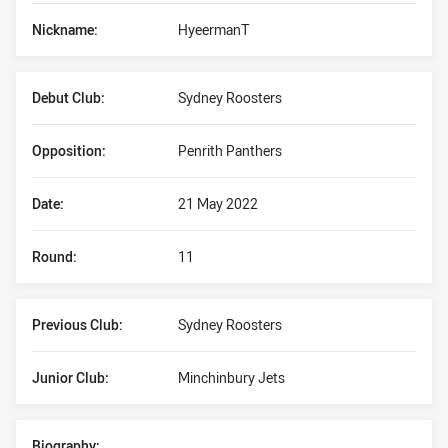
Nickname:
HyeermanT
Debut Club:
Sydney Roosters
Opposition:
Penrith Panthers
Date:
21 May 2022
Round:
11
Previous Club:
Sydney Roosters
Junior Club:
Minchinbury Jets
Biography: