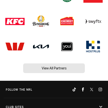
View All Partners
FOLLOW THE NRL
CLUB SITES