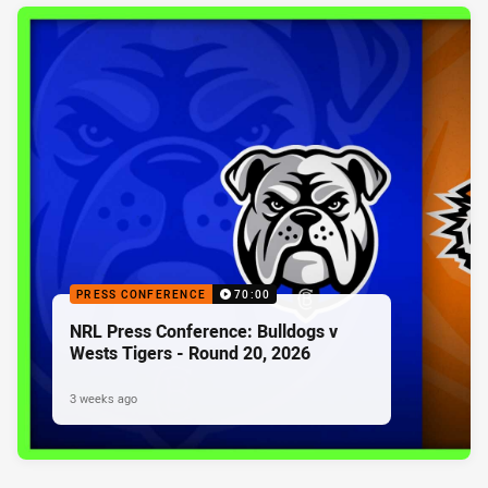
PRESS CONFERENCE
70:00
NRL Press Conference: Bulldogs v
Wests Tigers - Round 20, 2026
3 weeks ago