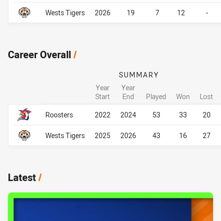
Wests Tigers
2026
19
7
12
-
Career Overall
/
SUMMARY
Year
Year
Start
End
Played
Won
Lost
Career Overall
Career Overall
Roosters
2022
2024
53
33
20
Wests Tigers
2025
2026
43
16
27
Latest
/