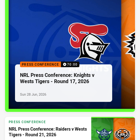
PRESS CONFERENCE
70:00
NRL Press Conference: Knights v
Wests Tigers - Round 17, 2026
Sun 28 Jun, 2026
PRESS CONFERENCE
NRL Press Conference: Raiders v Wests
Tigers - Round 21, 2026