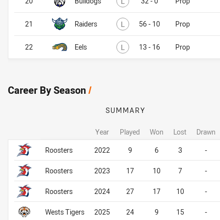
20
Bulldogs
L
32 - 0
Prop
Lost
21
Raiders
L
56 - 10
Prop
Lost
22
Eels
L
13 - 16
Prop
Career By Season
/
SUMMARY
Year
Played
Won
Lost
Drawn
Career By Season
Career By Season
Roosters
2022
9
6
3
-
Roosters
2023
17
10
7
-
Roosters
2024
27
17
10
-
Wests Tigers
2025
24
9
15
-