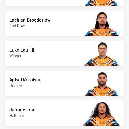
Lachlan Broederlow
2nd Row
Luke Laulilii
Winger
Apisai Koroisau
Hooker
Jarome Luai
Halfback