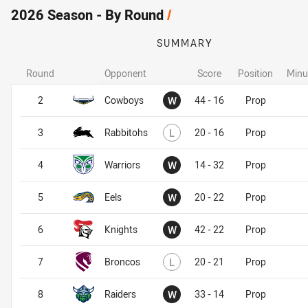
2026 Season - By Round
/
SUMMARY
Round
Opponent
Score
Position
Minu
Won
2
Cowboys
W
44 - 16
Prop
Lost
3
Rabbitohs
L
20 - 16
Prop
Won
4
Warriors
W
14 - 32
Prop
Won
5
Eels
W
20 - 22
Prop
Won
6
Knights
W
42 - 22
Prop
Lost
7
Broncos
L
20 - 21
Prop
Won
8
Raiders
W
33 - 14
Prop