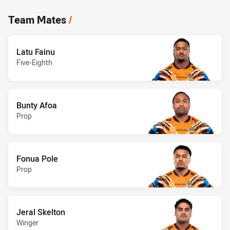
Team Mates
/
Latu Fainu
Five-Eighth
Bunty Afoa
Prop
Fonua Pole
Prop
Jeral Skelton
Winger