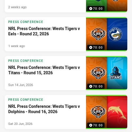
2 weeks ago
70:00
PRESS CONFERENCE
NRL Press Conference: Wests Tigers v
Eels - Round 22, 2026
1 week ago
70:00
PRESS CONFERENCE
NRL Press Conference: Wests Tigers v
Titans - Round 15, 2026
Sun 14 Jun, 2026
70:00
PRESS CONFERENCE
NRL Press Conference: Wests Tigers v
Dolphins - Round 16, 2026
Sat 20 Jun, 2026
70:00