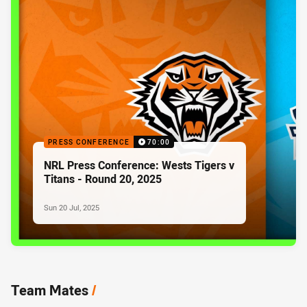
PRESS CONFERENCE
70:00
NRL Press Conference: Wests Tigers v
Titans - Round 20, 2025
Sun 20 Jul, 2025
Team Mates
/