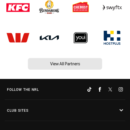
View All Partners
FOLLOW THE NRL
CLUB SITES