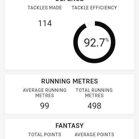
TACKLES MADE
TACKLE EFFICIENCY
114
Tackle Effi
92.7
%
RUNNING METRES
AVERAGE RUNNING
TOTAL RUNNING
METRES
METRES
99
498
FANTASY
TOTAL POINTS
AVERAGE POINTS