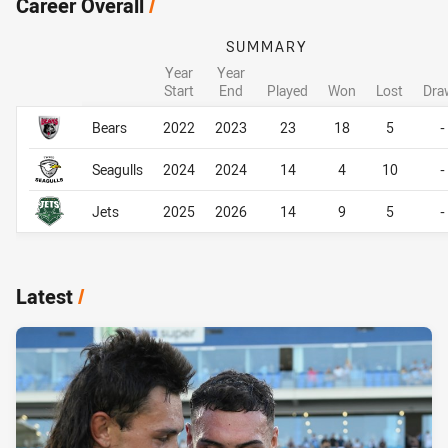
Career Overall
/
SUMMARY
Year
Year
Start
End
Played
Won
Lost
Dra
Career Overall
Career Overall
Bears
2022
2023
23
18
5
-
Seagulls
2024
2024
14
4
10
-
Jets
2025
2026
14
9
5
-
Latest
/