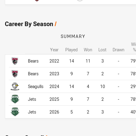
Career By Season
/
SUMMARY
Wi
Year
Played
Won
Lost
Drawn
%
Career By Season
Career By Season
Bears
2022
14
11
3
-
79
Bears
2023
9
7
2
-
78
Seagulls
2024
14
4
10
-
29
Jets
2025
9
7
2
-
78
Jets
2026
5
2
3
-
40