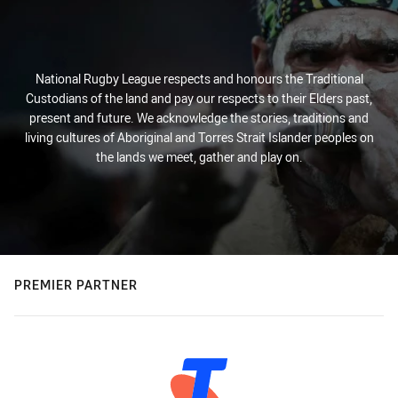
National Rugby League respects and honours the Traditional
Custodians of the land and pay our respects to their Elders past,
present and future. We acknowledge the stories, traditions and
living cultures of Aboriginal and Torres Strait Islander peoples on
the lands we meet, gather and play on.
PREMIER PARTNER