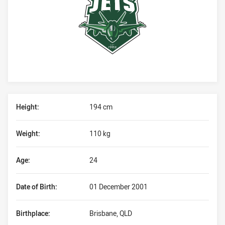
Player Bio
Height:
194 cm
Weight:
110 kg
Age:
24
Date of Birth:
01 December 2001
Birthplace:
Brisbane, QLD