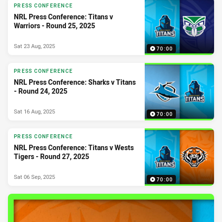
PRESS CONFERENCE
NRL Press Conference: Titans v
Warriors - Round 25, 2025
Sat 23 Aug, 2025
70:00
PRESS CONFERENCE
NRL Press Conference: Sharks v Titans
- Round 24, 2025
Sat 16 Aug, 2025
70:00
PRESS CONFERENCE
NRL Press Conference: Titans v Wests
Tigers - Round 27, 2025
Sat 06 Sep, 2025
70:00