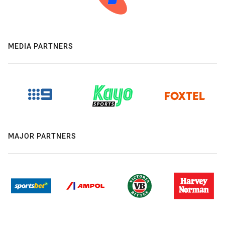
MEDIA PARTNERS
MAJOR PARTNERS