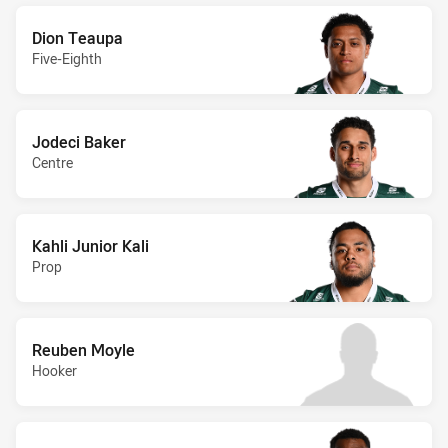
Dion Teaupa
Five-Eighth
Jodeci Baker
Centre
Kahli Junior Kali
Prop
Reuben Moyle
Hooker