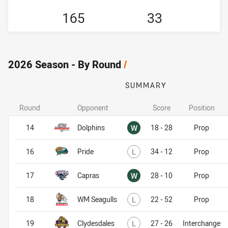
165
33
2026 Season - By Round
/
SUMMARY
Round
Opponent
Score
Position
Won
14
Dolphins
W
18 - 28
Prop
Lost
16
Pride
L
34 - 12
Prop
Won
17
Capras
W
28 - 10
Prop
Lost
18
WM Seagulls
L
22 - 52
Prop
Lost
19
Clydesdales
L
27 - 26
Interchange