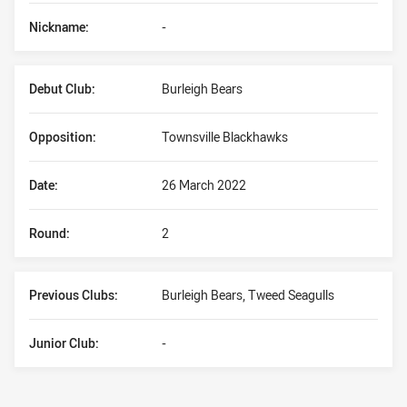
Nickname:
-
Debut Club:
Burleigh Bears
Opposition:
Townsville Blackhawks
Date:
26 March 2022
Round:
2
Previous Clubs:
Burleigh Bears, Tweed Seagulls
Junior Club:
-