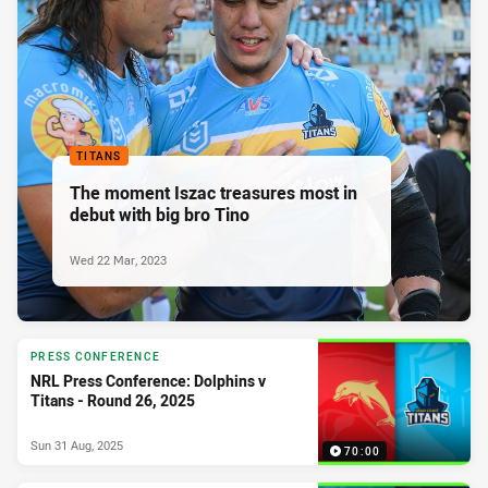
TITANS
The moment Iszac treasures most in
debut with big bro Tino
Wed 22 Mar, 2023
PRESS CONFERENCE
NRL Press Conference: Dolphins v
Titans - Round 26, 2025
Sun 31 Aug, 2025
70:00