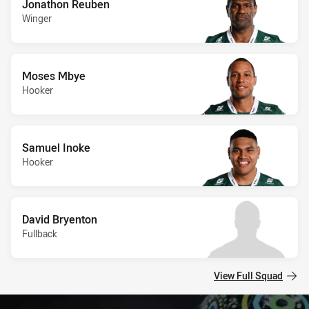
Jonathon Reuben
Winger
Moses Mbye
Hooker
Samuel Inoke
Hooker
David Bryenton
Fullback
View Full Squad