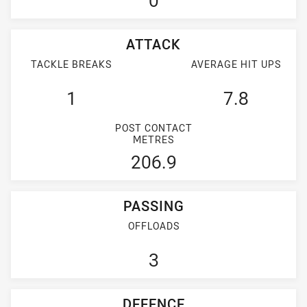
0
ATTACK
TACKLE BREAKS
AVERAGE HIT UPS
1
7.8
POST CONTACT
METRES
206.9
PASSING
OFFLOADS
3
DEFENCE