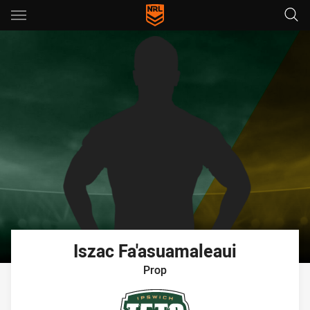
Main
You have skipped the navigation, tab for page content
Iszac
Fa'asuamaleaui
Prop