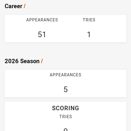
Career
/
APPEARANCES
TRIES
51
1
2026 Season
/
APPEARANCES
5
SCORING
TRIES