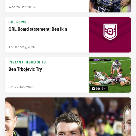
Wed 26 Oct, 2016
QRL NEWS
QRL Board statement: Ben Ikin
Thu 07 May, 2026
INSTANT HIGHLIGHTS
Ben Trbojevic Try
Sat 27 Jun, 2026
00:14