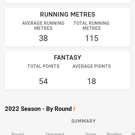
RUNNING METRES
AVERAGE RUNNING
TOTAL RUNNING
METRES
METRES
38
115
FANTASY
TOTAL POINTS
AVERAGE POINTS
54
18
2022 Season - By Round
/
SUMMARY
Round
Opponent
Score
Position
M