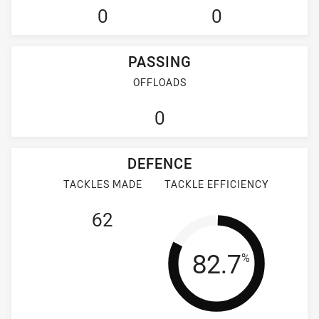
0
0
PASSING
OFFLOADS
0
DEFENCE
TACKLES MADE
TACKLE EFFICIENCY
62
Tackle Effi
82.7
%