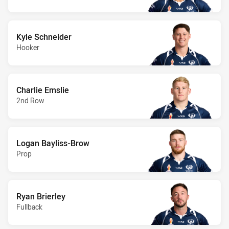
Kyle Schneider
Hooker
Charlie Emslie
2nd Row
Logan Bayliss-Brow
Prop
Ryan Brierley
Fullback