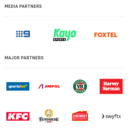
MEDIA PARTNERS
MAJOR PARTNERS