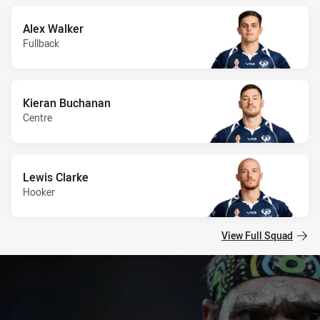
Alex Walker
Fullback
Kieran Buchanan
Centre
Lewis Clarke
Hooker
View Full Squad