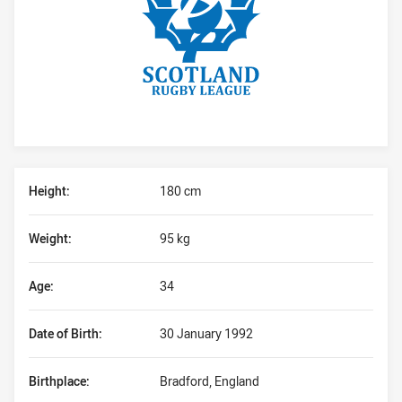
Player Bio
Height:
180 cm
Weight:
95 kg
Age:
34
Date of Birth:
30 January 1992
Birthplace:
Bradford, England