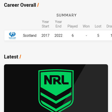
Career Overall
/
SUMMARY
Year
Year
Start
End
Played
Won
Lost
Dr
Career Overall
Career Overall
Scotland
2017
2022
6
-
5
Latest
/