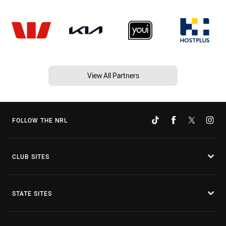
View All Partners
FOLLOW THE NRL
CLUB SITES
STATE SITES