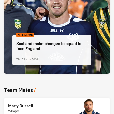
NRL NEWS
Scotland make changes to squad to
face England
Thu 03 Nov, 2016
Team Mates
/
Matty Russell
Winger