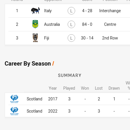
Lost
1
Italy
L
4 - 28
Interchange
Lost
2
Australia
L
84 - 0
Centre
Lost
3
Fiji
L
30 - 14
2nd Row
Career By Season
/
SUMMARY
W
Year
Played
Won
Lost
Drawn
Career By Season
Career By Season
Scotland
2017
3
-
2
1
-
Scotland
2022
3
-
3
-
-