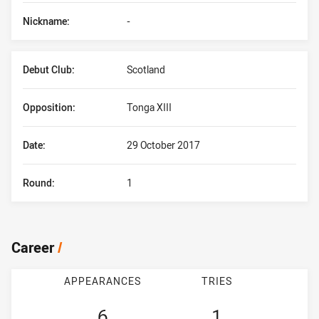
Nickname:
-
Debut Club:
Scotland
Opposition:
Tonga XIII
Date:
29 October 2017
Round:
1
Career
/
APPEARANCES
TRIES
6
1