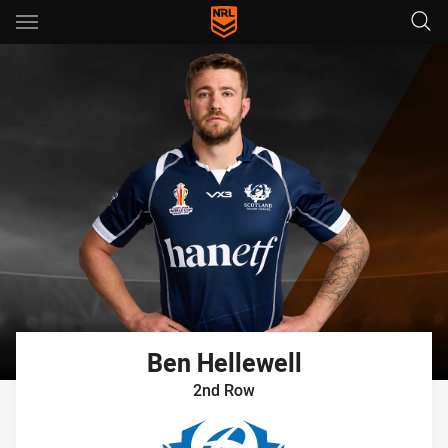
Main
You have skipped the navigation, tab for page content
Ben
Hellewell
2nd Row