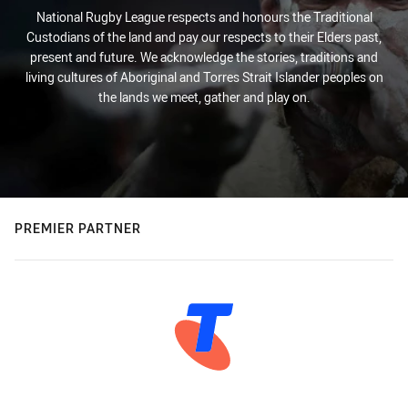
National Rugby League respects and honours the Traditional
Custodians of the land and pay our respects to their Elders past,
present and future. We acknowledge the stories, traditions and
living cultures of Aboriginal and Torres Strait Islander peoples on
the lands we meet, gather and play on.
PREMIER PARTNER