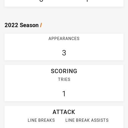
2022 Season
/
APPEARANCES
3
SCORING
TRIES
1
ATTACK
LINE BREAKS
LINE BREAK ASSISTS