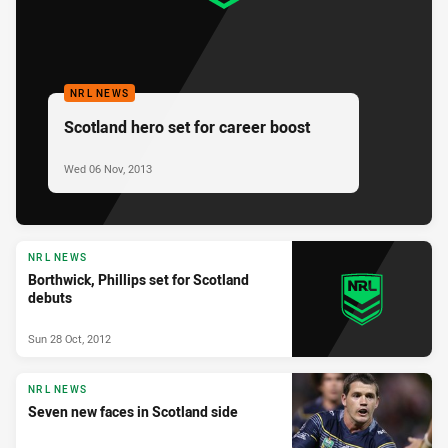
NRL NEWS
Scotland hero set for career boost
Wed 06 Nov, 2013
NRL NEWS
Borthwick, Phillips set for Scotland
debuts
Sun 28 Oct, 2012
NRL NEWS
Seven new faces in Scotland side