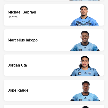
Michael Gabrael
Centre
Marcellus Iakopo
Jordan Uta
Jope Rauqe