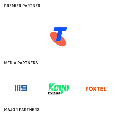
PREMIER PARTNER
MEDIA PARTNERS
MAJOR PARTNERS