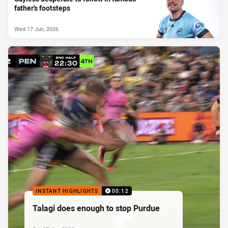
father's footsteps
Wed 17 Jun, 2026
INSTANT HIGHLIGHTS
00:12
Talagi does enough to stop Purdue