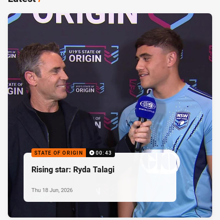
STATE OF ORIGIN
00:43
Rising star: Ryda Talagi
Thu 18 Jun, 2026