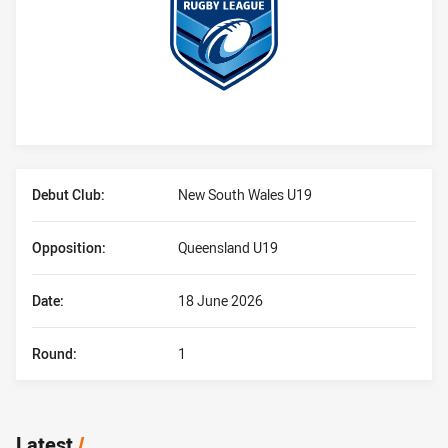
Player Bio
Debut Club:
New South Wales U19
Opposition:
Queensland U19
Date:
18 June 2026
Round:
1
Latest
/