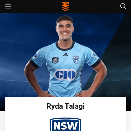
Main
You have skipped the navigation, tab for page content
Ryda
Talagi