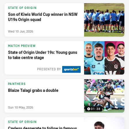
STATE OF ORIGIN
Son of Kiwis World Cup winner in NSW
U19s Origin squad
Wed 10 Jun, 2026
MATCH PREVIEW
State of Origin Under 19s: Young guns
to take centre stage
PRESENTED BY
PANTHERS
Blaize Talagi grabs a double
Sun 10 May, 2026
01:38
STATE OF ORIGIN
Cayless desperate to follow in famous