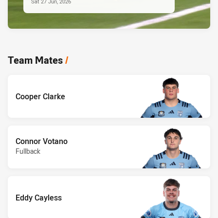
Sat 27 Jun, 2026
Team Mates
/
Cooper Clarke
Connor Votano
Fullback
Eddy Cayless