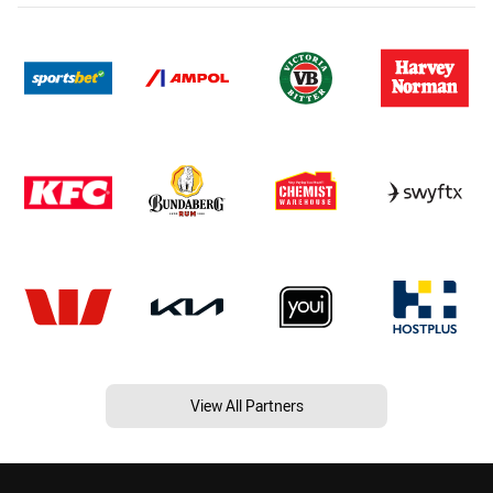
View All Partners