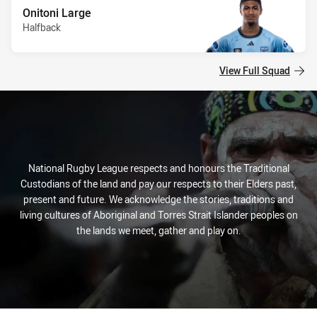
Onitoni Large
Halfback
View Full Squad
National Rugby League respects and honours the Traditional
Custodians of the land and pay our respects to their Elders past,
present and future. We acknowledge the stories, traditions and
living cultures of Aboriginal and Torres Strait Islander peoples on
the lands we meet, gather and play on.