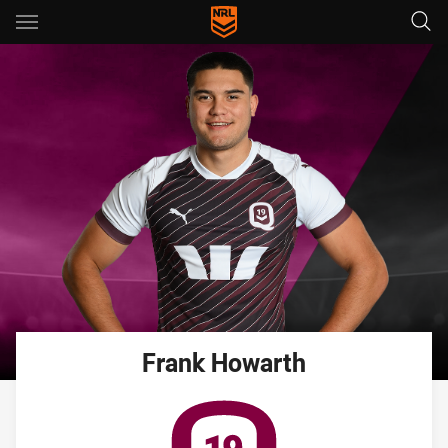
Main
You have skipped the navigation, tab for page content
Frank
Howarth