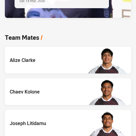
Sat 14 Mar, 2026
Team Mates
/
Alize Clarke
Chaev Kolone
Joseph Litidamu