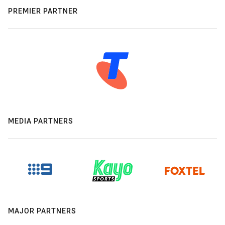
PREMIER PARTNER
MEDIA PARTNERS
MAJOR PARTNERS