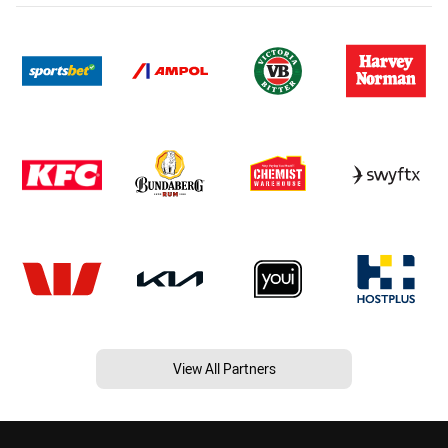
View All Partners