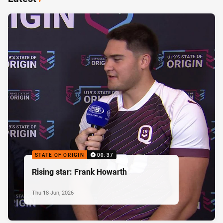
STATE OF ORIGIN
00:37
Rising star: Frank Howarth
Thu 18 Jun, 2026