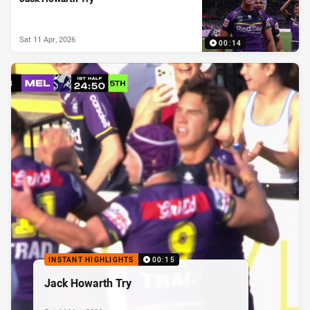
Sat 11 Apr, 2026
00:14
INSTANT HIGHLIGHTS
00:15
Jack Howarth Try