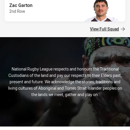
Zac Garton
2nd Row
View Full Squad
National Rugby League respects and honours the Traditional
Custodians of the land and pay our respects to their Elders past,
present and future. We acknowledge the stories, traditions and
living cultures of Aboriginal and Torres Strait Islander peoples on
the lands we meet, gather and play on.