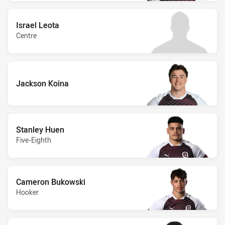
Israel Leota
Centre
Jackson Koina
Stanley Huen
Five-Eighth
Cameron Bukowski
Hooker