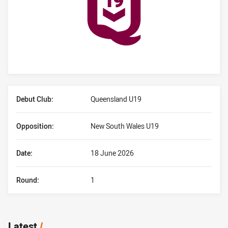
Player Bio
Debut Club:
Queensland U19
Opposition:
New South Wales U19
Date:
18 June 2026
Round:
1
Latest
/