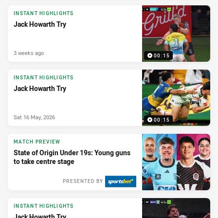
INSTANT HIGHLIGHTS
Jack Howarth Try
3 weeks ago
00:15
INSTANT HIGHLIGHTS
Jack Howarth Try
Sat 16 May, 2026
00:15
MATCH PREVIEW
State of Origin Under 19s: Young guns
to take centre stage
PRESENTED BY
INSTANT HIGHLIGHTS
Jack Howarth Try