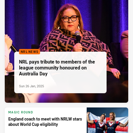
NRL NEWS
NRL pays tribute to members of the
league community honoured on
Australia Day
Sun 26 Jan, 2025
MAGIC ROUND
England coach to meet with NRLW stars
about World Cup eligibility