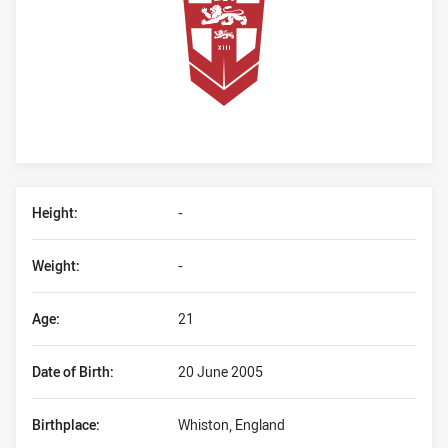
Player Bio
Height:
-
Weight:
-
Age:
21
Date of Birth:
20 June 2005
Birthplace:
Whiston, England