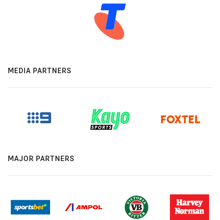
MEDIA PARTNERS
MAJOR PARTNERS