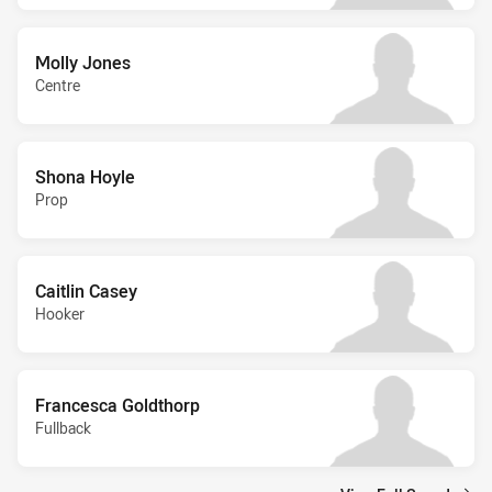
Molly Jones
Centre
Shona Hoyle
Prop
Caitlin Casey
Hooker
Francesca Goldthorp
Fullback