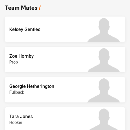
Team Mates
/
Kelsey Gentles
Zoe Hornby
Prop
Georgie Hetherington
Fullback
Tara Jones
Hooker