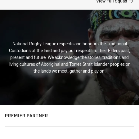
View Full Squad
National Rugby League respects and honours the Traditional
Custodians of the land and pay our respects to their Elders past,
present and future. We acknowledge the stories, traditions and
living cultures of Aboriginal and Torres Strait Islander peoples on
the lands we meet, gather and play on.
PREMIER PARTNER