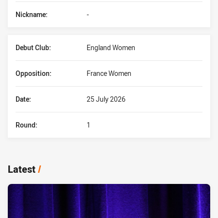
Nickname:
-
Debut Club:
England Women
Opposition:
France Women
Date:
25 July 2026
Round:
1
Latest
/