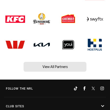
View All Partners
FOLLOW THE NRL
CLUB SITES