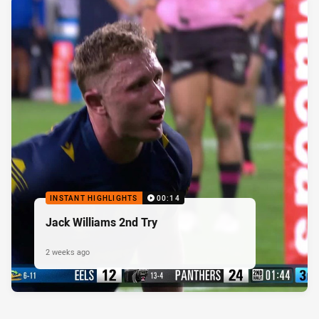
INSTANT HIGHLIGHTS
00:14
Jack Williams 2nd Try
2 weeks ago