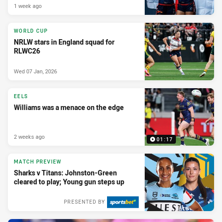
1 week ago
WORLD CUP
NRLW stars in England squad for
RLWC26
Wed 07 Jan, 2026
EELS
Williams was a menace on the edge
2 weeks ago
01:17
MATCH PREVIEW
Sharks v Titans: Johnston-Green
cleared to play; Young gun steps up
PRESENTED BY