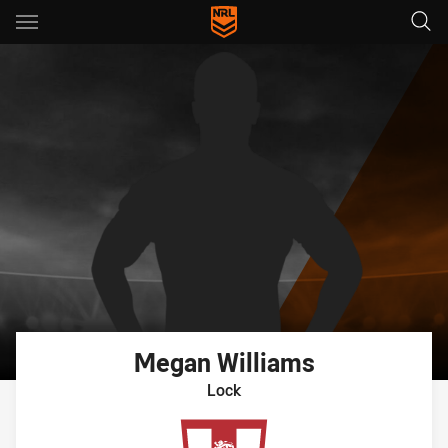
Main
You have skipped the navigation, tab for page content
Megan
Williams
Lock