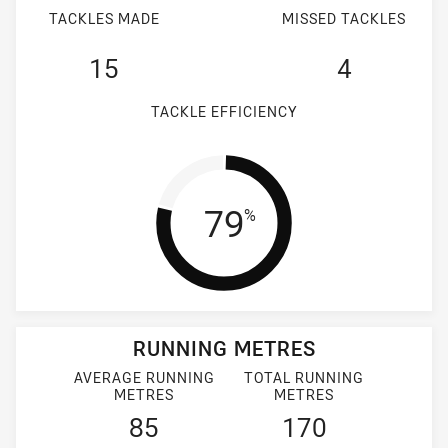
TACKLES MADE
MISSED TACKLES
15
4
TACKLE EFFICIENCY
Tackle Efficien
79
%
RUNNING METRES
AVERAGE RUNNING
TOTAL RUNNING
METRES
METRES
85
170