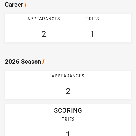
Career
/
APPEARANCES
TRIES
2
1
2026 Season
/
APPEARANCES
2
SCORING
TRIES
1