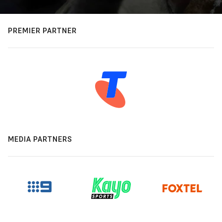
PREMIER PARTNER
MEDIA PARTNERS