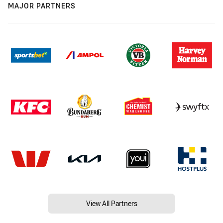
MAJOR PARTNERS
View All Partners