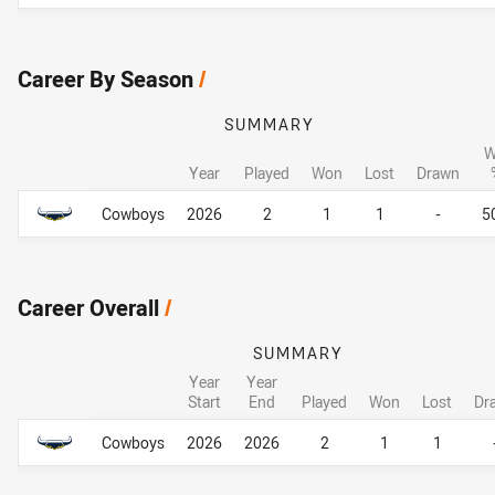
Career By Season
/
SUMMARY
W
Year
Played
Won
Lost
Drawn
Career By Season
Career By Season
Cowboys
2026
2
1
1
-
5
Career Overall
/
SUMMARY
Year
Year
Start
End
Played
Won
Lost
Dr
Career Overall
Career Overall
Cowboys
2026
2026
2
1
1