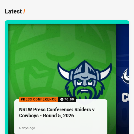
Latest
/
PRESS CONFERENCE
70:00
NRLW Press Conference: Raiders v
Cowboys - Round 5, 2026
6 days ago