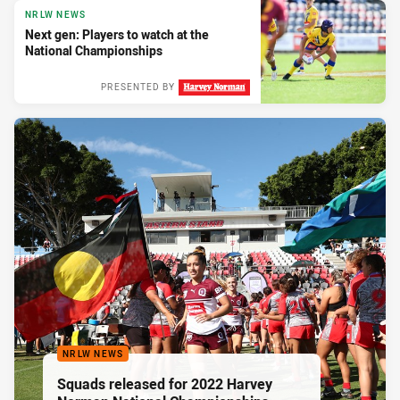
NRLW NEWS
Next gen: Players to watch at the
National Championships
PRESENTED BY
NRLW NEWS
Squads released for 2022 Harvey