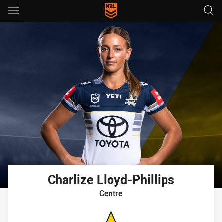
Main
You have skipped the navigation, tab for page content
Charlize
Lloyd-Phillips
Centre