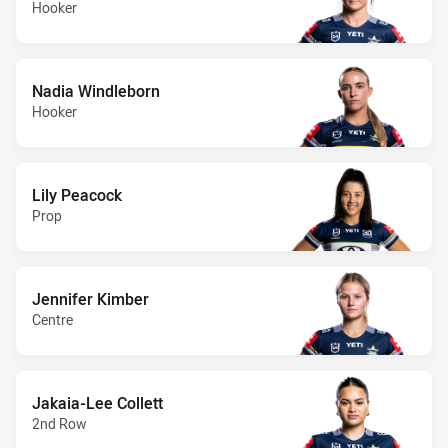
Hooker
Nadia Windleborn
Hooker
Lily Peacock
Prop
Jennifer Kimber
Centre
Jakaia-Lee Collett
2nd Row