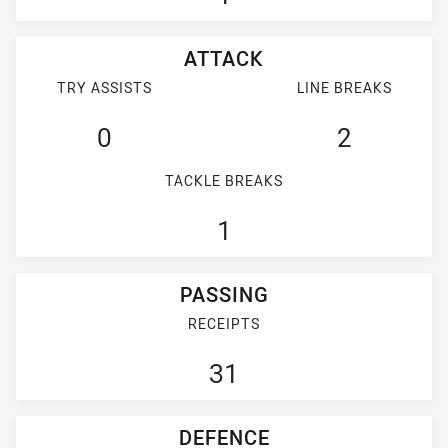
ATTACK
TRY ASSISTS
LINE BREAKS
0
2
TACKLE BREAKS
1
PASSING
RECEIPTS
31
DEFENCE