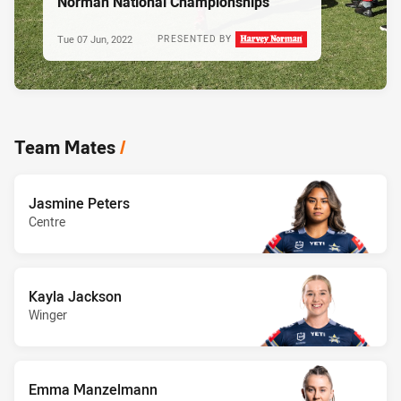
Norman National Championships
Tue 07 Jun, 2022
PRESENTED BY
Team Mates
/
Jasmine Peters
Centre
Kayla Jackson
Winger
Emma Manzelmann