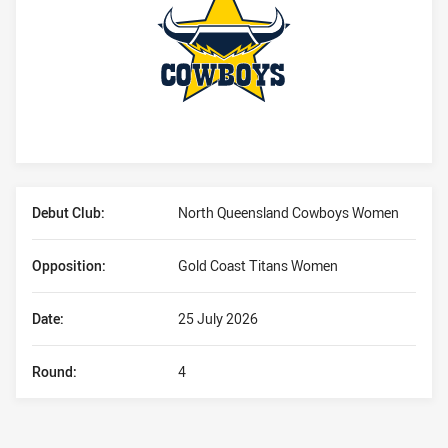
Player Bio
Debut Club:
North Queensland Cowboys Women
Opposition:
Gold Coast Titans Women
Date:
25 July 2026
Round:
4