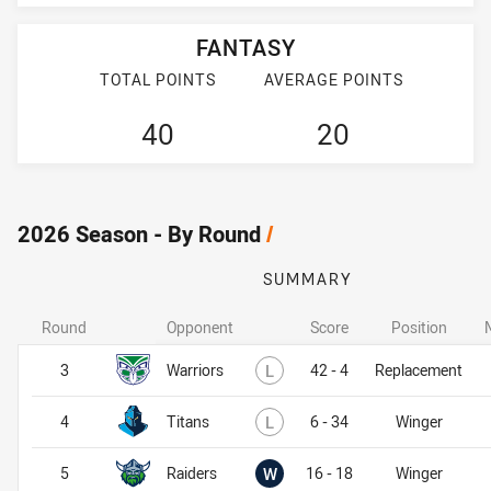
FANTASY
TOTAL POINTS
AVERAGE POINTS
40
20
2026 Season - By Round
/
SUMMARY
Round
Opponent
Score
Position
Lost
3
Warriors
L
42 - 4
Replacement
Lost
4
Titans
L
6 - 34
Winger
Won
5
Raiders
W
16 - 18
Winger