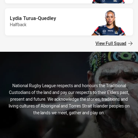
Lydia Turua-Quedley
Halfback
View Full Squad
National Rugby League respects and honours the Traditional
Custodians of the land and pay our respects to their Elders past,
present and future. We acknowledge the stories, traditions and
living cultures of Aboriginal and Torres Strait Islander peoples on
the lands we meet, gather and play on.