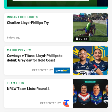
INSTANT HIGHLIGHTS
Charlize Lloyd-Phillips Try
6 days ago
00:12
MATCH PREVIEW
Cowboys v Titans: Lloyd-Phillips to
debut; Grey day for Gold Coast
PRESENTED BY
TEAM LISTS
NRLW Team Lists: Round 4
PRESENTED BY