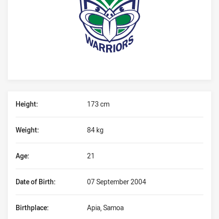
Player Bio
Height:
173 cm
Weight:
84 kg
Age:
21
Date of Birth:
07 September 2004
Birthplace:
Apia, Samoa