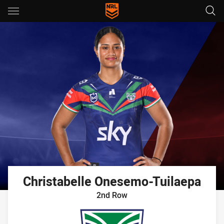
Main
You have skipped the navigation, tab for page content
Christabelle
Onesemo-Tuilaepa
2nd Row