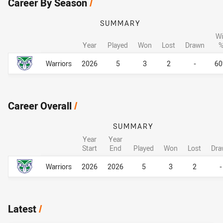
Career By Season
/
SUMMARY
Wi
Year
Played
Won
Lost
Drawn
Career By Season
Career By Season
Warriors
2026
5
3
2
-
6
Career Overall
/
SUMMARY
Year
Year
Start
End
Played
Won
Lost
Dra
Career Overall
Career Overall
Warriors
2026
2026
5
3
2
-
Latest
/