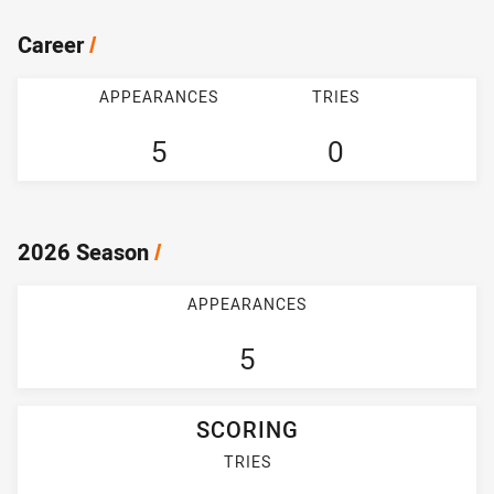
Career
/
APPEARANCES
TRIES
5
0
2026 Season
/
APPEARANCES
5
SCORING
TRIES