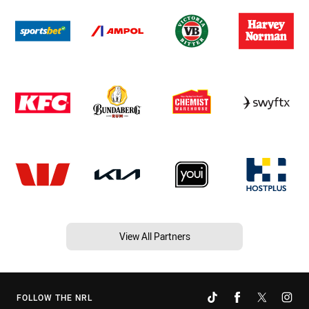
View All Partners
FOLLOW THE NRL