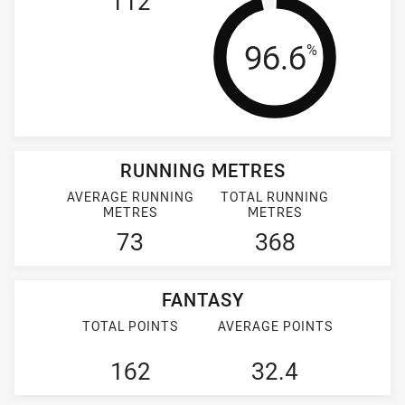
112
Tackle Effi
96.6
%
RUNNING METRES
AVERAGE RUNNING
TOTAL RUNNING
METRES
METRES
73
368
FANTASY
TOTAL POINTS
AVERAGE POINTS
162
32.4