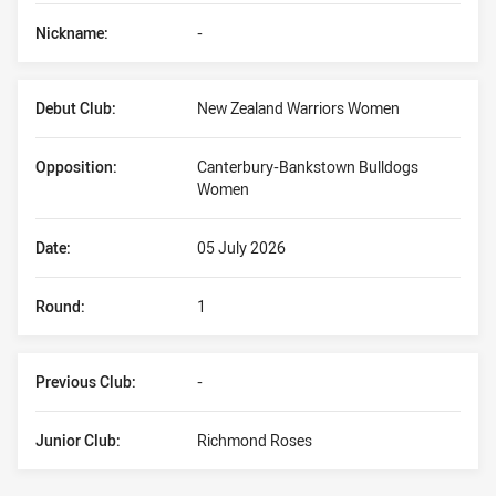
Nickname:
-
Debut Club:
New Zealand Warriors Women
Opposition:
Canterbury-Bankstown Bulldogs
Women
Date:
05 July 2026
Round:
1
Previous Club:
-
Junior Club:
Richmond Roses