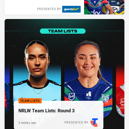
PRESENTED BY
TEAM LISTS
NRLW Team Lists: Round 3
3 weeks ago
PRESENTED BY