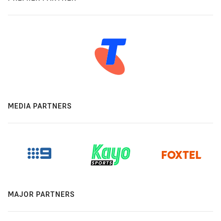
MEDIA PARTNERS
MAJOR PARTNERS