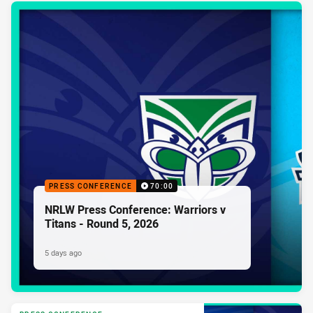
PRESS CONFERENCE
70:00
NRLW Press Conference: Warriors v
Titans - Round 5, 2026
5 days ago