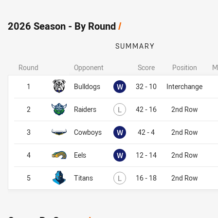
2026 Season - By Round
/
SUMMARY
Round
Opponent
Score
Position
M
Won
1
Bulldogs
W
32 - 10
Interchange
Lost
2
Raiders
L
42 - 16
2nd Row
Won
3
Cowboys
W
42 - 4
2nd Row
Won
4
Eels
W
12 - 14
2nd Row
Lost
5
Titans
L
16 - 18
2nd Row