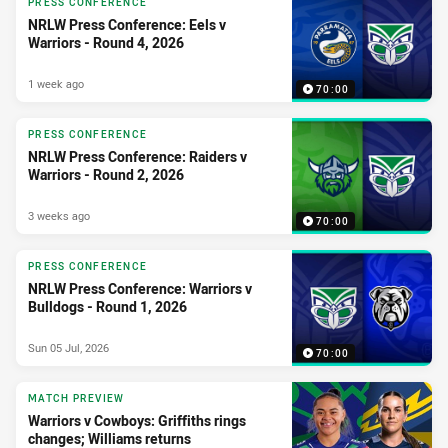
PRESS CONFERENCE
NRLW Press Conference: Eels v
Warriors - Round 4, 2026
1 week ago
70:00
PRESS CONFERENCE
NRLW Press Conference: Raiders v
Warriors - Round 2, 2026
3 weeks ago
70:00
PRESS CONFERENCE
NRLW Press Conference: Warriors v
Bulldogs - Round 1, 2026
Sun 05 Jul, 2026
70:00
MATCH PREVIEW
Warriors v Cowboys: Griffiths rings
changes; Williams returns