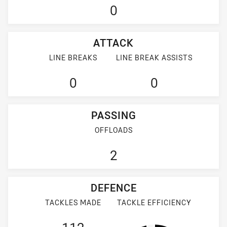
0
ATTACK
LINE BREAKS
LINE BREAK ASSISTS
0
0
PASSING
OFFLOADS
2
DEFENCE
TACKLES MADE
TACKLE EFFICIENCY