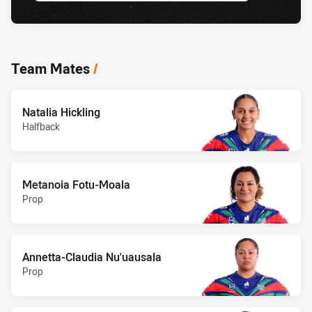
Team Mates
/
Natalia Hickling
Halfback
Metanoia Fotu-Moala
Prop
Annetta-Claudia Nu'uausala
Prop