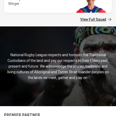
Winger
View Full Squad
National Rugby League respects and honours the Traditional
Custodians of the land and pay our respects to their Elders past,
present and future. We acknowledge the stories, traditions and
living cultures of Aboriginal and Torres Strait Islander peoples on
the lands we meet, gather and play on.
PREMIER PARTNER