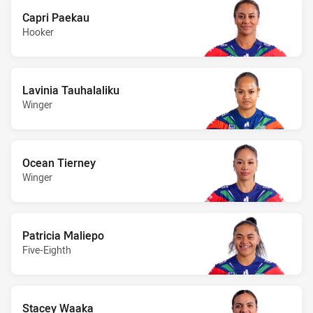
Capri Paekau
Hooker
Lavinia Tauhalaliku
Winger
Ocean Tierney
Winger
Patricia Maliepo
Five-Eighth
Stacey Waaka