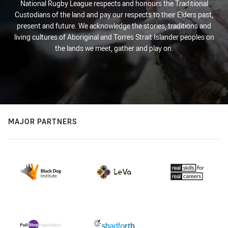
National Rugby League respects and honours the Traditional
Custodians of the land and pay our respects to their Elders past,
present and future. We acknowledge the stories, traditions and
living cultures of Aboriginal and Torres Strait Islander peoples on
the lands we meet, gather and play on.
MAJOR PARTNERS