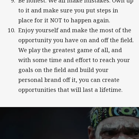
Be honest. We all make mistakes. Own up
to it and make sure you put steps in
place for it NOT to happen again.
Enjoy yourself and make the most of the
opportunity you have on and off the field.
We play the greatest game of all, and
with some time and effort to reach your
goals on the field and build your
personal brand off it, you can create
opportunities that will last a lifetime.