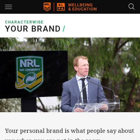
Main
You have skipped the navigation, tab for page content
CHARACTERWISE
YOUR BRAND
YOUR BRAND
/
Your personal brand is what people say about