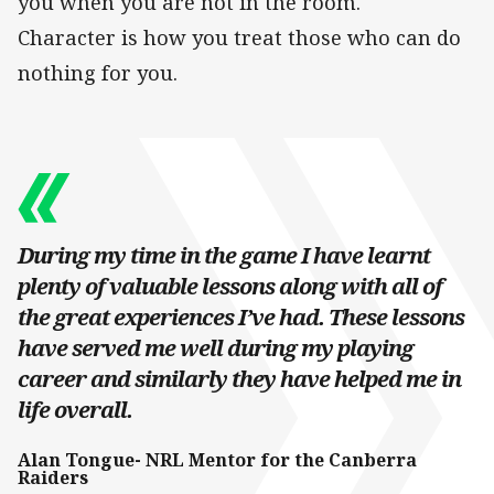
you when you are not in the room.
Character is how you treat those who can do
nothing for you.
During my time in the game I have learnt
plenty of valuable lessons along with all of
the great experiences I’ve had. These lessons
have served me well during my playing
career and similarly they have helped me in
life overall.
Alan Tongue- NRL Mentor for the Canberra
Raiders