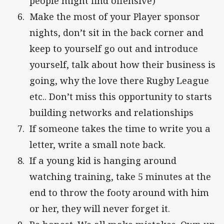
people might find offensive)
Make the most of your Player sponsor
nights, don’t sit in the back corner and
keep to yourself go out and introduce
yourself, talk about how their business is
going, why the love there Rugby League
etc.. Don’t miss this opportunity to starts
building networks and relationships
If someone takes the time to write you a
letter, write a small note back.
If a young kid is hanging around
watching training, take 5 minutes at the
end to throw the footy around with him
or her, they will never forget it.