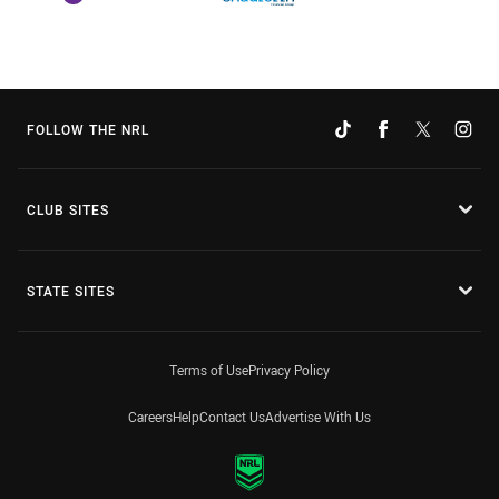
FOLLOW THE NRL
CLUB SITES
STATE SITES
Terms of Use
Privacy Policy
Careers
Help
Contact Us
Advertise With Us