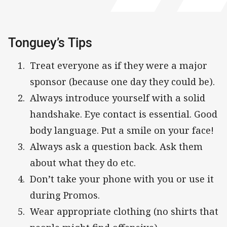
Tonguey’s Tips
Treat everyone as if they were a major
sponsor (because one day they could be).
Always introduce yourself with a solid
handshake. Eye contact is essential. Good
body language. Put a smile on your face!
Always ask a question back. Ask them
about what they do etc.
Don’t take your phone with you or use it
during Promos.
Wear appropriate clothing (no shirts that