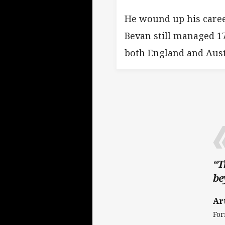
He wound up his caree
Bevan still managed 17
both England and Aust
“T
be
Ar
For