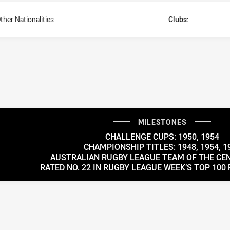
ther Nationalities
Clubs:
MILESTONES
CHALLENGE CUPS: 1950, 1954
CHAMPIONSHIP TITLES: 1948, 1954, 1
AUSTRALIAN RUGBY LEAGUE TEAM OF THE CEN
RATED NO. 22 IN RUGBY LEAGUE WEEK’S TOP 100 