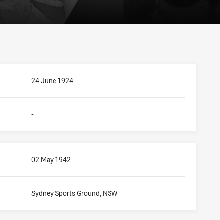
24 June 1924
-
02 May 1942
Sydney Sports Ground, NSW