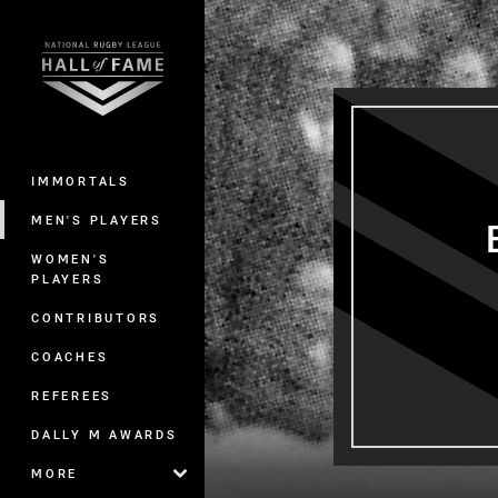
You have skipped the navigation, tab 
Main
IMMORTALS
MEN'S PLAYERS
WOMEN'S
PLAYERS
CONTRIBUTORS
COACHES
REFEREES
DALLY M AWARDS
MORE