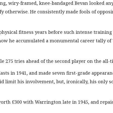
ng, wiry-framed, knee-bandaged Bevan looked anyt
fy otherwise. He consistently made fools of opposi
physical fitness years before such intense trainin
how he accumulated a monumental career tally of 7
ble 275 tries ahead of the second player on the all-ti
asts in 1941, and made seven first-grade appearan
id limit his involvement, but, ironically, his only 
orth £300 with Warrington late in 1945, and repai