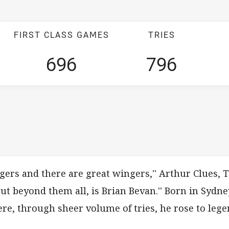
FIRST CLASS GAMES
TRIES
696
796
gers and there are great wingers,'' Arthur Clues, 
ut beyond them all, is Brian Bevan.'' Born in Sydne
ere, through sheer volume of tries, he rose to lege