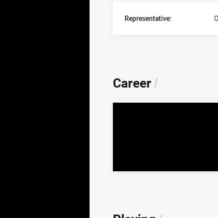
Representative:
O
Career
/