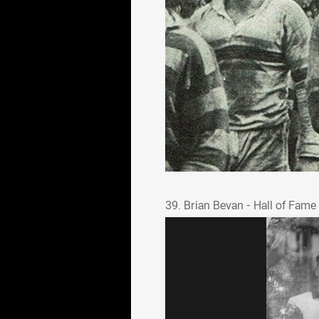
39. Brian Bevan - Hall o
39. Brian Bevan - Hall of Fame