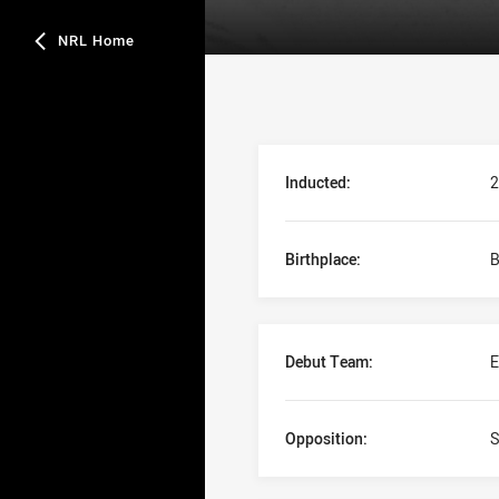
NRL Home
Player Bio
Inducted:
2
Birthplace:
B
Debut Team:
E
Opposition:
S