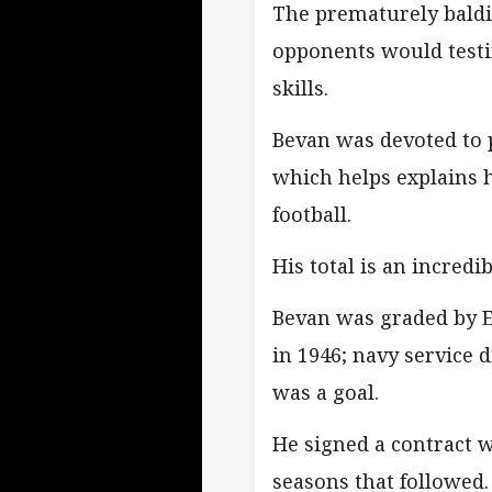
The prematurely baldi
opponents would testi
skills.
Bevan was devoted to 
which helps explains 
football.
His total is an incredi
Bevan was graded by E
in 1946; navy service d
was a goal.
He signed a contract w
seasons that followed.