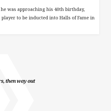
he was approaching his 40th birthday,
 player to be inducted into Halls of Fame in
s, then way out