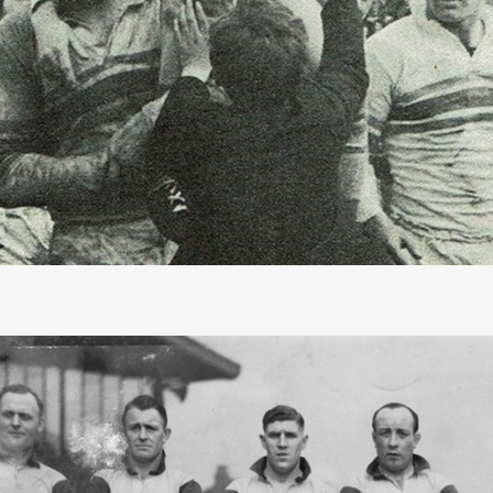
f Fame