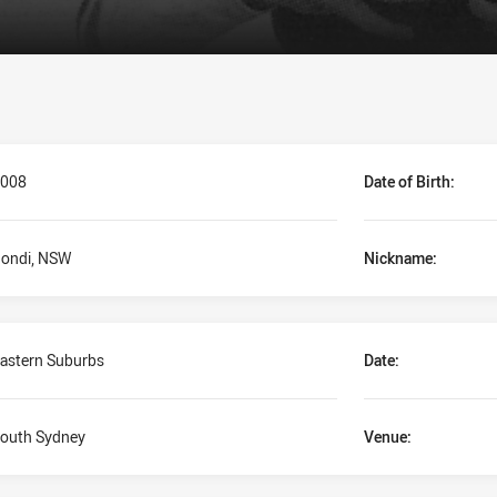
008
Date of Birth:
ondi, NSW
Nickname:
astern Suburbs
Date:
outh Sydney
Venue: