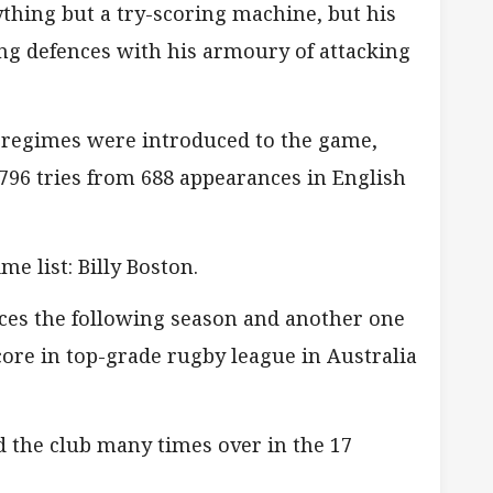
hing but a try-scoring machine, but his
ng defences with his armoury of attacking
g regimes were introduced to the game,
96 tries from 688 appearances in English
me list: Billy Boston.
ces the following season and another one
score in top-grade rugby league in Australia
d the club many times over in the 17