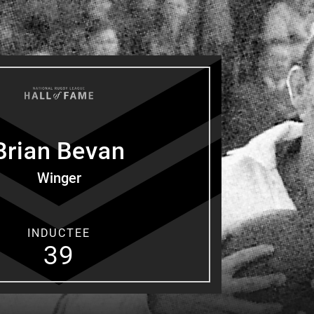
for page content
Brian
Bevan
Winger
INDUCTEE
39