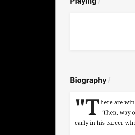
Playing
/
Biography
/
"T
here are win
''Then, way o
early in his career wh