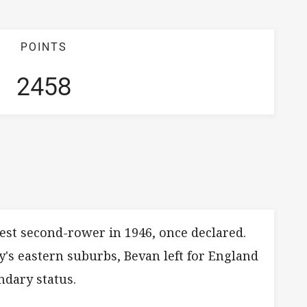
POINTS
2458
Test second-rower in 1946, once declared.
y's eastern suburbs, Bevan left for England
ndary status.