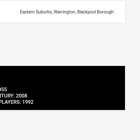
Eastern Suburbs, Warrington, Blackpool Borough
955
TURY: 2008
PLAYERS: 1992