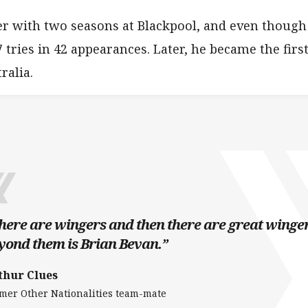
r with two seasons at Blackpool, and even though 
 tries in 42 appearances. Later, he became the first
ralia.
here are wingers and then there are great winger
yond them is Brian Bevan.”
thur Clues
mer Other Nationalities team-mate