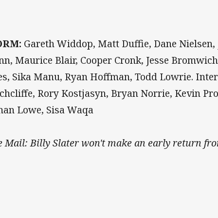
ORM:
Gareth Widdop, Matt Duffie, Dane Nielsen, 
nn, Maurice Blair, Cooper Cronk, Jesse Bromwic
es, Sika Manu, Ryan Hoffman, Todd Lowrie. Inte
chcliffe, Rory Kostjasyn, Bryan Norrie, Kevin Pro
man Lowe, Sisa Waqa
e Mail: Billy Slater won't make an early return fro