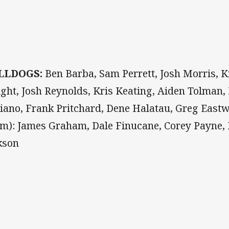
LLDOGS:
Ben Barba, Sam Perrett, Josh Morris, K
ght, Josh Reynolds, Kris Keating, Aiden Tolman,
iano, Frank Pritchard, Dene Halatau, Greg East
om): James Graham, Dale Finucane, Corey Payne, 
kson