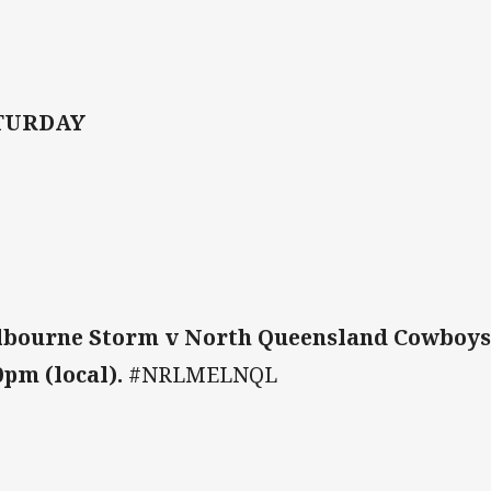
TURDAY
bourne Storm v North Queensland Cowboys
0pm (local).
#NRLMELNQL