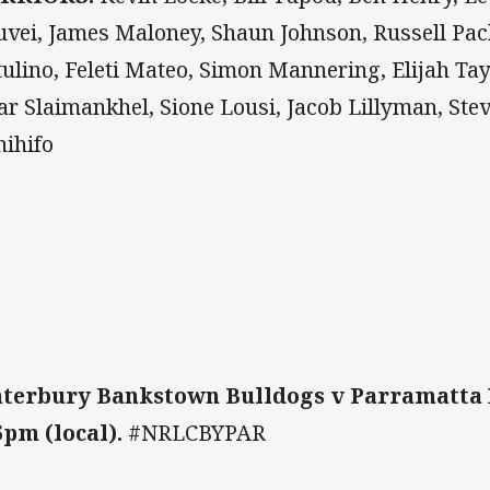
uvei, James Maloney, Shaun Johnson, Russell Pac
ulino, Feleti Mateo, Simon Mannering, Elijah Tay
r Slaimankhel, Sione Lousi, Jacob Lillyman, Stev
hihifo
terbury Bankstown Bulldogs v Parramatta 
5pm (local).
#NRLCBYPAR