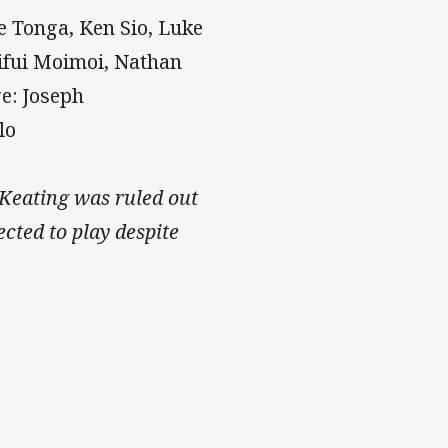
e Tonga, Ken Sio, Luke
uifui Moimoi, Nathan
e: Joseph
lo
Keating was ruled out
cted to play despite