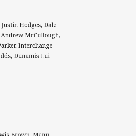
 Justin Hodges, Dale
e, Andrew McCullough,
Parker. Interchange
Dodds, Dunamis Lui
Lewis Brown, Manu