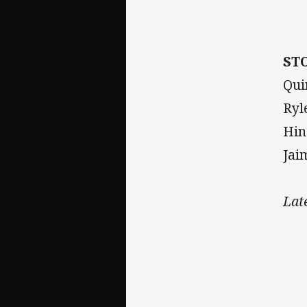
ST
Qui
Ryl
Hin
Jai
Lat