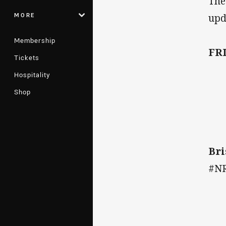
The
MORE
upd
Membership
FR
Tickets
Hospitality
Shop
Bri
#N