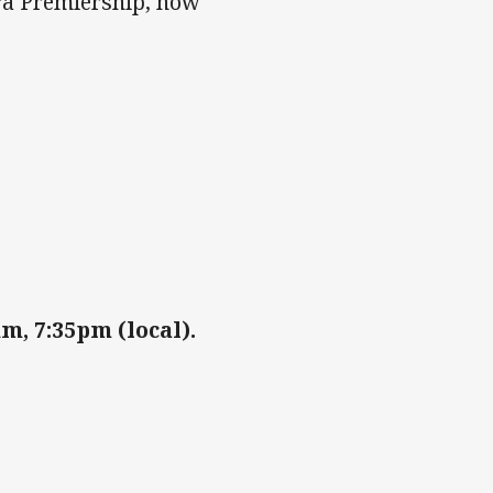
tra Premiership, now
, 7:35pm (local).