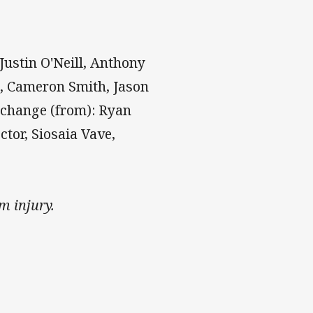
Justin O'Neill, Anthony
h, Cameron Smith, Jason
rchange (from): Ryan
ctor, Siosaia Vave,
m injury.