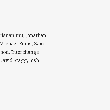
risnan Inu, Jonathan
 Michael Ennis, Sam
wood. Interchange
David Stagg, Josh