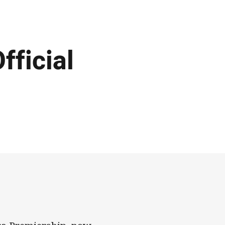
fficial