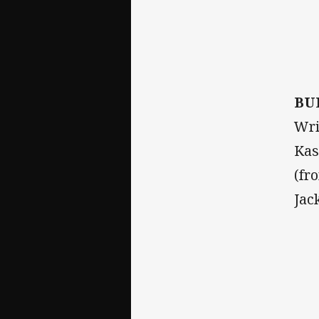
BU
Wri
Kas
(fr
Jac