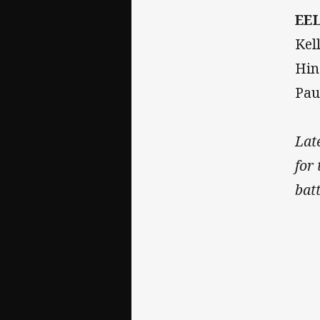
EE
Kel
Hin
Pau
Lat
for
bat