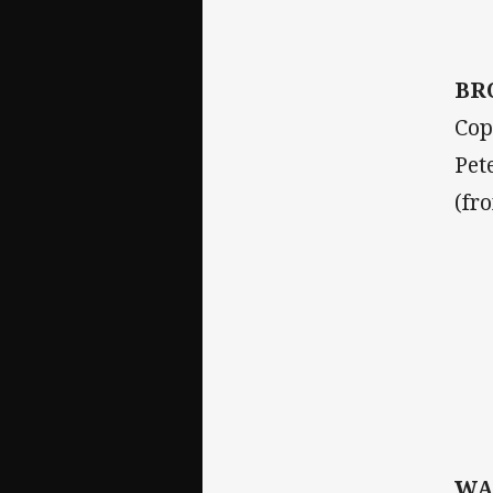
BR
Cop
Pet
(fr
WA