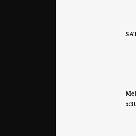
SA
Mel
5:3