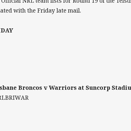
 Official NRL team lists for Round 19 of the Tels
ated with the Friday late mail.
IDAY
sbane Broncos v Warriors at Suncorp Stadium
RLBRIWAR