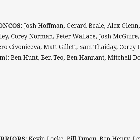
ONCOS:
Josh Hoffman, Gerard Beale, Alex Glenn,
ley, Corey Norman, Peter Wallace, Josh McGuir
ero Civoniceva, Matt Gillett, Sam Thaiday, Corey 
om): Ben Hunt, Ben Teo, Ben Hannant, Mitchell 
RRIORS:
Kevin Locke, Bill Tupou, Ben Henry, 