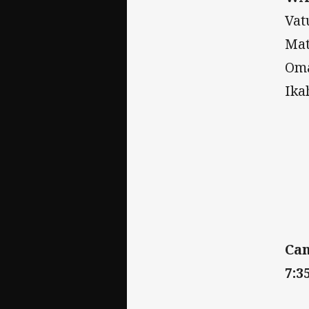
Vat
Mat
Oma
Ika
Can
7:3