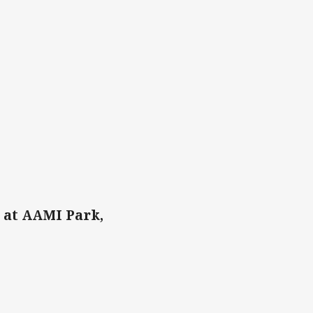
 at AAMI Park,