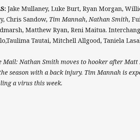
LS:
Jake Mullaney, Luke Burt, Ryan Morgan, Willi
ly, Chris Sandow,
Tim Mannah
,
Nathan Smith
, F
dmarsh, Matthew Ryan, Reni Maitua. Interchang
lo,Taulima Tautai, Mitchell Allgood, Taniela Lasa
e Mail: Nathan Smith moves to hooker after Matt 
 the season with a back injury. Tim Mannah is expe
tling a virus this week.