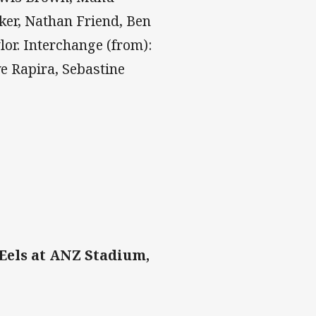
ker, Nathan Friend, Ben
lor. Interchange (from):
e Rapira, Sebastine
Eels at ANZ Stadium,