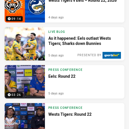
Wests Tigers v Eels – Round 22, 2026
4 days ago
09:14
LIVE BLOG
As it happened: Eels outlast Wests
Tigers; Sharks down Bunnies
5 days ago
PRESENTED BY
PRESS CONFERENCE
Eels: Round 22
5 days ago
03:26
PRESS CONFERENCE
Wests Tigers: Round 22