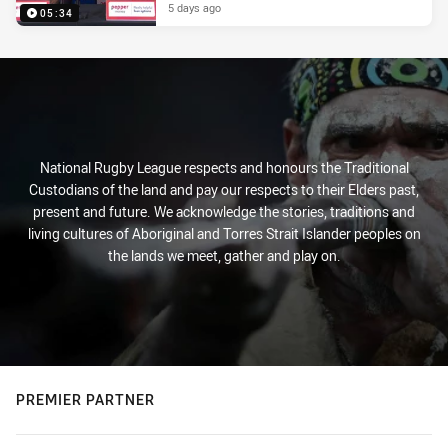
5 days ago
05:34
National Rugby League respects and honours the Traditional
Custodians of the land and pay our respects to their Elders past,
present and future. We acknowledge the stories, traditions and
living cultures of Aboriginal and Torres Strait Islander peoples on
the lands we meet, gather and play on.
PREMIER PARTNER