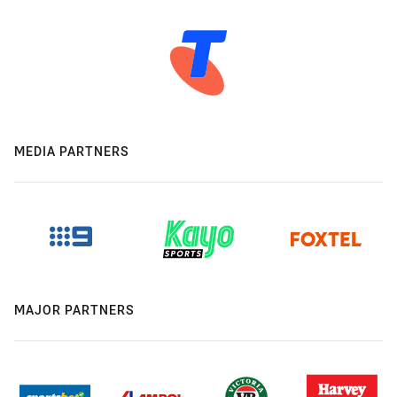
MEDIA PARTNERS
MAJOR PARTNERS