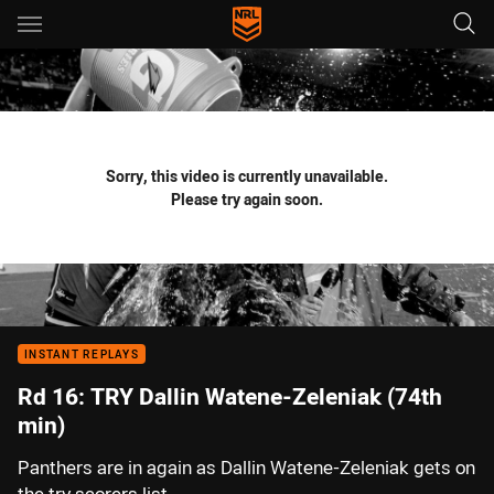
Main
You have skipped the navigation, tab for page content
Sorry, this video is currently unavailable.
Please try again soon.
INSTANT REPLAYS
Rd 16: TRY Dallin Watene-Zeleniak (74th
min)
Panthers are in again as Dallin Watene-Zeleniak gets on