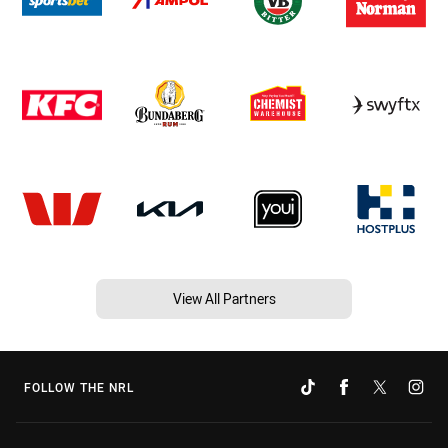
View All Partners
FOLLOW THE NRL