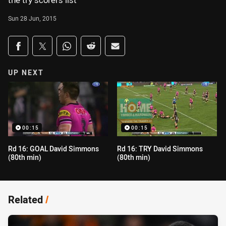
the try scorers list
Sun 28 Jun, 2015
Share on social media
Share via Facebook
Share via Twitter
Share via Whats-app
Share via Reddit
Share via Email
UP NEXT
00:15
00:15
Rd 16: GOAL David Simmons
Rd 16: TRY David Simmons
(80th min)
(80th min)
Related
/