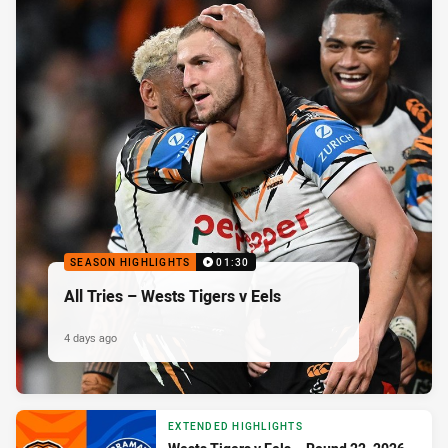
SEASON HIGHLIGHTS
01:30
All Tries – Wests Tigers v Eels
4 days ago
EXTENDED HIGHLIGHTS